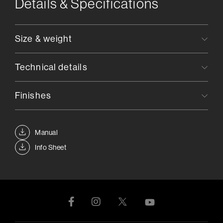
Details & Specifications
Size & weight
Technical details
Finishes
Manual
Info Sheet