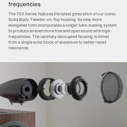
frequencies
The 700 Series features the latest generation of our iconic
Solid Body Tweeter-on-Top housing. Its new, more
elongated form incorporates a longer tube-loading system
to produce an even more free and open sound with high
frequencies. The carefully decoupled housing is milled
from a single solid block of aluminium to better resist
resonance.