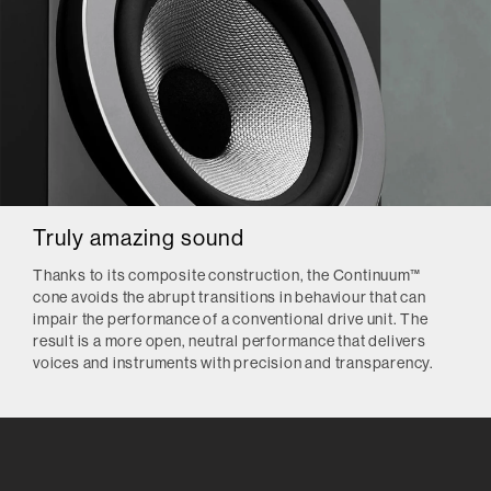
Truly amazing sound
Thanks to its composite construction, the Continuum™
cone avoids the abrupt transitions in behaviour that can
impair the performance of a conventional drive unit. The
result is a more open, neutral performance that delivers
voices and instruments with precision and transparency.