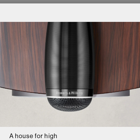
A house for high