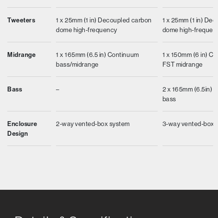
Tweeters
1 x 25mm (1 in) Decoupled carbon
1 x 25mm (1 in) De
dome high-frequency
dome high-frequen
Midrange
1 x 165mm (6.5 in) Continuum
1 x 150mm (6 in) C
bass/midrange
FST midrange
Bass
–
2 x 165mm (6.5in) Ae
bass
Enclosure
2-way vented-box system
3-way vented-box 
Design