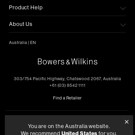
Product Help
About Us
Australia
|
EN
303/754 Pacific Highway, Chatswood 2067, Australia
+61 (03) 8542 1111
Find a Retailer
Privacy Policy
Compliance
Terms and Conditions of Supply
You are on the Australia website.
©
2026
Harman International Industries, Incorporated. All
We recommend
United States
for you.