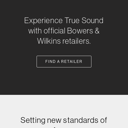
Experience True Sound
with official Bowers &
Wilkins retailers.
FIND A RETAILER
Setting new standards of