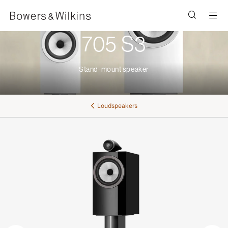
Men
705 S3
Stand-mount speaker
Loudspeakers