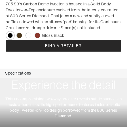
705 S3's Carbon Dome tweeter is housed in a Solid Body
Tweeter-on-Top enclosure evolved from the latest generation
of 800 Series Diamond. That joins a new and subtly curved
baffle endowed with an all-new 'pod' housing for its Continuum
Cone bass/midrange driver. * Stand(s) not included.
Gloss Black
FIND A RETAILER
Specifications
Experience the detail
This uncompromising two-way speaker reveals subtle nuances in
music others miss. Its high-performance features include a solid
body Tweeter-on-Top design borrowed from the 800 Series
Diamond.