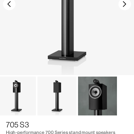
Previous
Ne
705 S3
High-performance 700 Series stand mount speakers