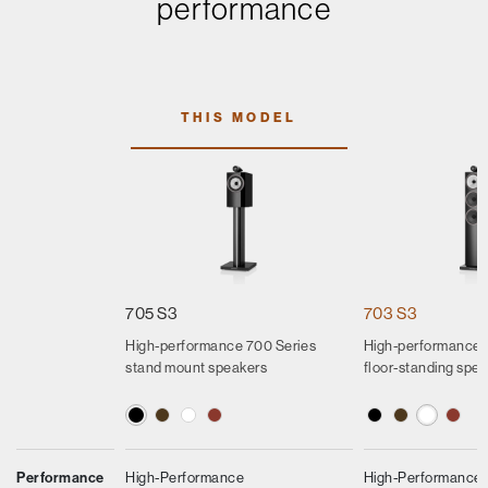
performance
THIS MODEL
705 S3
703 S3
High-performance 700 Series
High-performance 
stand mount speakers
floor-standing spe
Performance
High-Performance
High-Performance