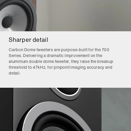
Sharper detail
Carbon Dome tweeters are purpose-built for the 700
Series. Delivering a dramatic improvement on the
aluminium double dome tweeter, they raise the breakup
threshold to 47kHz, for pinpoint imaging accuracy and
detail.