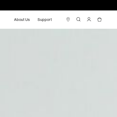
About Us
Support