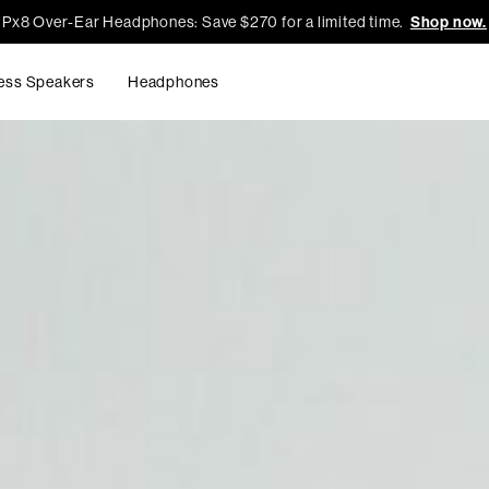
Px8 Over-Ear Headphones: Save $270 for a limited time.
Shop now.
ess Speakers
Headphones