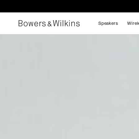
Speakers
Wirel