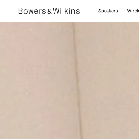
Speakers
Wirel