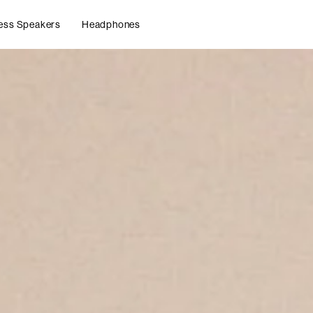
ess Speakers
Headphones