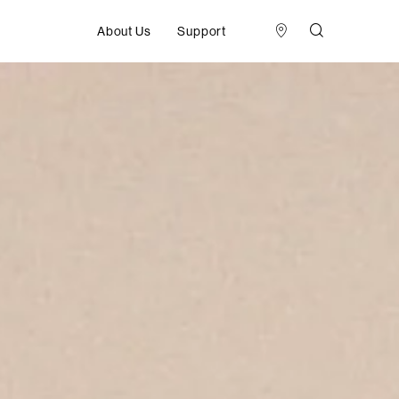
About Us
Support