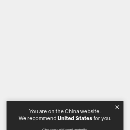
You are on the China website.
United States
We recommend
for you.