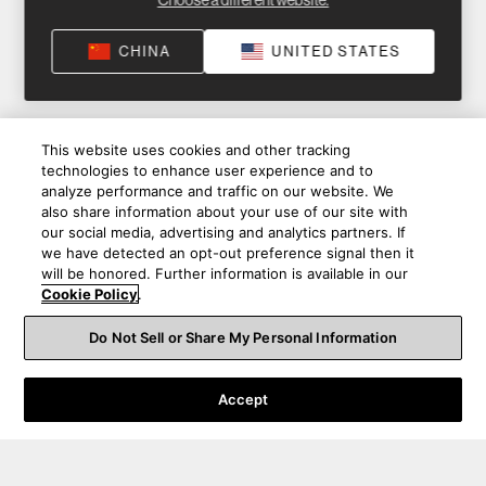
Choose a different website.
CHINA
UNITED STATES
This website uses cookies and other tracking
technologies to enhance user experience and to
analyze performance and traffic on our website. We
also share information about your use of our site with
our social media, advertising and analytics partners. If
we have detected an opt-out preference signal then it
will be honored. Further information is available in our
Cookie Policy
.
Do Not Sell or Share My Personal Information
Accept