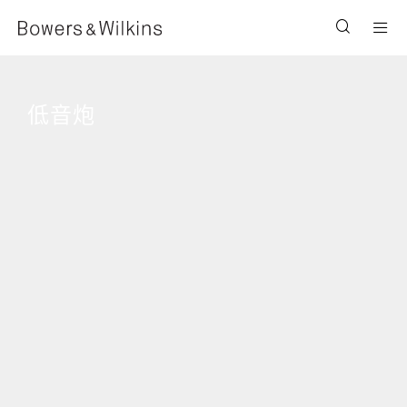
Men
低音炮