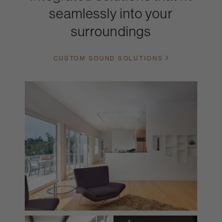
seamlessly into your
surroundings
CUSTOM SOUND SOLUTIONS