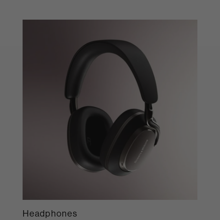
Headphones