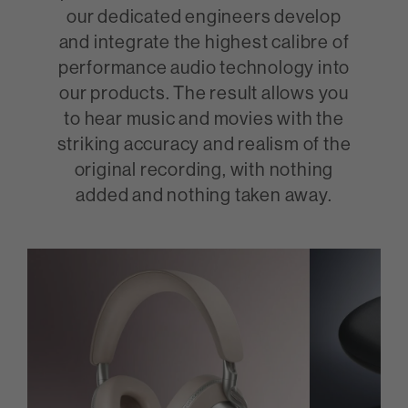
our dedicated engineers develop
and integrate the highest calibre of
performance audio technology into
our products. The result allows you
to hear music and movies with the
striking accuracy and realism of the
original recording, with nothing
added and nothing taken away.