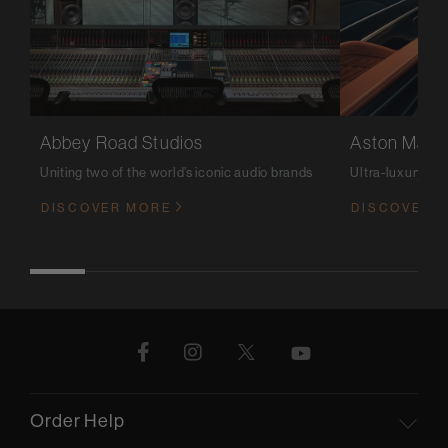
Abbey Road Studios
Aston Marti
Uniting two of the world’s iconic audio brands
Ultra-luxury m
DISCOVER MORE
DISCOVER 
Order Help