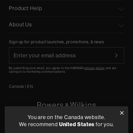
Product Help
About Us
Sign up for product launches, promotions, & news
By submitting your email, you agree to the HARMAN
privacy policy
and are
opting-in to marketing communications.
Canada
|
EN
You are on the Canada website.
5541 Fermi Court Carlsbad, CA 92008
We recommend
United States
for you.
1-800 370 3740