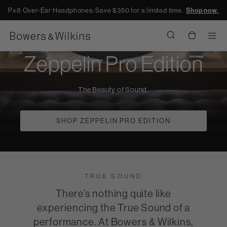
Px8 Over-Ear Headphones: Save $350 for a limited time.
Shop now.
Men
Zeppelin Pro Edition
The Beauty of Sound.
SHOP ZEPPELIN PRO EDITION
TRUE SOUND
There’s nothing quite like
experiencing the True Sound of a
performance. At Bowers & Wilkins,