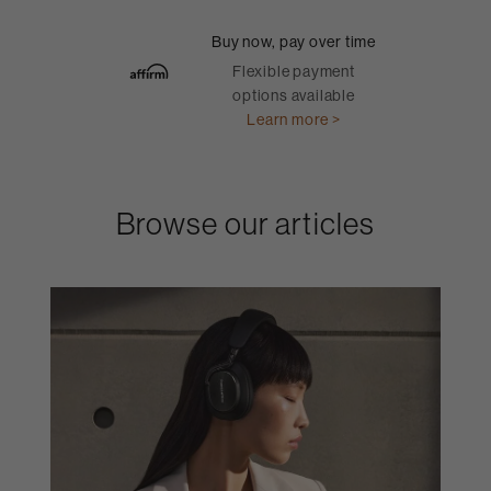
Buy now, pay over time
Flexible payment
options available
Learn more >
Browse our articles