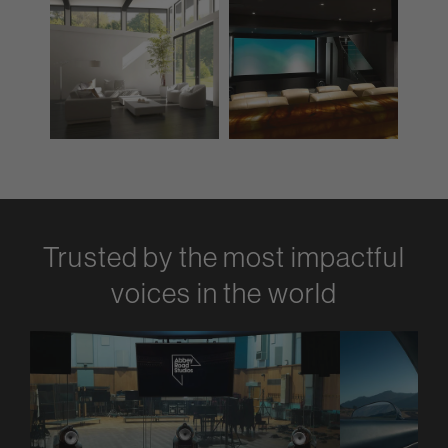
Trusted by the most impactful
voices in the world