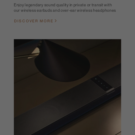
Enjoy legendary sound quality in private or transit with
our wireless earbuds and over-ear wireless headphones
DISCOVER MORE