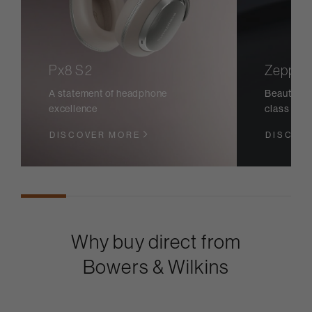
Px8 S2
Zeppeli
A statement of headphone
Beautiful 
excellence
class sou
DISCOVER MORE
DISCOV
Why buy direct from
Bowers & Wilkins