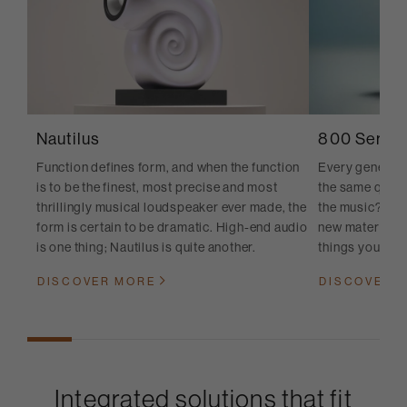
Nautilus
800 Series
Function defines form, and when the function
Every generati
is to be the finest, most precise and most
the same quest
thrillingly musical loudspeaker ever made, the
the music? And
form is certain to be dramatic. High-end audio
new materials, 
is one thing; Nautilus is quite another.
things you cann
DISCOVER MORE
DISCOVER 
Integrated solutions that fit