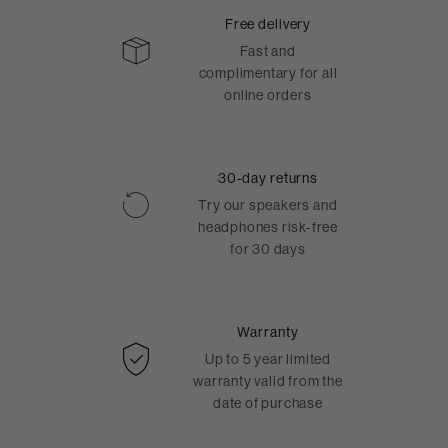
Free delivery
Fast and
complimentary for all
online orders
30-day returns
Try our speakers and
headphones risk-free
for 30 days
Warranty
Up to 5 year limited
warranty valid from the
date of purchase