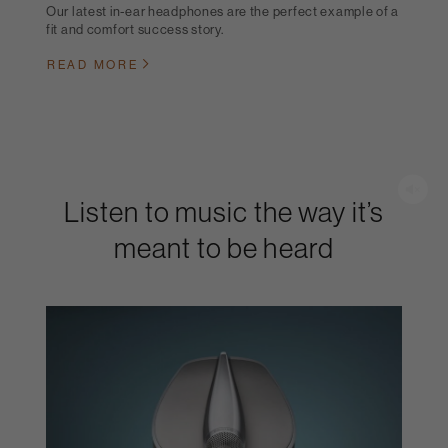
Our latest in-ear headphones are the perfect example of a
fit and comfort success story.
READ MORE
Listen to music the way it’s
meant to be heard