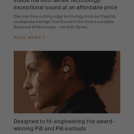
Inside the 600 Series technology:
exceptional sound at an affordable price
Discover how cutting-edge technology from our flagship
loudspeakers brings True Sound to the most accessible
Bowers & Wilkins range – the 600 Series.
READ MORE
Designed to fit: engineering the award-
winning Pi8 and Pi6 earbuds