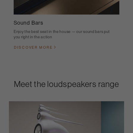
Sound Bars
Enjoy the best seat in the house — our sound bars put
you right in the action
DISCOVER MORE
Meet the loudspeakers range