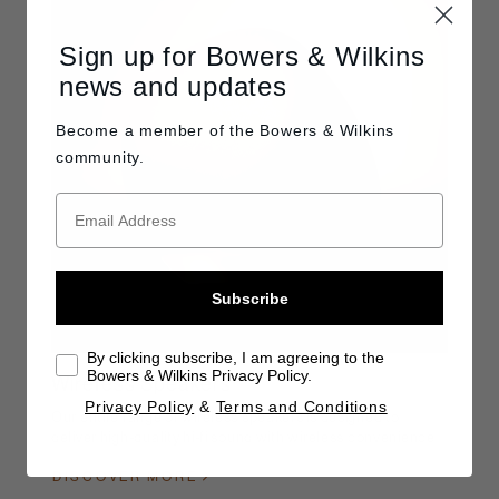
Sign up for Bowers & Wilkins
news and updates
Become a member of the
Bowers & Wilkins
community.
Subscribe
By clicking subscribe, I am agreeing to the
Bowers & Wilkins Privacy Policy.
Wireless Speakers
Privacy Policy
&
Terms and Conditions
Our entire range of wireless speakers is designed to
deliver high-quality hi-fi sound with wireless convenience
DISCOVER MORE