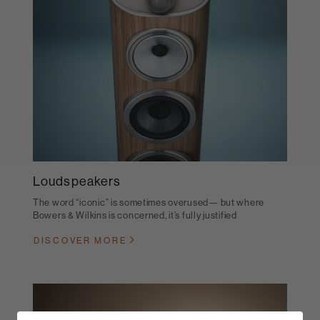
Loudspeakers
The word “iconic” is sometimes overused— but where
Bowers & Wilkins is concerned, it’s fully justified
DISCOVER MORE