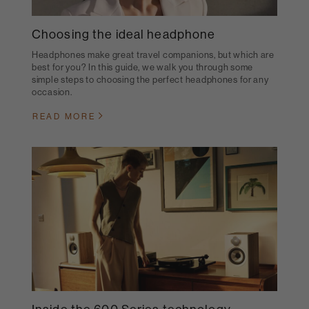
Choosing the ideal headphone
Headphones make great travel companions, but which are
best for you? In this guide, we walk you through some
simple steps to choosing the perfect headphones for any
occasion.
READ MORE