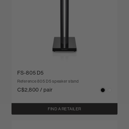
FS-805 D5
Reference 805 D5 speaker stand
C$2,800 / pair
FIND A RETAILER