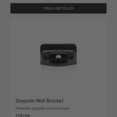
FIND A RETAILER
Zeppelin Wall Bracket
Premium Zeppelin wall brackets
C$129