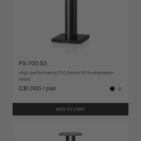
FS-700 S3
High-performance 700 Series S3 loudspeaker
stand
C$1,000 / pair
ADD TO CART