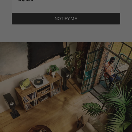
NOTIFY ME