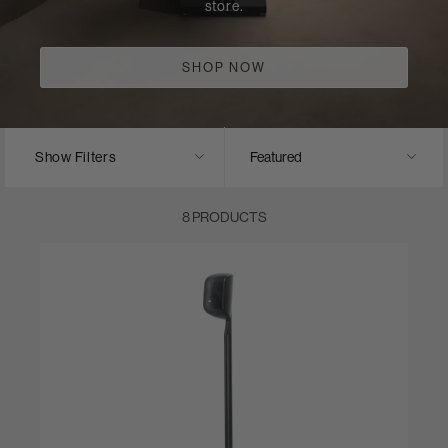
store.
SHOP NOW
Show Filters
8 PRODUCTS