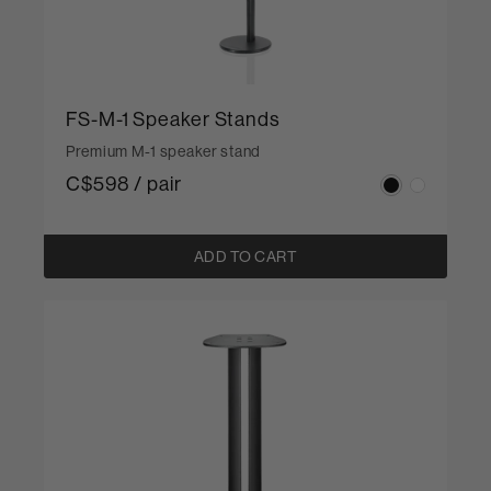
FS-M-1 Speaker Stands
Premium M-1 speaker stand
C$598 / pair
ADD TO CART