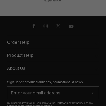
experience.
Order Help
Product Help
About Us
Sign up for product launches, promotions, & news
By submitting your email, you agree to the HARMAN
privacy policy
and are
opting-in to marketing communications.