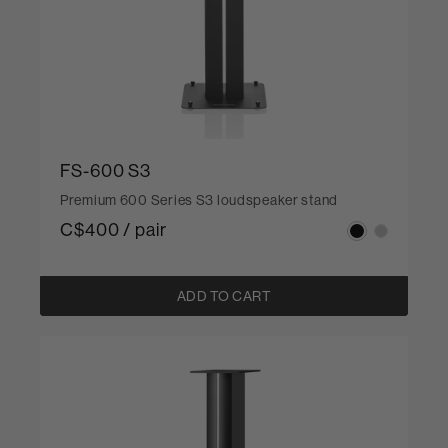
FS-600 S3
Premium 600 Series S3 loudspeaker stand
C$400 / pair
ADD TO CART