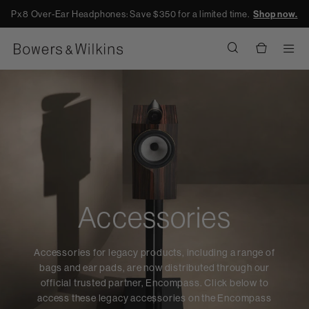
Px8 Over-Ear Headphones: Save $350 for a limited time.
Shop now.
Men
Accessories
Accessories for legacy products, including a range of
bags and ear pads, are now distributed through our
official trusted partner, Encompass. Click below to
access these legacy accessories on the Encompass