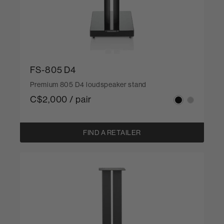
FS-805 D4
Premium 805 D4 loudspeaker stand
C$2,000 / pair
FIND A RETAILER