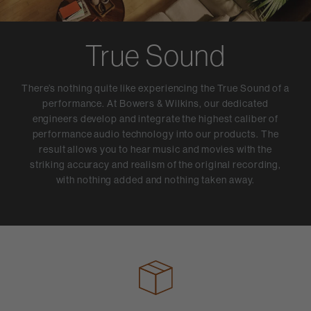
True Sound
There’s nothing quite like experiencing the True Sound of a
performance. At Bowers & Wilkins, our dedicated
engineers develop and integrate the highest caliber of
performance audio technology into our products. The
result allows you to hear music and movies with the
striking accuracy and realism of the original recording,
with nothing added and nothing taken away.