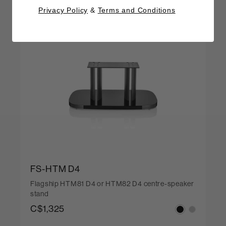
Privacy Policy
&
Terms and Conditions
FS-HTM D4
Flagship HTM81 D4 or HTM82 D4 centre-speaker
stand
C$1,325