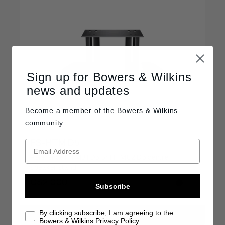
Sign up for Bowers & Wilkins
news and updates
Become a member of the
Bowers & Wilkins
community.
FS-HTM D5
Reference HTM81 D5 or HTM82 D5 centre-
speaker stand
C$2,000
Subscribe
By clicking subscribe, I am agreeing to the
FIND A RETAILER
Bowers & Wilkins Privacy Policy.