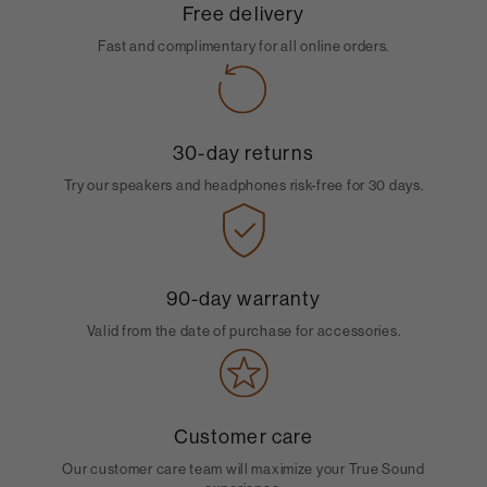
Free delivery
Fast and complimentary for all online orders.
30-day returns
Try our speakers and headphones risk-free for 30 days.
90-day warranty
Valid from the date of purchase for accessories.
Customer care
Our customer care team will maximize your True Sound