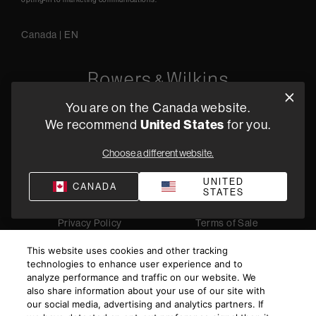
Canada
|
EN
You are on the Canada website.
5541 Fermi Court Carlsbad, CA 92008
We recommend
United States
for you.
1-800 370 3740
Choose a different website.
Find a Retailer
UNITED
CANADA
STATES
Privacy Policy
Terms of Sale
©
2026
Harman International Industries, Incorporated. All
This website uses cookies and other tracking
rights reserved.
technologies to enhance user experience and to
analyze performance and traffic on our website. We
also share information about your use of our site with
our social media, advertising and analytics partners. If