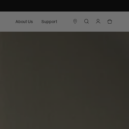
About Us
Support