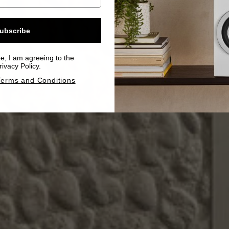
ubscribe
be, I am agreeing to the
ivacy Policy.
Terms and Conditions