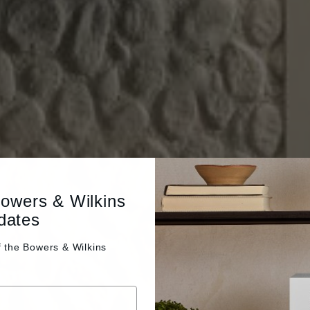
Bowers & Wilkins
dates
f the
Bowers & Wilkins