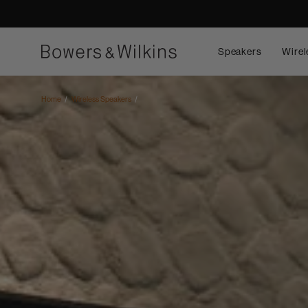
Speakers
Wirel
Home
Wireless Speakers