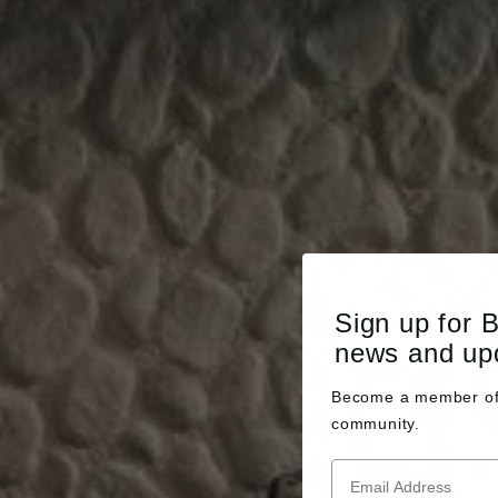
Sign up for 
news and up
Become a member o
community.