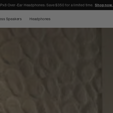
Px8 Over-Ear Headphones: Save $350 for a limited time.
Shop now.
ess Speakers
Headphones