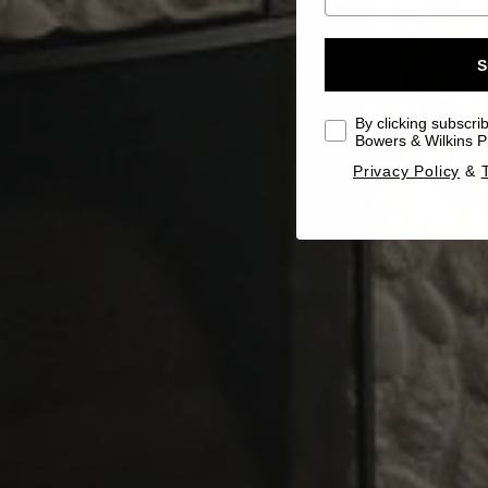
S
By clicking subscri
Bowers & Wilkins Pr
Privacy Policy
&