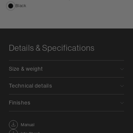
Black
Details & Specifications
Size & weight
Technical details
Finishes
Manual