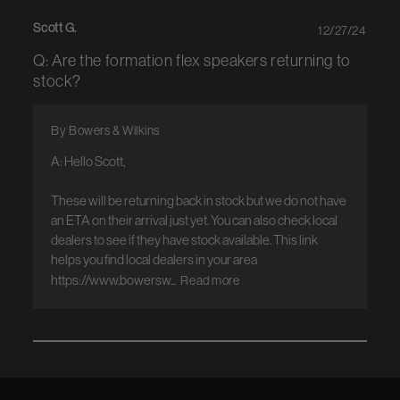
Scott G.
12/27/24
Q: Are the formation flex speakers returning to
stock?
By Bowers & Wilkins
A: Hello Scott, 

These will be returning back in stock but we do not have 
an ETA on their arrival just yet. You can also check local 
dealers to see if they have stock available. This link 
helps you find local dealers in your area 
https://www.bowersw...
Read more