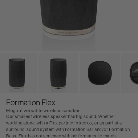
Formation Flex
Elegant versatile wireless speaker
Our smallest wireless speaker has big sound. Whether
working alone, with a Flex partner in stereo, or as part of a
surround-sound system with Formation Bar and/or Formation
Bass, Flex has convenience with performance to match.