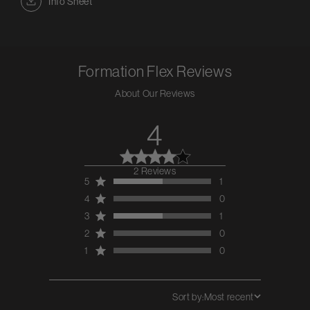
Info Sheet
Formation Flex
Reviews
About Our Reviews
4
2 Reviews
4 out of 5 stars 2
5
1
total reviews
4
0
3
1
2
0
1
0
Sort by:
Most recent