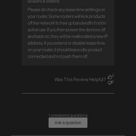
Bowers & Wilkins
Comments by Store Owner on Review by
Bowers & Wilkins on Tue Mar 05 2024
Please do check any lease time settings on 
your router. Some routers will kick products 
off the network to free up bandwidth if not in 
active use. If you then power the devices off 
and back on, they will be reallocated a new IP 
address. If you extend or disable lease time 
on your router, it should leave idle product 
connected and not push them off.
0
Was This Review Helpful?
2
1 answered questions
Ask a question