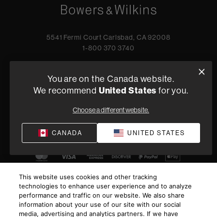
5541 Fermi Court Carlsbad, CA 92008
1-800 370 3740
Find a Retailer
You are on the Canada website.
We recommend
United States
for you.
Privacy Policy
Terms of Sale
Choose a different website.
©
2026
Harman International Industries, Incorporated. All
CANADA
UNITED STATES
rights reserved.
This website uses cookies and other tracking
technologies to enhance user experience and to analyze
performance and traffic on our website. We also share
information about your use of our site with our social
media, advertising and analytics partners. If we have