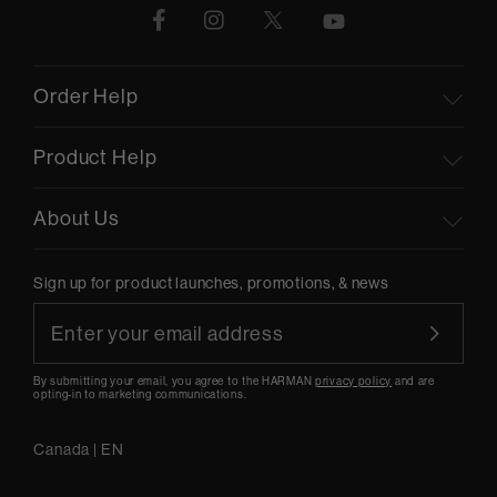
Order Help
Product Help
About Us
Sign up for product launches, promotions, & news
By submitting your email, you agree to the HARMAN
privacy policy
and are
opting-in to marketing communications.
Canada
|
EN