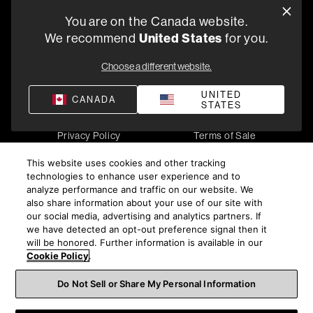
You are on the Canada website.
5541 Fermi Court Carlsbad, CA 92008
We recommend
United States
for you.
1-800 370 3740
Choose a different website.
Find a Retailer
UNITED
CANADA
STATES
Privacy Policy
Terms of Sale
©
2026
Harman International Industries, Incorporated. All
This website uses cookies and other tracking
rights reserved.
technologies to enhance user experience and to
analyze performance and traffic on our website. We
also share information about your use of our site with
our social media, advertising and analytics partners. If
we have detected an opt-out preference signal then it
will be honored. Further information is available in our
Cookie Policy
.
Do Not Sell or Share My Personal Information