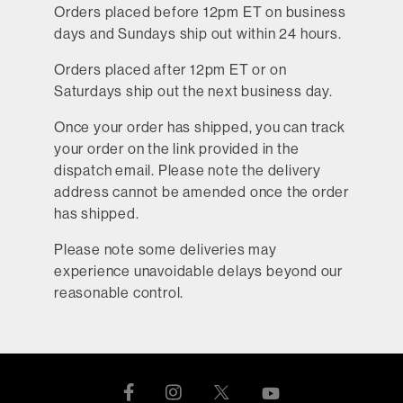
Orders placed before 12pm ET on business
days and Sundays ship out within 24 hours.
Orders placed after 12pm ET or on
Saturdays ship out the next business day.
Once your order has shipped, you can track
your order on the link provided in the
dispatch email. Please note the delivery
address cannot be amended once the order
has shipped.
Please note some deliveries may
experience unavoidable delays beyond our
reasonable control.