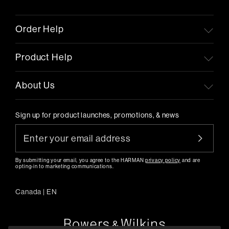
Order Help
Product Help
About Us
Sign up for product launches, promotions, & news
By submitting your email, you agree to the HARMAN
privacy policy
and are
opting-in to marketing communications.
Canada
|
EN