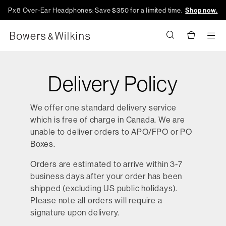
Px8 Over-Ear Headphones: Save $350 for a limited time.
Shop now.
Men
Delivery Policy
We offer one standard delivery service
which is free of charge in Canada. We are
unable to deliver orders to APO/FPO or PO
Boxes.
Orders are estimated to arrive within 3-7
business days after your order has been
shipped (excluding US public holidays).
Please note all orders will require a
signature upon delivery.