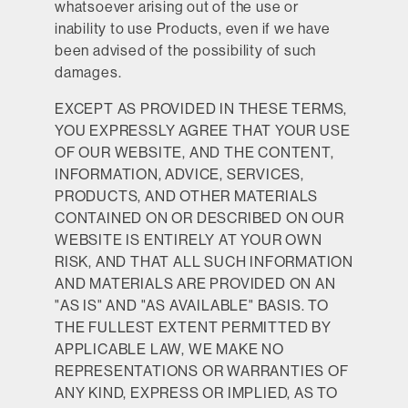
whatsoever arising out of the use or
inability to use Products, even if we have
been advised of the possibility of such
damages.
EXCEPT AS PROVIDED IN THESE TERMS,
YOU EXPRESSLY AGREE THAT YOUR USE
OF OUR WEBSITE, AND THE CONTENT,
INFORMATION, ADVICE, SERVICES,
PRODUCTS, AND OTHER MATERIALS
CONTAINED ON OR DESCRIBED ON OUR
WEBSITE IS ENTIRELY AT YOUR OWN
RISK, AND THAT ALL SUCH INFORMATION
AND MATERIALS ARE PROVIDED ON AN
"AS IS" AND "AS AVAILABLE" BASIS. TO
THE FULLEST EXTENT PERMITTED BY
APPLICABLE LAW, WE MAKE NO
REPRESENTATIONS OR WARRANTIES OF
ANY KIND, EXPRESS OR IMPLIED, AS TO