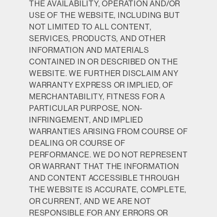
THE AVAILABILITY, OPERATION AND/OR
USE OF THE WEBSITE, INCLUDING BUT
NOT LIMITED TO ALL CONTENT,
SERVICES, PRODUCTS, AND OTHER
INFORMATION AND MATERIALS
CONTAINED IN OR DESCRIBED ON THE
WEBSITE. WE FURTHER DISCLAIM ANY
WARRANTY EXPRESS OR IMPLIED, OF
MERCHANTABILITY, FITNESS FOR A
PARTICULAR PURPOSE, NON-
INFRINGEMENT, AND IMPLIED
WARRANTIES ARISING FROM COURSE OF
DEALING OR COURSE OF
PERFORMANCE. WE DO NOT REPRESENT
OR WARRANT THAT THE INFORMATION
AND CONTENT ACCESSIBLE THROUGH
THE WEBSITE IS ACCURATE, COMPLETE,
OR CURRENT, AND WE ARE NOT
RESPONSIBLE FOR ANY ERRORS OR