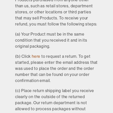
than us, such as retail stores, department
stores, or other locations or third parties
that may sell Products. To receive your
refund, you must follow the following steps:
(a) Your Product must be in the same
condition that you received it and in its
original packaging.
(b) Click
here
to request a return. To get
started, please enter the email address that
was used to place the order and the order
number that can be found on your order
confirmation email.
(c) Place return shipping label you receive
clearly on the outside of the returned
package. Our return department is not
allowed to process packages without