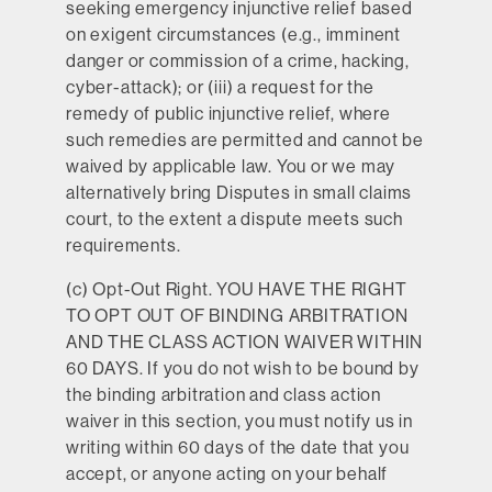
seeking emergency injunctive relief based
on exigent circumstances (e.g., imminent
danger or commission of a crime, hacking,
cyber-attack); or (iii) a request for the
remedy of public injunctive relief, where
such remedies are permitted and cannot be
waived by applicable law. You or we may
alternatively bring Disputes in small claims
court, to the extent a dispute meets such
requirements.
(c)
Opt-Out Right.
YOU HAVE THE RIGHT
TO OPT OUT OF BINDING ARBITRATION
AND THE CLASS ACTION WAIVER WITHIN
60 DAYS. If you do not wish to be bound by
the binding arbitration and class action
waiver in this section, you must notify us in
writing within 60 days of the date that you
accept, or anyone acting on your behalf