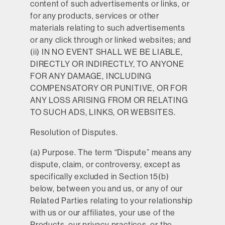
content of such advertisements or links, or
for any products, services or other
materials relating to such advertisements
or any click through or linked websites; and
(ii) IN NO EVENT SHALL WE BE LIABLE,
DIRECTLY OR INDIRECTLY, TO ANYONE
FOR ANY DAMAGE, INCLUDING
COMPENSATORY OR PUNITIVE, OR FOR
ANY LOSS ARISING FROM OR RELATING
TO SUCH ADS, LINKS, OR WEBSITES.
Resolution of Disputes.
(a)
Purpose.
The term “Dispute” means any
dispute, claim, or controversy, except as
specifically excluded in Section 15(b)
below, between you and us, or any of our
Related Parties relating to your relationship
with us or our affiliates, your use of the
Products, our privacy practices, or the