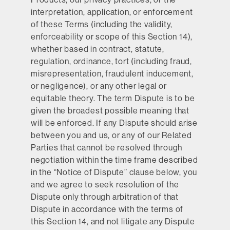
interpretation, application, or enforcement
of these Terms (including the validity,
enforceability or scope of this Section 14),
whether based in contract, statute,
regulation, ordinance, tort (including fraud,
misrepresentation, fraudulent inducement,
or negligence), or any other legal or
equitable theory. The term Dispute is to be
given the broadest possible meaning that
will be enforced. If any Dispute should arise
between you and us, or any of our Related
Parties that cannot be resolved through
negotiation within the time frame described
in the “Notice of Dispute” clause below, you
and we agree to seek resolution of the
Dispute only through arbitration of that
Dispute in accordance with the terms of
this Section 14, and not litigate any Dispute