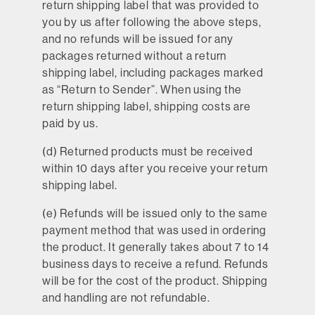
return shipping label that was provided to
you by us after following the above steps,
and no refunds will be issued for any
packages returned without a return
shipping label, including packages marked
as “Return to Sender”. When using the
return shipping label, shipping costs are
paid by us.
(d) Returned products must be received
within 10 days after you receive your return
shipping label.
(e) Refunds will be issued only to the same
payment method that was used in ordering
the product. It generally takes about 7 to 14
business days to receive a refund. Refunds
will be for the cost of the product. Shipping
and handling are not refundable.