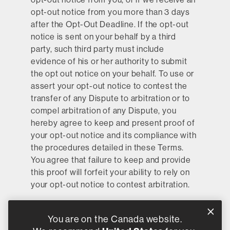
opt-out notice from you more than 3 days
after the Opt-Out Deadline. If the opt-out
notice is sent on your behalf by a third
party, such third party must include
evidence of his or her authority to submit
the opt out notice on your behalf. To use or
assert your opt-out notice to contest the
transfer of any Dispute to arbitration or to
compel arbitration of any Dispute, you
hereby agree to keep and present proof of
your opt-out notice and its compliance with
the procedures detailed in these Terms.
You agree that failure to keep and provide
this proof will forfeit your ability to rely on
your opt-out notice to contest arbitration.
If, after your initial acceptance of these
Terms, you have not submitted an opt-out
You are on the Canada website.
notice by the Opt-Out Deadline, then you