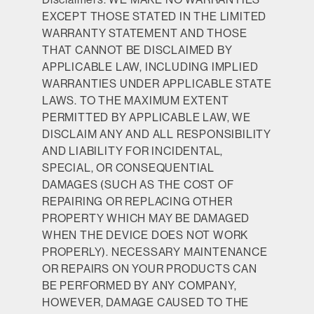
EXCEPT THOSE STATED IN THE LIMITED
WARRANTY STATEMENT AND THOSE
THAT CANNOT BE DISCLAIMED BY
APPLICABLE LAW, INCLUDING IMPLIED
WARRANTIES UNDER APPLICABLE STATE
LAWS. TO THE MAXIMUM EXTENT
PERMITTED BY APPLICABLE LAW, WE
DISCLAIM ANY AND ALL RESPONSIBILITY
AND LIABILITY FOR INCIDENTAL,
SPECIAL, OR CONSEQUENTIAL
DAMAGES (SUCH AS THE COST OF
REPAIRING OR REPLACING OTHER
PROPERTY WHICH MAY BE DAMAGED
WHEN THE DEVICE DOES NOT WORK
PROPERLY). NECESSARY MAINTENANCE
OR REPAIRS ON YOUR PRODUCTS CAN
BE PERFORMED BY ANY COMPANY,
HOWEVER, DAMAGE CAUSED TO THE