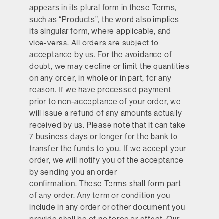
appears in its plural form in these Terms,
such as “Products”, the word also implies
its singular form, where applicable, and
vice-versa. All orders are subject to
acceptance by us. For the avoidance of
doubt, we may decline or limit the quantities
on any order, in whole or in part, for any
reason. If we have processed payment
prior to non-acceptance of your order, we
will issue a refund of any amounts actually
received by us. Please note that it can take
7 business days or longer for the bank to
transfer the funds to you. If we accept your
order, we will notify you of the acceptance
by sending you an order
confirmation. These Terms shall form part
of any order. Any term or condition you
include in any order or other document you
provide shall be of no force or effect. Our