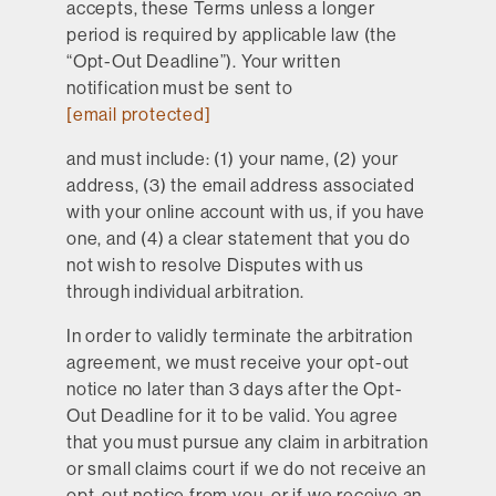
accepts, these Terms unless a longer
period is required by applicable law (the
“Opt-Out Deadline”). Your written
notification must be sent to
[email protected]
and must include: (1) your name, (2) your
address, (3) the email address associated
with your online account with us, if you have
one, and (4) a clear statement that you do
not wish to resolve Disputes with us
through individual arbitration.
In order to validly terminate the arbitration
agreement, we must receive your opt-out
notice no later than 3 days after the Opt-
Out Deadline for it to be valid. You agree
that you must pursue any claim in arbitration
or small claims court if we do not receive an
opt-out notice from you, or if we receive an