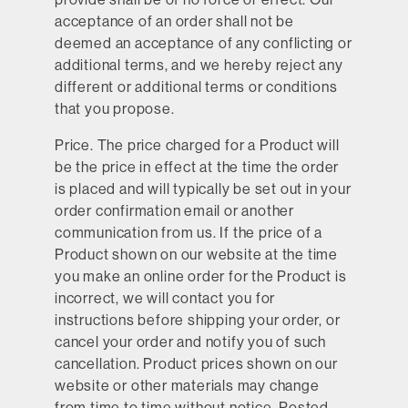
acceptance of an order shall not be
deemed an acceptance of any conflicting or
additional terms, and we hereby reject any
different or additional terms or conditions
that you propose.
Price.
The price charged for a Product will
be the price in effect at the time the order
is placed and will typically be set out in your
order confirmation email or another
communication from us. If the price of a
Product shown on our website at the time
you make an online order for the Product is
incorrect, we will contact you for
instructions before shipping your order, or
cancel your order and notify you of such
cancellation. Product prices shown on our
website or other materials may change
from time to time without notice. Posted