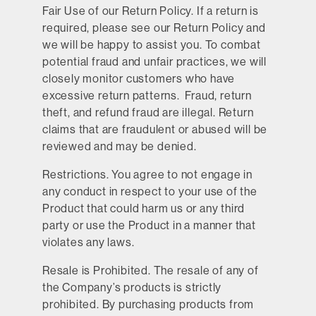
Fair Use of our Return Policy.
If a return is
required, please see our Return Policy and
we will be happy to assist you. To combat
potential fraud and unfair practices, we will
closely monitor customers who have
excessive return patterns. Fraud, return
theft, and refund fraud are illegal. Return
claims that are fraudulent or abused will be
reviewed and may be denied.
Restrictions.
You agree to not engage in
any conduct in respect to your use of the
Product that could harm us or any third
party or use the Product in a manner that
violates any laws.
Resale is Prohibited.
The resale of any of
the Company’s products is strictly
prohibited. By purchasing products from