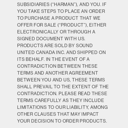
SUBSIDIARIES (“HARMAN”), AND YOU. IF
YOU TAKE STEPS TO PLACE AN ORDER
TO PURCHASE A PRODUCT THAT WE
OFFER FOR SALE (“PRODUCT”), EITHER
ELECTRONICALLY OR THROUGH A
SIGNED DOCUMENT WITH US.
PRODUCTS ARE SOLD BY SOUND
UNITED CANADA INC. AND SHIPPED ON
ITS BEHALF. IN THE EVENT OF A
CONTRADICTION BETWEEN THESE
TERMS AND ANOTHER AGREEMENT
BETWEEN YOU AND US, THESE TERMS
SHALL PREVAIL TO THE EXTENT OF THE
CONTRADICTION. PLEASE READ THESE
TERMS CAREFULLY AS THEY INCLUDE
LIMITATIONS TO OUR LIABILITY, AMONG
OTHER CLAUSES THAT MAY IMPACT
YOUR DECISION TO ORDER PRODUCTS.