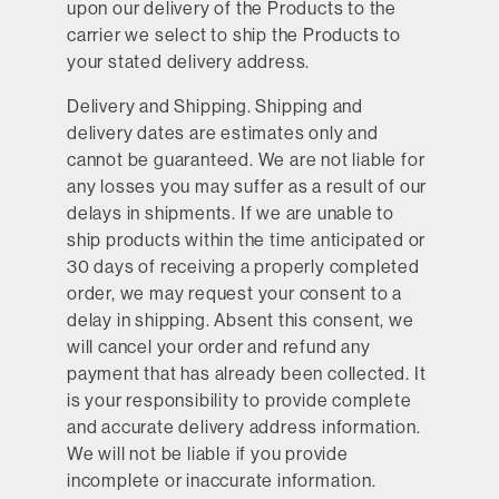
upon our delivery of the Products to the
carrier we select to ship the Products to
your stated delivery address.
Delivery and Shipping.
Shipping and
delivery dates are estimates only and
cannot be guaranteed. We are not liable for
any losses you may suffer as a result of our
delays in shipments. If we are unable to
ship products within the time anticipated or
30 days of receiving a properly completed
order, we may request your consent to a
delay in shipping. Absent this consent, we
will cancel your order and refund any
payment that has already been collected. It
is your responsibility to provide complete
and accurate delivery address information.
We will not be liable if you provide
incomplete or inaccurate information.