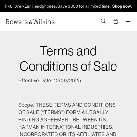
Px8 Over-Ear Headphones: Save $350 for a limited time.
Shop now.
Men
Terms and
Conditions of Sale
Effective Date: 12/09/2025
Scope.
THESE TERMS AND CONDITIONS
OF SALE (“TERMS”) FORM A LEGALLY
BINDING AGREEMENT BETWEEN US,
HARMAN INTERNATIONAL INDUSTRIES,
INCORPORATED OR ITS AFFILIATES AND