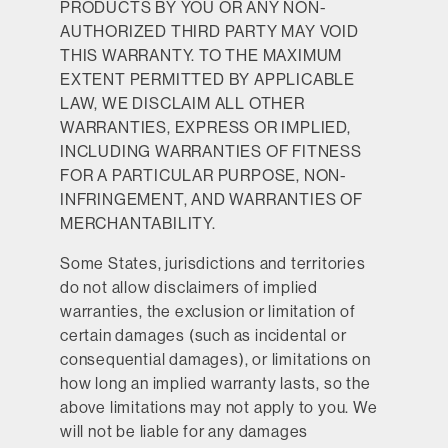
PRODUCTS BY YOU OR ANY NON-
AUTHORIZED THIRD PARTY MAY VOID
THIS WARRANTY. TO THE MAXIMUM
EXTENT PERMITTED BY APPLICABLE
LAW, WE DISCLAIM ALL OTHER
WARRANTIES, EXPRESS OR IMPLIED,
INCLUDING WARRANTIES OF FITNESS
FOR A PARTICULAR PURPOSE, NON-
INFRINGEMENT, AND WARRANTIES OF
MERCHANTABILITY.
Some States, jurisdictions and territories
do not allow disclaimers of implied
warranties, the exclusion or limitation of
certain damages (such as incidental or
consequential damages), or limitations on
how long an implied warranty lasts, so the
above limitations may not apply to you. We
will not be liable for any damages