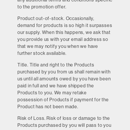
to the promotion offer.
Product out-of-stock.
Occasionally,
demand for products is so high it surpasses
our supply. When this happens, we ask that
you provide us with your email address so
that we may notify you when we have
further stock available.
Title.
Title and right to the Products
purchased by you from us shall remain with
us until all amounts owed by you have been
paid in full and we have shipped the
Products to you. We may retake
possession of Products if payment for the
Product has not been made.
Risk of Loss.
Risk of loss or damage to the
Products purchased by you will pass to you