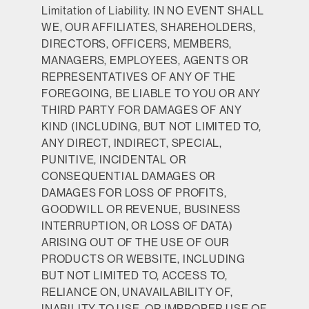
Limitation of Liability.
IN NO EVENT SHALL
WE, OUR AFFILIATES, SHAREHOLDERS,
DIRECTORS, OFFICERS, MEMBERS,
MANAGERS, EMPLOYEES, AGENTS OR
REPRESENTATIVES OF ANY OF THE
FOREGOING, BE LIABLE TO YOU OR ANY
THIRD PARTY FOR DAMAGES OF ANY
KIND (INCLUDING, BUT NOT LIMITED TO,
ANY DIRECT, INDIRECT, SPECIAL,
PUNITIVE, INCIDENTAL OR
CONSEQUENTIAL DAMAGES OR
DAMAGES FOR LOSS OF PROFITS,
GOODWILL OR REVENUE, BUSINESS
INTERRUPTION, OR LOSS OF DATA)
ARISING OUT OF THE USE OF OUR
PRODUCTS OR WEBSITE, INCLUDING
BUT NOT LIMITED TO, ACCESS TO,
RELIANCE ON, UNAVAILABILITY OF,
INABILITY TO USE, OR IMPROPER USE OF