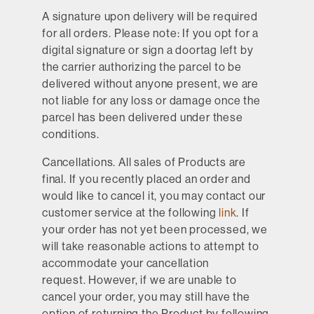
A signature upon delivery will be required
for all orders. Please note: If you opt for a
digital signature or sign a doortag left by
the carrier authorizing the parcel to be
delivered without anyone present, we are
not liable for any loss or damage once the
parcel has been delivered under these
conditions.
Cancellations.
All sales of Products are
final. If you recently placed an order and
would like to cancel it, you may contact our
customer service at the following
link
. If
your order has not yet been processed, we
will take reasonable actions to attempt to
accommodate your cancellation
request. However, if we are unable to
cancel your order, you may still have the
option of returning the Product by following