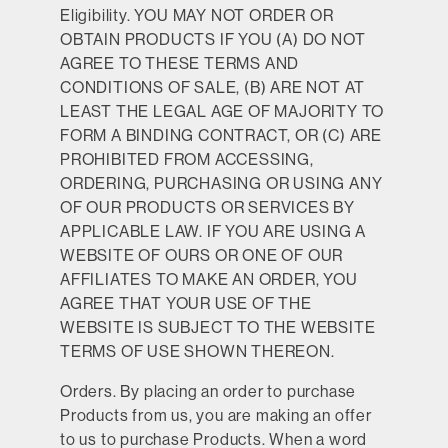
Eligibility.
YOU MAY NOT ORDER OR
OBTAIN PRODUCTS IF YOU (A) DO NOT
AGREE TO THESE TERMS AND
CONDITIONS OF SALE, (B) ARE NOT AT
LEAST THE LEGAL AGE OF MAJORITY TO
FORM A BINDING CONTRACT, OR (C) ARE
PROHIBITED FROM ACCESSING,
ORDERING, PURCHASING OR USING ANY
OF OUR PRODUCTS OR SERVICES BY
APPLICABLE LAW. IF YOU ARE USING A
WEBSITE OF OURS OR ONE OF OUR
AFFILIATES TO MAKE AN ORDER, YOU
AGREE THAT YOUR USE OF THE
WEBSITE IS SUBJECT TO THE WEBSITE
TERMS OF USE SHOWN THEREON.
Orders.
By placing an order to purchase
Products from us, you are making an offer
to us to purchase Products. When a word