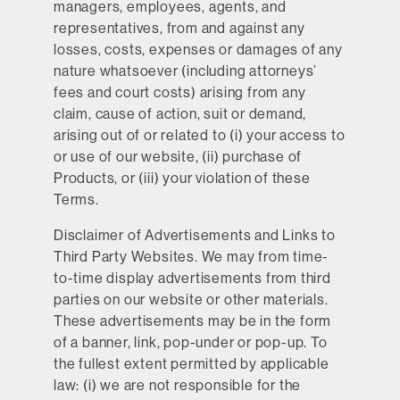
managers, employees, agents, and
representatives, from and against any
losses, costs, expenses or damages of any
nature whatsoever (including attorneys’
fees and court costs) arising from any
claim, cause of action, suit or demand,
arising out of or related to (i) your access to
or use of our website, (ii) purchase of
Products, or (iii) your violation of these
Terms.
Disclaimer of Advertisements and Links to
Third Party Websites.
We may from time-
to-time display advertisements from third
parties on our website or other materials.
These advertisements may be in the form
of a banner, link, pop-under or pop-up. To
the fullest extent permitted by applicable
law: (i) we are not responsible for the