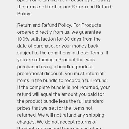
the terms set forth in our Return and Refund
Policy.
Return and Refund Policy
. For Products
ordered directly from us, we guarantee
100% satisfaction for 30 days from the
date of purchase, or your money back,
subject to the conditions in these Terms. If
you are returning a Product that was
purchased using a bundled product
promotional discount, you must return all
items in the bundle to receive a full refund.
If the complete bundle is not returned, your
refund will equal the amount you paid for
the product bundle less the full standard
prices that we set for the items not
returned. We will not refund any shipping
charges. We do not accept returns of
Products purchased from anyone other