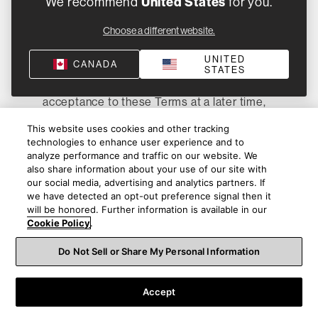
We recommend
United States
for you.
are bound by the binding arbitration and
Choose a different website.
class action waiver provisions in these
Terms. In the event that these Terms have
UNITED
CANADA
not been modified or amended, and you
STATES
subsequently communicate or reaffirm your
acceptance to these Terms at a later time,
this Opt-Out Right in this Section 14(c) shall
This website uses cookies and other tracking
not apply to that communication or
technologies to enhance user experience and to
reaffirmation. In the event these Terms are
analyze performance and traffic on our website. We
modified or amended, you may notify us in
also share information about your use of our site with
our social media, advertising and analytics partners. If
writing, and pursuant to the procedures
we have detected an opt-out preference signal then it
listed above in this Section 14(c), within 60
will be honored. Further information is available in our
days of the date that you accept the
Cookie Policy
.
modifications or amendments to these
Do Not Sell or Share My Personal Information
Terms, that you choose to opt out of the
modifications and amendments, but only
with regard to the modifications or
Accept
amendments, if any, that alter the arbitration