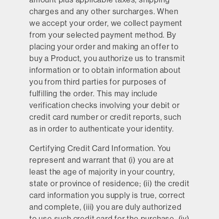
charges and any other surcharges. When
we accept your order, we collect payment
from your selected payment method. By
placing your order and making an offer to
buy a Product, you authorize us to transmit
information or to obtain information about
you from third parties for purposes of
fulfilling the order. This may include
verification checks involving your debit or
credit card number or credit reports, such
as in order to authenticate your identity.
Certifying Credit Card Information.
You
represent and warrant that (i) you are at
least the age of majority in your country,
state or province of residence; (ii) the credit
card information you supply is true, correct
and complete, (iii) you are duly authorized
to use such credit card for the purchase, (iv)