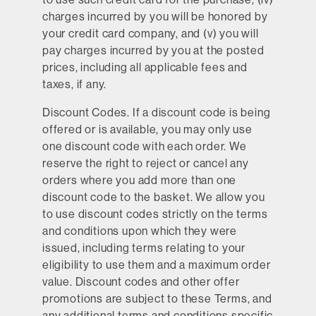
charges incurred by you will be honored by
your credit card company, and (v) you will
pay charges incurred by you at the posted
prices, including all applicable fees and
taxes, if any.
Discount Codes.
If a discount code is being
offered or is available, you may only use
one discount code with each order. We
reserve the right to reject or cancel any
orders where you add more than one
discount code to the basket. We allow you
to use discount codes strictly on the terms
and conditions upon which they were
issued, including terms relating to your
eligibility to use them and a maximum order
value. Discount codes and other offer
promotions are subject to these Terms, and
any additional terms and conditions specific