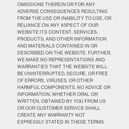
OMISSIONS THEREIN OR FOR ANY
ADVERSE CONSEQUENCES RESULTING
FROM THE USE OR INABILITY TO USE, OR
RELIANCE ON ANY ASPECT OF OUR
WEBSITE ITS CONTENT, SERVICES,
PRODUCTS, AND OTHER INFORMATION
AND MATERIALS CONTAINED IN OR
DESCRIBED ON THE WEBSITE. FURTHER,
WE MAKE NO REPRESENTATIONS AND
WARRANTIES THAT THE WEBSITE WILL
BE UNINTERRUPTED, SECURE, OR FREE
OF ERRORS, VIRUSES, OR OTHER
HARMFUL COMPONENTS. NO ADVICE OR
INFORMATION, WHETHER ORAL OR
WRITTEN, OBTAINED BY YOU FROM US
OR OUR CUSTOMER SERVICE SHALL
CREATE ANY WARRANTY NOT
EXPRESSLY STATED IN THESE TERMS.