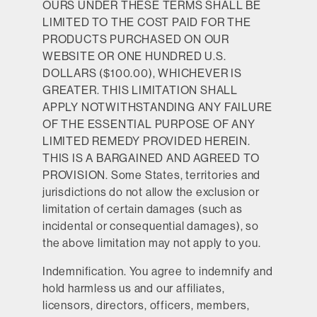
OURS UNDER THESE TERMS SHALL BE
LIMITED TO THE COST PAID FOR THE
PRODUCTS PURCHASED ON OUR
WEBSITE OR ONE HUNDRED U.S.
DOLLARS ($100.00), WHICHEVER IS
GREATER. THIS LIMITATION SHALL
APPLY NOTWITHSTANDING ANY FAILURE
OF THE ESSENTIAL PURPOSE OF ANY
LIMITED REMEDY PROVIDED HEREIN.
THIS IS A BARGAINED AND AGREED TO
PROVISION. Some States, territories and
jurisdictions do not allow the exclusion or
limitation of certain damages (such as
incidental or consequential damages), so
the above limitation may not apply to you.
Indemnification.
You agree to indemnify and
hold harmless us and our affiliates,
licensors, directors, officers, members,