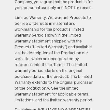
Company, you agree that the product is for
your personal use only and NOT for resale.
Limited Warranty.
We warrant Products to
be free of defects in material and
workmanship for the product's limited
warranty period shown in the limited
warranty statement shipped with the
Product (“Limited Warranty”) and available
via the description of the Product on our
website, which are incorporated by
reference into these Terms. The limited
warranty period starts on the original
purchase date of the product. The Limited
Warranty extends to the original purchaser
of the product only. See the limited
warranty statement for applicable terms,
limitations, and the limited warranty period.
Disclaimers.
WE MAKE NO WARRANTIES