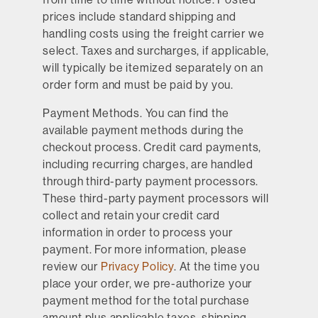
prices include standard shipping and
handling costs using the freight carrier we
select. Taxes and surcharges, if applicable,
will typically be itemized separately on an
order form and must be paid by you.
Payment Methods.
You can find the
available payment methods during the
checkout process. Credit card payments,
including recurring charges, are handled
through third-party payment processors.
These third-party payment processors will
collect and retain your credit card
information in order to process your
payment. For more information, please
review our
Privacy Policy
. At the time you
place your order, we pre-authorize your
payment method for the total purchase
amount plus applicable taxes, shipping