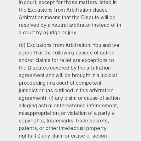
in court, except for those matters listed in
the Exclusions from Arbitration clause.
Arbitration means that the Dispute will be
resolved by a neutral arbitrator instead of in
a court by a judge or jury.
(b)
Exclusions from Arbitration.
You and we
agree that the following causes of action
and/or claims for relief are exceptions to
the Disputes covered by the arbitration
agreement and will be brought in a judicial
proceeding in a court of competent
jurisdiction (as outlined in this arbitration
agreement): (i) any claim or cause of action
alleging actual or threatened infringement,
misappropriation, or violation of a party’s
copyrights, trademarks, trade secrets,
patents, or other intellectual property
rights; (ii) any claim or cause of action