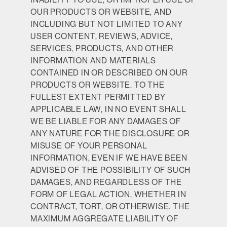
OUR PRODUCTS OR WEBSITE, AND
INCLUDING BUT NOT LIMITED TO ANY
USER CONTENT, REVIEWS, ADVICE,
SERVICES, PRODUCTS, AND OTHER
INFORMATION AND MATERIALS
CONTAINED IN OR DESCRIBED ON OUR
PRODUCTS OR WEBSITE. TO THE
FULLEST EXTENT PERMITTED BY
APPLICABLE LAW, IN NO EVENT SHALL
WE BE LIABLE FOR ANY DAMAGES OF
ANY NATURE FOR THE DISCLOSURE OR
MISUSE OF YOUR PERSONAL
INFORMATION, EVEN IF WE HAVE BEEN
ADVISED OF THE POSSIBILITY OF SUCH
DAMAGES, AND REGARDLESS OF THE
FORM OF LEGAL ACTION, WHETHER IN
CONTRACT, TORT, OR OTHERWISE. THE
MAXIMUM AGGREGATE LIABILITY OF