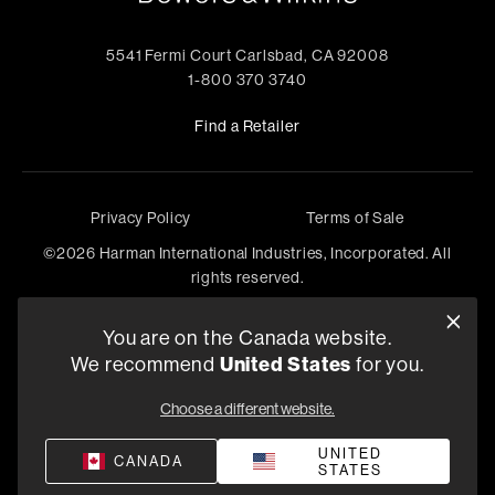
5541 Fermi Court Carlsbad, CA 92008
1-800 370 3740
Find a Retailer
Privacy Policy
Terms of Sale
©
2026
Harman International Industries, Incorporated. All
rights reserved.
You are on the Canada website.
We recommend
United States
for you.
Choose a different website.
UNITED
CANADA
STATES