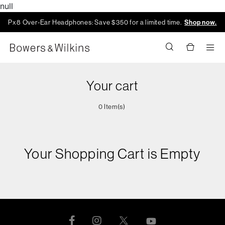
null
Px8 Over-Ear Headphones: Save $350 for a limited time.
Shop now.
Men
Your cart
0 Item(s)
Your Shopping Cart is Empty