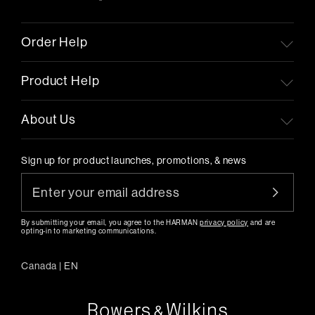
Order Help
Product Help
About Us
Sign up for product launches, promotions, & news
By submitting your email, you agree to the HARMAN
privacy policy
and are
opting-in to marketing communications.
Canada
|
EN