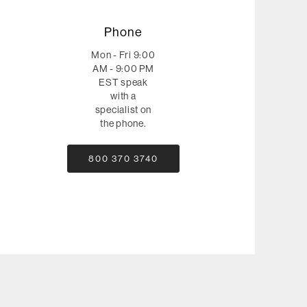
Phone
Mon - Fri 9:00
AM - 9:00 PM
EST speak
with a
specialist on
the phone.
800 370 3740