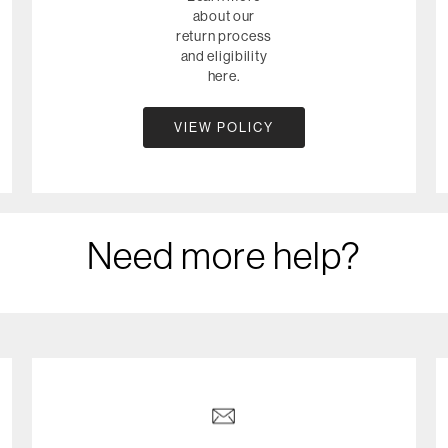
about our
return process
and eligibility
here.
VIEW POLICY
Need more help?