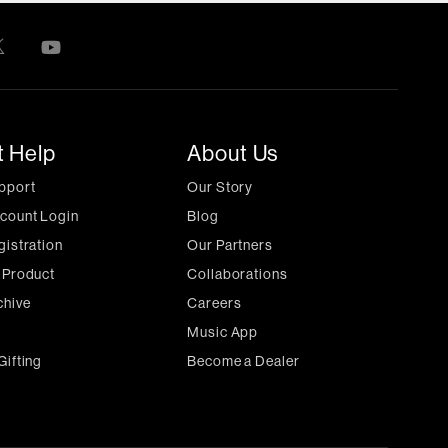
t Help
About Us
pport
Our Story
count Login
Blog
gistration
Our Partners
 Product
Collaborations
chive
Careers
Music App
Gifting
Become a Dealer