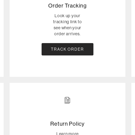
Order Tracking
Look up your
tracking link to
see when your
order arrives.
TRACK ORDER
Return Policy
Learn more