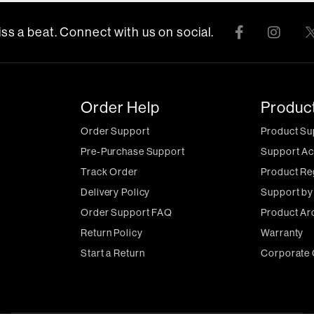
ss a beat. Connect with us on social.
Order Help
Produc
Order Support
Product Su
Pre-Purchase Support
Support Ac
Track Order
Product Re
Delivery Policy
Support by
Order Support FAQ
Product Ar
Return Policy
Warranty
Start a Return
Corporate 