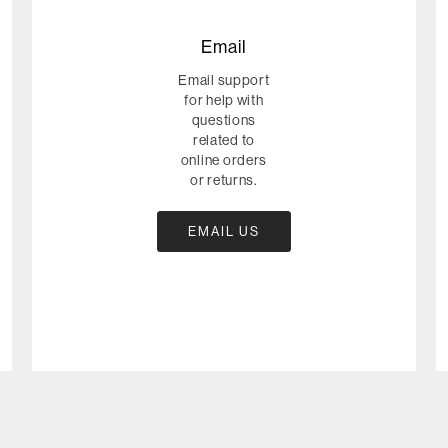
Email
Email support
for help with
questions
related to
online orders
or returns.
EMAIL US