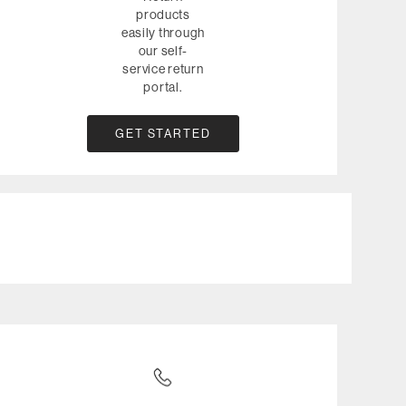
products
easily through
our self-
service return
portal.
GET STARTED