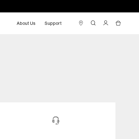
About Us
Support