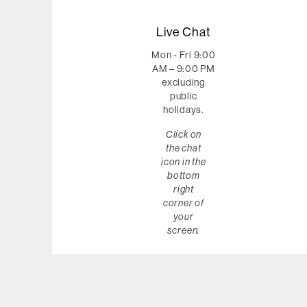
Live Chat
Mon - Fri 9:00
AM – 9:00 PM
excluding
public
holidays.
Click on
the chat
icon in the
bottom
right
corner of
your
screen.