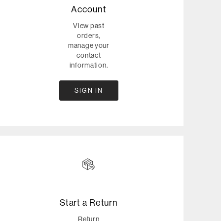
Account
View past
orders,
manage your
contact
information.
SIGN IN
Start a Return
Return