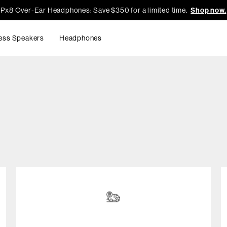
Px8 Over-Ear Headphones: Save $350 for a limited time.
Shop now.
ess Speakers
Headphones