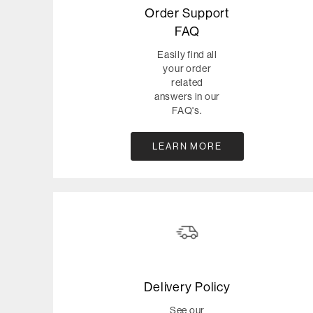
Order Support
FAQ
Easily find all
your order
related
answers in our
FAQ's.
LEARN MORE
Delivery Policy
See our