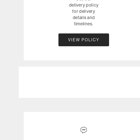
delivery policy
for delivery
details and
timelines.
VIEW POLICY