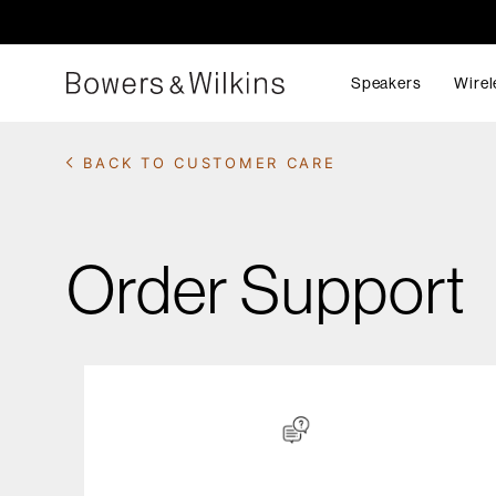
Speakers
Wirel
BACK TO CUSTOMER CARE
Order Support