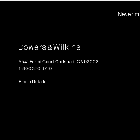
Never mi
5541 Fermi Court Carlsbad, CA 92008
1-800 370 3740
Find a Retailer