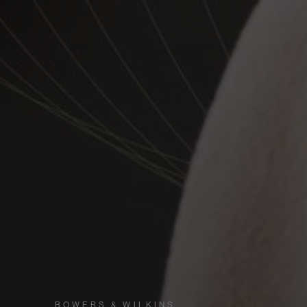
BOWERS & WILKINS