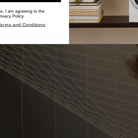
be, I am agreeing to the
ivacy Policy.
Terms and Conditions