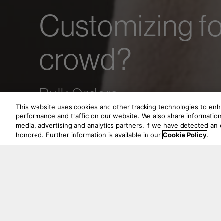
Customizing fo
crowd?
Bulk Orders.
This website uses cookies and other tracking technologies to en
performance and traffic on our website. We also share information 
media, advertising and analytics partners. If we have detected an o
honored. Further information is available in our
Cookie Policy
.
Whether you are 
Bowers & Wilkins