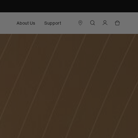
About Us
Support