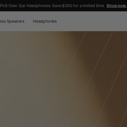
Px8 Over-Ear Headphones: Save $350 for a limited time.
Shop now.
ess Speakers
Headphones