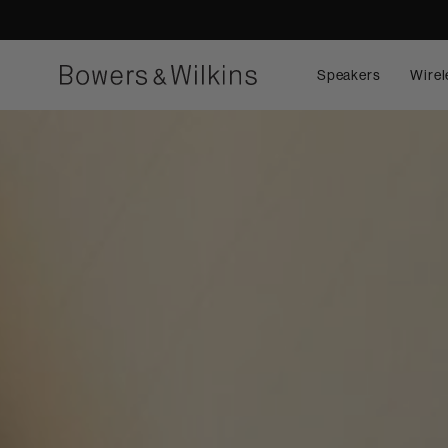
Speakers
Wirel