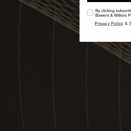
By clicking subscri
Bowers & Wilkins Pr
Privacy Policy
&