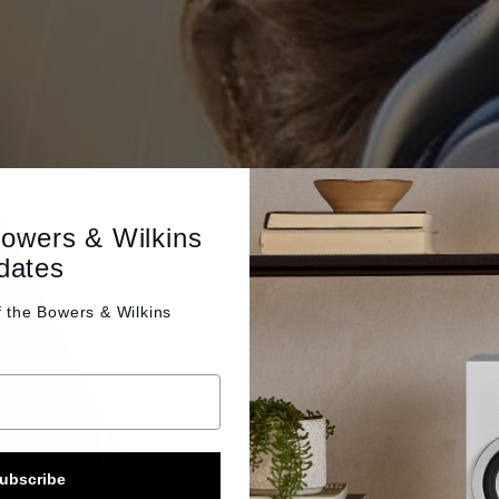
Bowers & Wilkins
dates
f the
Bowers & Wilkins
ubscribe