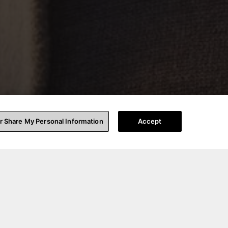
or Share My Personal Information
Accept
ting for a crowd,
ign consultation,