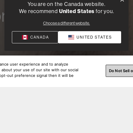
You are on the Canada website.
r a
We recommend
United States
for you.
Choose a different website.
CANADA
UNITED STATES
hance user experience and to analyze
about your use of our site with our social
Do Not Sell 
pt-out preference signal then it will be
looking to purchase in volume for a business or custom prin
 Customer Support will assist you in bulk order quotes, des
and production.