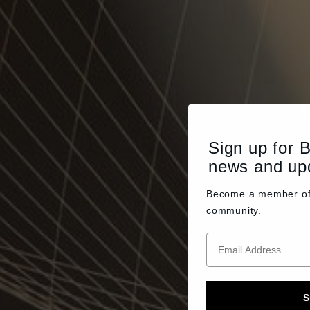
Sign up for 
news and up
Become a member o
community.
S