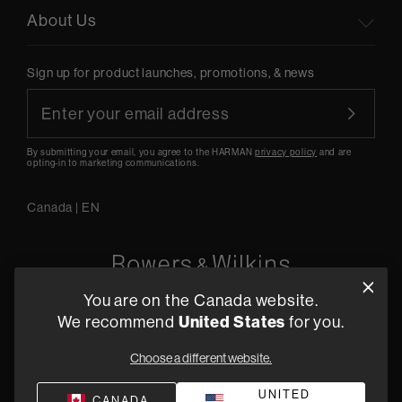
About Us
Sign up for product launches, promotions, & news
By submitting your email, you agree to the HARMAN
privacy policy
and are
opting-in to marketing communications.
Canada
|
EN
You are on the Canada website.
5541 Fermi Court Carlsbad, CA 92008
We recommend
United States
for you.
1-800 370 3740
Choose a different website.
Find a Retailer
UNITED
CANADA