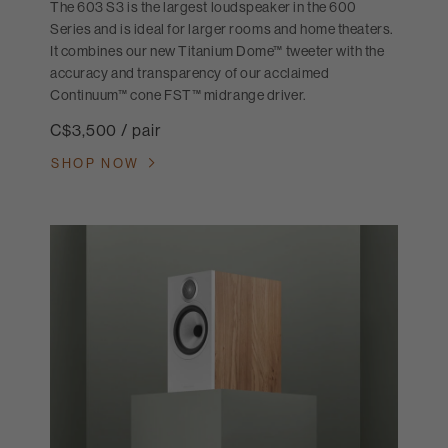
The 603 S3 is the largest loudspeaker in the 600
Series and is ideal for larger rooms and home theaters.
It combines our new Titanium Dome™ tweeter with the
accuracy and transparency of our acclaimed
Continuum™ cone FST™ midrange driver.
C$3,500 / pair
SHOP NOW