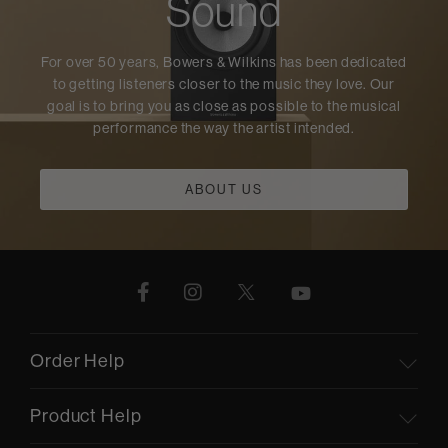
Sound
For over 50 years, Bowers & Wilkins has been dedicated
to getting listeners closer to the music they love. Our
goal is to bring you as close as possible to the musical
performance the way the artist intended.
ABOUT US
Order Help
Product Help