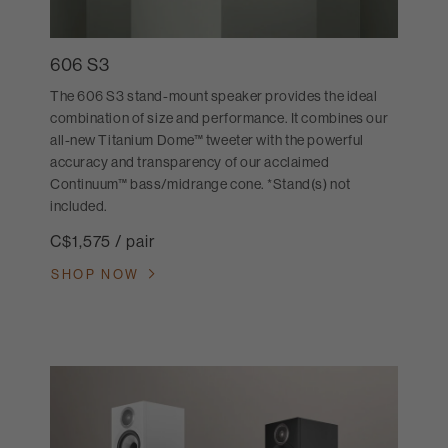
606 S3
The 606 S3 stand-mount speaker provides the ideal
combination of size and performance. It combines our
all-new Titanium Dome™ tweeter with the powerful
accuracy and transparency of our acclaimed
Continuum™ bass/midrange cone. *Stand(s) not
included.
C$1,575 / pair
SHOP NOW