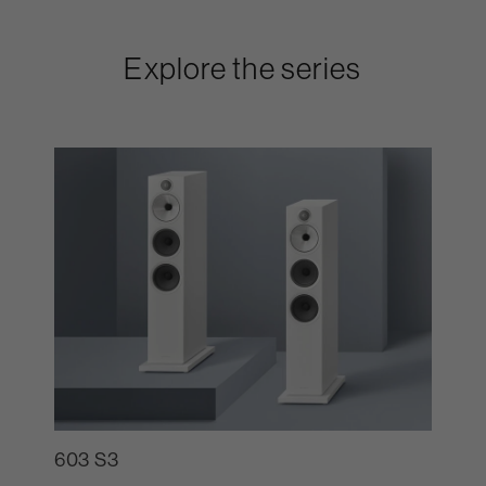
Explore the series
603 S3