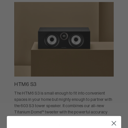
HTM6 S3
The HTM6 S3 is small enough to fit into convenient
spaces in your home but mighty enough to partner with
the 603 S3 tower speaker. It combines our all-new
Titanium Dome™ tweeter with the powerful accuracy
and transparency of twin Continuum™ bass/midrange
cones. Celebrate clarity with the HTM6 S3 center