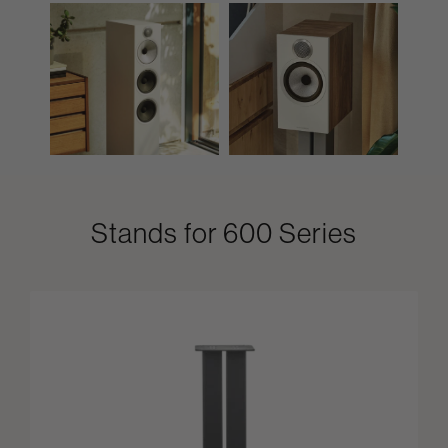
Stands for 600 Series