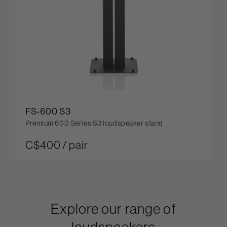
FS-600 S3
Premium 600 Series S3 loudspeaker stand
C$400 / pair
Explore our range of
loudspeakers