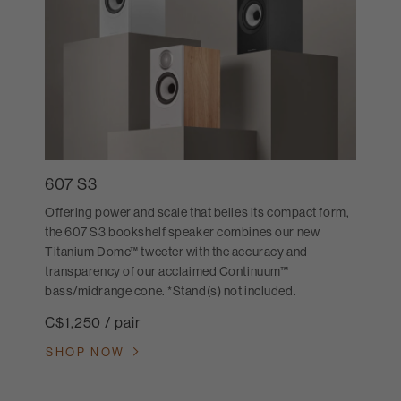
607 S3
Offering power and scale that belies its compact form,
the 607 S3 bookshelf speaker combines our new
Titanium Dome™ tweeter with the accuracy and
transparency of our acclaimed Continuum™
bass/midrange cone. *Stand(s) not included.
C$1,250 / pair
SHOP NOW