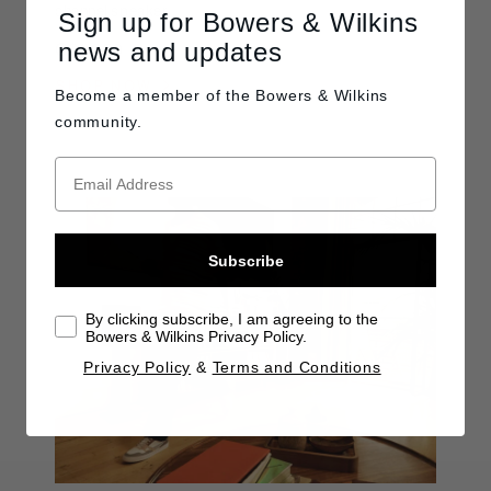
channel speaker.
Sign up for Bowers & Wilkins
news and updates
C$1,250
SHOP NOW
Become a member of the
Bowers & Wilkins
community.
Subscribe
By clicking subscribe, I am agreeing to the
Bowers & Wilkins Privacy Policy.
Privacy Policy
&
Terms and Conditions