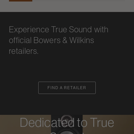
Experience True Sound with
official Bowers & Wilkins
retailers.
FIND A RETAILER
Dedicated to True