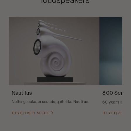
Nautilus
800 Series
Nothing looks, or sounds, quite like Nautilus.
60 years in th
DISCOVER MORE
DISCOVER 