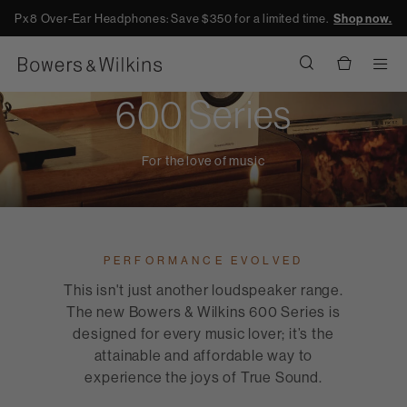
Px8 Over-Ear Headphones: Save $350 for a limited time.
Shop now.
Men
600 Series
For the love of music
PERFORMANCE EVOLVED
This isn't just another loudspeaker range.
The new Bowers & Wilkins 600 Series is
designed for every music lover; it’s the
attainable and affordable way to
experience the joys of True Sound.