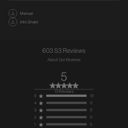
Manual
Info Sheet
603 S3
Reviews
About Our Reviews
5
13 Reviews
5 out of 5 stars 13
5
13
total reviews
4
0
3
0
2
0
1
0