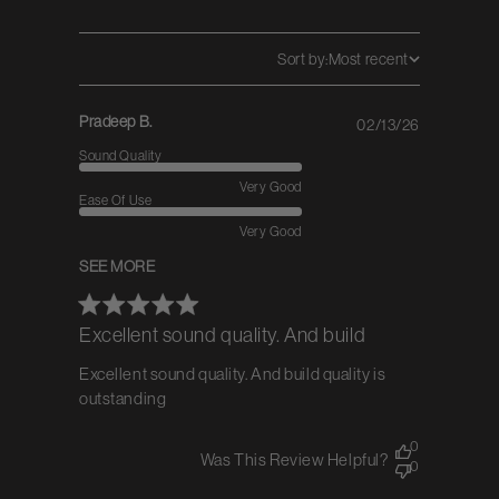
Sort by:
Most recent
Pradeep B.
02/13/26
Published
date
Sound Quality
Very Good
Ease Of Use
Very Good
SEE MORE
Excellent sound quality. And build
Excellent sound quality. And build quality is
outstanding
0
Was This Review Helpful?
0