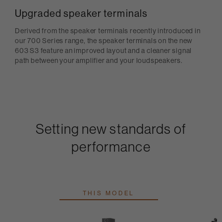
Upgraded speaker terminals
Derived from the speaker terminals recently introduced in
our 700 Series range, the speaker terminals on the new
603 S3 feature an improved layout and a cleaner signal
path between your amplifier and your loudspeakers.
Setting new standards of
performance
THIS MODEL