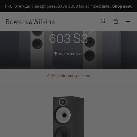
Px8 Over-Ear Headphones: Save $350 for a limited time.
Shop now.
Men
603 S3
Tower speaker
Shop All
Loudspeakers