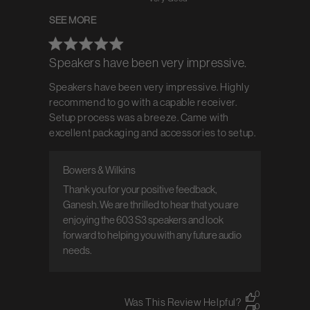
SEE MORE
Speakers have been very impressive.
Speakers have been very impressive. Highly
recommend to go with a capable receiver.
Setup process was a breeze. Came with
excellent packaging and accessories to setup.
Bowers & Wilkins
Comments by Store Owner on Review by
Bowers & Wilkins on Tue Jul 15 2025
Thank you for your positive feedback, 
Ganesh. We are thrilled to hear that you are 
enjoying the 603 S3 speakers and look 
forward to helping you with any future audio 
needs.
0
Was This Review Helpful?
0