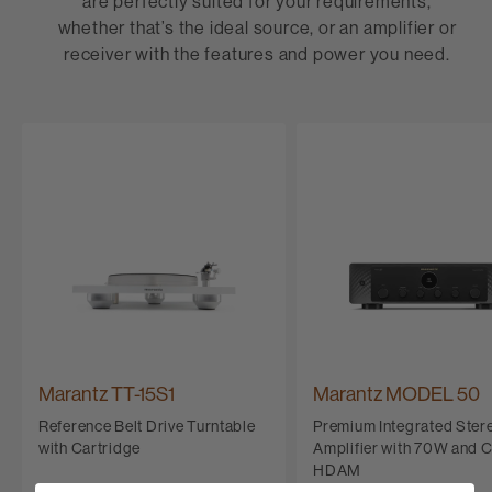
are perfectly suited for your requirements,
whether that’s the ideal source, or an amplifier or
receiver with the features and power you need.
Marantz TT-15S1
Marantz MODEL 50
Reference Belt Drive Turntable
Premium Integrated Ster
with Cartridge
Amplifier with 70W and 
HDAM