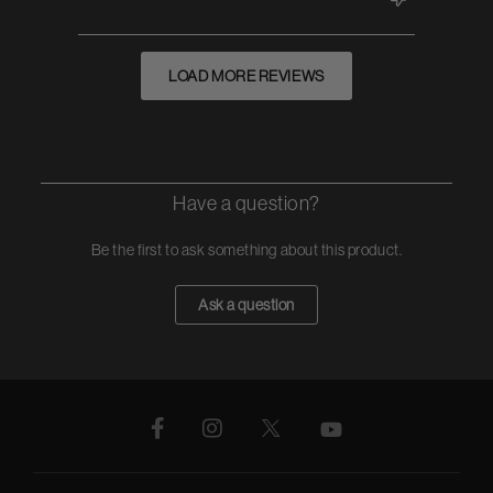
LOAD MORE REVIEWS
Have a question?
Be the first to ask something about this product.
Ask a question