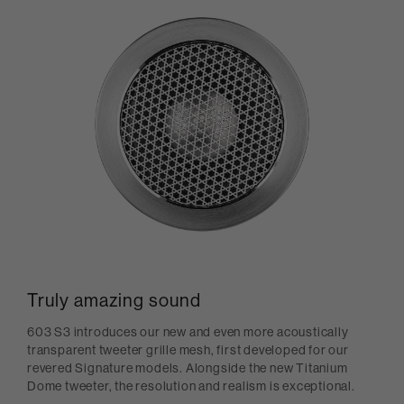
Truly amazing sound
603 S3 introduces our new and even more acoustically
transparent tweeter grille mesh, first developed for our
revered Signature models. Alongside the new Titanium
Dome tweeter, the resolution and realism is exceptional.