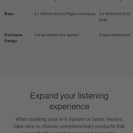
Bass
2 x 165mm (6.5 in) Paper cone bass
3 x 165mm (6.5 in) A
bass
Enclosure
3-way vented-box system
3-way vented-box 
Design
Expand your listening
experience
When building your hi-fi system or home theatre,
take care to choose complementary products that