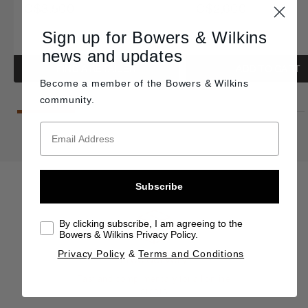
C$3,500
C$2,600
Sign up for Bowers & Wilkins
news and updates
FIND A RETAILER
ADD TO CART
Become a member of the
Bowers & Wilkins
community.
Subscribe
By clicking subscribe, I am agreeing to the
Bowers & Wilkins Privacy Policy.
Privacy Policy
&
Terms and Conditions
Free delivery
Fast and complimentary for all online
orders