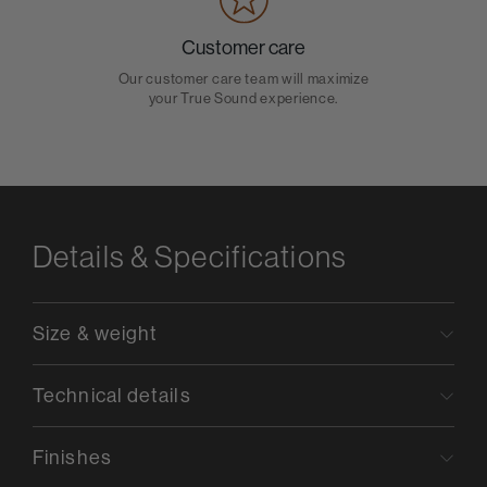
Customer care
Our customer care team will maximize
your True Sound experience.
Details & Specifications
Size & weight
Technical details
Finishes