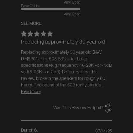
Very Good
Ease Of Use
Very Good
SEE MORE
Replacing approximately 30 year old
Replacing approximately 30 year old B&W
DM620's. The 603 S3's offer better
specifications (e. g. frequency 46-28K +or- 3dB
vs. 58-20K +or-2dB). Before writing this
review, broke in the speakers for roughly 60
hours. The sound of the 603 really started...
Read more
0
Was This Review Helpful?
0
Darren S.
07/14/25
Published