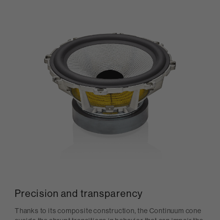
Precision and transparency
Thanks to its composite construction, the Continuum cone