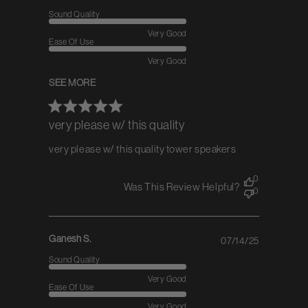
date
Sound Quality
Very Good
Ease Of Use
Very Good
SEE MORE
very please w/ this quality
very please w/ this quality tower speakers
0
Was This Review Helpful?
0
Ganesh S.
07/14/25
Published
date
Sound Quality
Very Good
Ease Of Use
Very Good