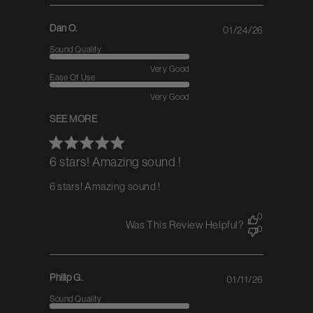
Dan O.
01/24/26
Published
date
Sound Quality
Very Good
Ease Of Use
Very Good
SEE MORE
6 stars! Amazing sound !
6 stars! Amazing sound !
0
Was This Review Helpful?
0
Philip G.
01/11/26
Published
date
Sound Quality