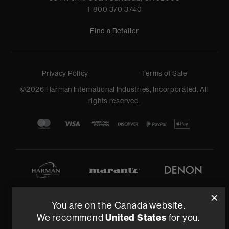
1-800 370 3740
Find a Retailer
Privacy Policy
Terms of Sale
©
2026
Harman International Industries, Incorporated. All
rights reserved.
You are on the Canada website.
United States
We recommend
for you.