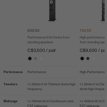
603 S3
702 S3
Performance 600 Series floor-
High-performance 
standing speakers
floor-standing spe
C$3,500 / pair
C$9,500 / pai
Performance
Performance
High-Performance
Tweeters
1 x 25mm (1 in) Titanium dome high-
1 x 25mm (1 in) De
frequency
dome high-frequen
Midrange
1 x 150mm (6 in) Continuum cone
1 x 150mm (6 in) C
FST midrange
FST midrange