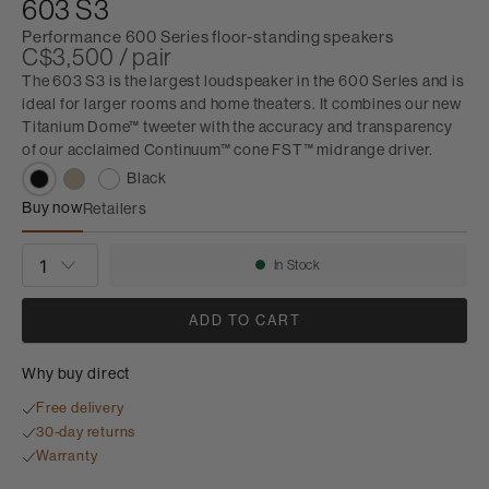
603 S3
Performance 600 Series floor-standing speakers
C$3,500 / pair
The 603 S3 is the largest loudspeaker in the 600 Series and is
ideal for larger rooms and home theaters. It combines our new
Titanium Dome™ tweeter with the accuracy and transparency
of our acclaimed Continuum™ cone FST™ midrange driver.
Black
Buy now
Retailers
603 S3
QUANTITY
In Stock
Availability:
ADD TO CART
Why buy direct
Free delivery
30-day returns
Warranty