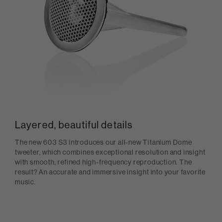
Layered, beautiful details
The new 603 S3 introduces our all-new Titanium Dome
tweeter, which combines exceptional resolution and insight
with smooth, refined high-frequency reproduction. The
result? An accurate and immersive insight into your favorite
music.