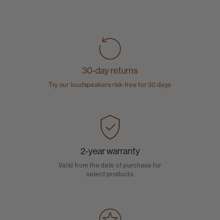
30-day returns
Try our loudspeakers risk-free for 30 days
2-year warranty
Valid from the date of purchase for
select products