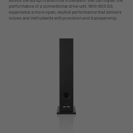
avoids the abrupt transitions in behavior that can impair the
performance of a conventional drive unit. With 603 S3,
experience a more open, neutral performance that delivers
voices and instruments with precision and transparency.