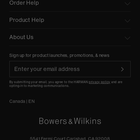
Order Help
Product Help
About Us
Sign up for product launches, promotions, & news
By submitting your email, you agree to the HARMAN
privacy policy
and are
opting-in to marketing communications.
Canada
|
EN
5541 Fermi Court Carlsbad, CA 92008