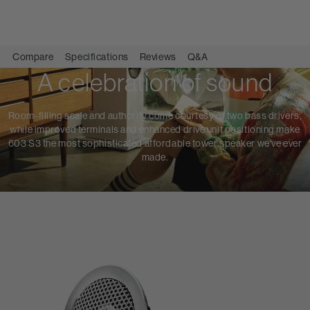
Compare
Specifications
Reviews
Q&A
A celebration of sound
Room-filling scale and authority come courtesy of two bass drivers,
while improved terminals and enhanced drive unit positioning make
603 S3 the most sophisticated affordable tower speaker we've ever
made.