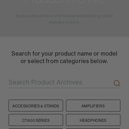
Explore the archive of previous models for product
manuals & more.
Search for your product name or model
or select from categories below.
ACCESSORIES & STANDS
AMPLIFIERS
CT800 SERIES
HEADPHONES