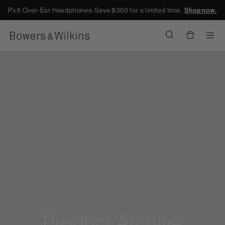
Px8 Over-Ear Headphones: Save $350 for a limited time.
Shop now.
Men
Product Archive