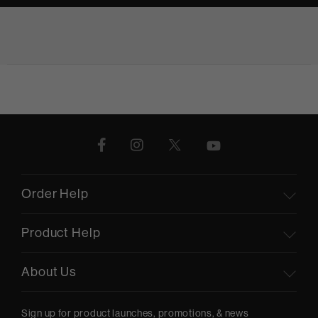
Order Help
Product Help
About Us
Sign up for product launches, promotions, & news