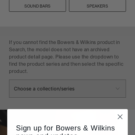
SOUND BARS
SPEAKERS
If you cannot find the Bowers & Wilkins product in
Search, the model does not have an archived
product detail page. Please use the dropdown to
find the product series and then select the specific
product.
Sign up for Bowers & Wilkins