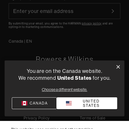
By submitting your email, you agree to the HARMAN
privacy policy
and are
opting-in to marketing communications.
Canada
|
EN
You are on the Canada website.
5541 Fermi Court Carlsbad, CA 92008
We recommend
United States
for you.
1-800 370 3740
Choose a different website.
Find a Retailer
UNITED
CANADA
STATES
Privacy Policy
Terms of Sale
©
2026
Harman International Industries, Incorporated. All