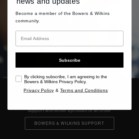
news and updates
Become a member of the
Bowers & Wilkins
community.
Subscribe
By clicking subscribe, I am agreeing to the
Bowers & Wilkins Privacy Policy.
Need help with your product?
Privacy Policy
&
Terms and Conditions
Explore popular topics or connect with our care team for
support with either a product or an order
BOWERS & WILKINS SUPPORT