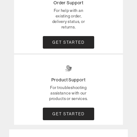
Order Support
For help with an
existing order,
delivery status, or
returns.
GET STARTED
Product Support
For troubleshooting
assistance with our
products or services.
GET STARTED