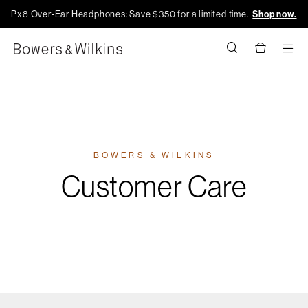
Px8 Over-Ear Headphones: Save $350 for a limited time.
Shop now.
Men
BOWERS & WILKINS
Customer Care