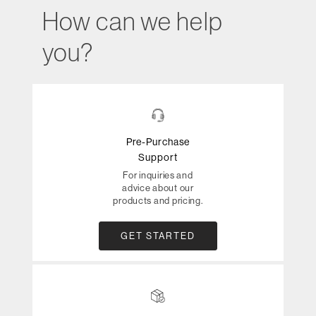
How can we help
you?
Pre-Purchase
Support
For inquiries and
advice about our
products and pricing.
GET STARTED