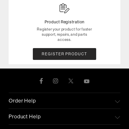
Product Registration
Register your product for faster
support, repairs, and parts
access.
REGISTER PRODUCT
Order Help
Product Help