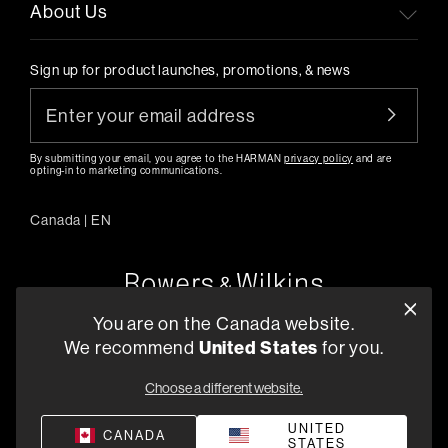
About Us
Sign up for product launches, promotions, & news
By submitting your email, you agree to the HARMAN
privacy policy
and are
opting-in to marketing communications.
Canada
|
EN
You are on the Canada website.
5541 Fermi Court Carlsbad, CA 92008
We recommend
United States
for you.
1-800 370 3740
Choose a different website.
Find a Retailer
UNITED
CANADA
STATES