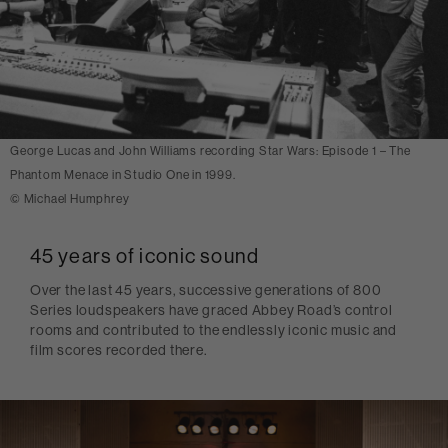
George Lucas and John Williams recording Star Wars: Episode 1 – The
Phantom Menace in Studio One in 1999.
© Michael Humphrey
45 years of iconic sound
Over the last 45 years, successive generations of 800
Series loudspeakers have graced Abbey Road’s control
rooms and contributed to the endlessly iconic music and
film scores recorded there.