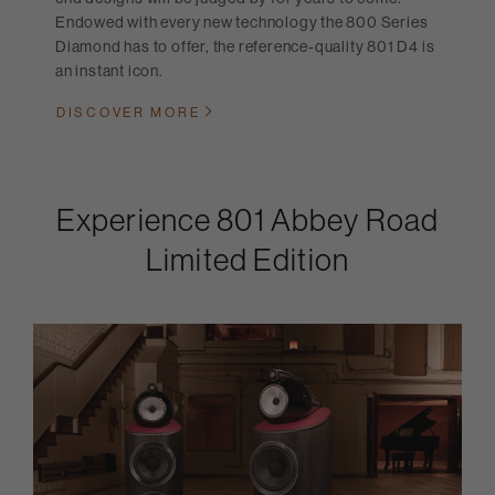
Endowed with every new technology the 800 Series
Diamond has to offer, the reference-quality 801 D4 is
an instant icon.
DISCOVER MORE
Experience 801 Abbey Road
Limited Edition