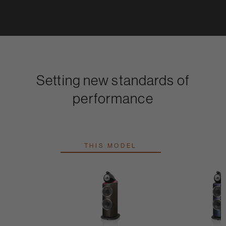
Setting new standards of
performance
THIS MODEL