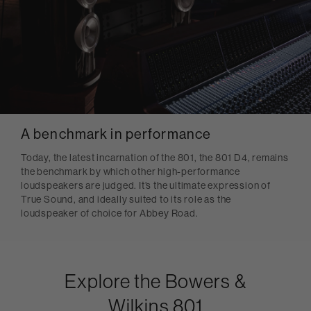
A benchmark in performance
Today, the latest incarnation of the 801, the 801 D4, remains
the benchmark by which other high-performance
loudspeakers are judged. It’s the ultimate expression of
True Sound, and ideally suited to its role as the
loudspeaker of choice for Abbey Road.
Explore the Bowers &
Wilkins 801