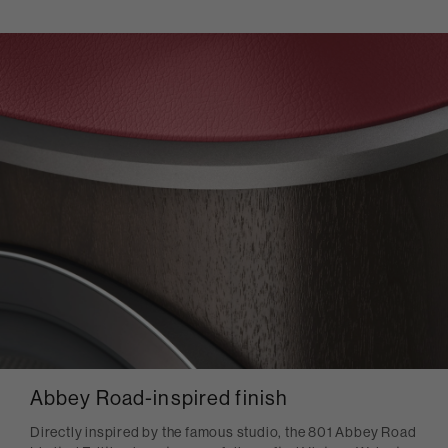
Abbey Road-inspired finish
Directly inspired by the famous studio, the 801 Abbey Road