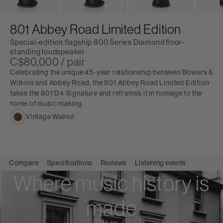
801 Abbey Road Limited Edition
Special-edition flagship 800 Series Diamond floor-
standing loudspeaker
C$80,000 / pair
Celebrating the unique 45-year relationship between Bowers &
Wilkins and Abbey Road, the 801 Abbey Road Limited Edition
takes the 801 D4 Signature and reframes it in homage to the
home of music making.
Vintage Walnut
Compare
Specifications
Reviews
Listening events
Where music history is
made