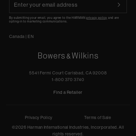
By submitting your email, you agree to the HARMAN
privacy policy
and are
opting-in to marketing communications.
Canada
|
EN
5541 Fermi Court Carlsbad, CA 92008
1-800 370 3740
Find a Retailer
Privacy Policy
Terms of Sale
©
2026
Harman International Industries, Incorporated. All
rights reserved.