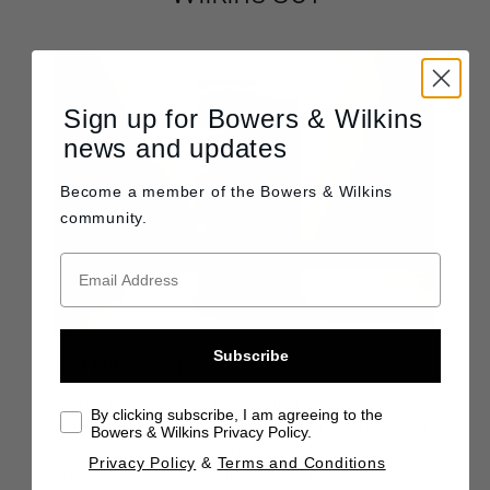
Sign up for Bowers & Wilkins
news and updates
Become a member of the
Bowers & Wilkins
community.
Subscribe
801 D4 Signature
The 801 D4 Signature is an optimized version of our
By clicking subscribe, I am agreeing to the
most advanced loudspeaker. It features meticulously
Bowers & Wilkins Privacy Policy.
evolved technology, carefully crafted design and
Privacy Policy
&
Terms and Conditions
unique finishes that culminate in the pinnacle of