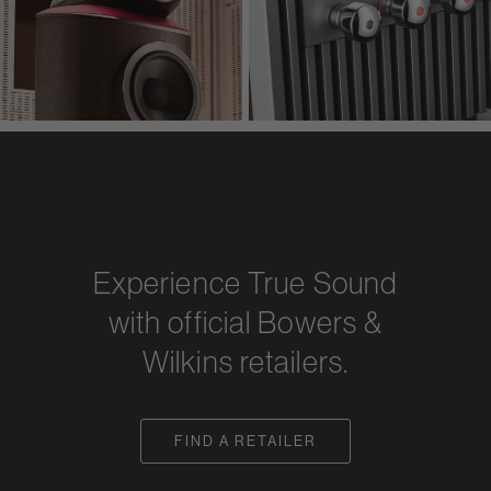
Experience True Sound
with official Bowers &
Wilkins retailers.
FIND A RETAILER