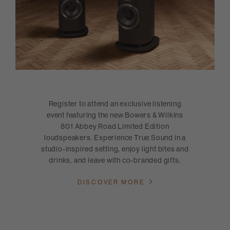
Register to attend an exclusive listening
event featuring the new Bowers & Wilkins
801 Abbey Road Limited Edition
loudspeakers. Experience True Sound in a
studio-inspired setting, enjoy light bites and
drinks, and leave with co-branded gifts.
DISCOVER MORE