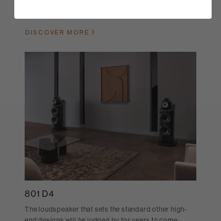
performance. This is Bowers & Wilkins 800 Series
Signature flagship loudspeaker.
DISCOVER MORE
801 D4
The loudspeaker that sets the standard other high-
end designs will be judged by for years to come.