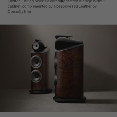
Limited Edition boasts a carefully crafted Vintage Walnut
cabinet, complemented by a bespoke red Leather by
Connolly trim.