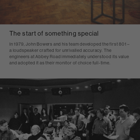
The start of something special
In 1979, John Bowers and his team developed the first 801 –
a loudspeaker crafted for unrivalled accuracy. The
engineers at Abbey Road immediately understood its value
and adopted it as their monitor of choice full-time.