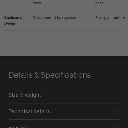
bass
bass
Enclosure
3-way vented-box system
3-way vented-box 
Design
Details & Specifications
Size & weight
Technical details
Finishes