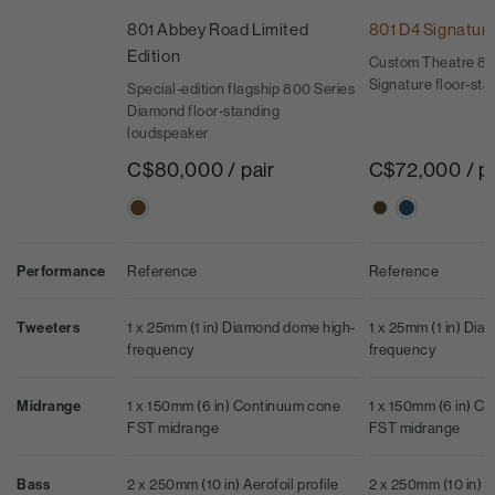
801 Abbey Road Limited
801 D4 Signatur
Edition
Custom Theatre 80
Signature floor-st
Special-edition flagship 800 Series
Diamond floor-standing
loudspeaker
C$80,000 / pair
C$72,000 / pa
Performance
Reference
Reference
Tweeters
1 x 25mm (1 in) Diamond dome high-
1 x 25mm (1 in) Di
frequency
frequency
Midrange
1 x 150mm (6 in) Continuum cone
1 x 150mm (6 in) C
FST midrange
FST midrange
Bass
2 x 250mm (10 in) Aerofoil profile
2 x 250mm (10 in) Ae