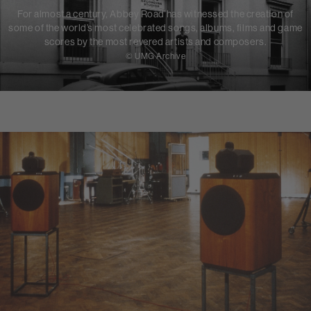
For almost a century, Abbey Road has witnessed the creation of
some of the world’s most celebrated songs, albums, films and game
scores by the most revered artists and composers.
© UMG Archive