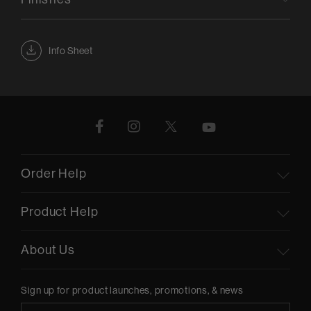
Info Sheet
Order Help
Product Help
About Us
Sign up for product launches, promotions, & news