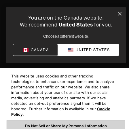
You are on the Canada website.
We recommend
United States
for you.
Choose a different website.
CANADA
UNITED STATES
This website uses cookies and other tracking
technologies to enhance user experience and to analyze
performance and traffic on our website. We also share
information about your use of our site with our social
media, advertising and analytics partners. If we have
detected an opt-out preference signal then it will be
honored. Further information is available in our
Cookie
Policy
.
Do Not Sell or Share My Personal Information