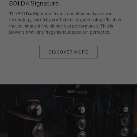
801 D4 Signature
The 801 D4 Signature features meticulously evolved
technology, carefully crafted design, and unique finishes
that culminate in the pinnacle of performance. This is
Bowers & Wilkins' flagship loudspeaker, perfected.
DISCOVER MORE