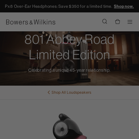
Px8 Over-Ear Headphones: Save $350 for a limited time.
Shop now.
Men
801 Abbey Road
Limited Edition
Celebrating a unique 45-year relationship.
Shop All
Loudspeakers