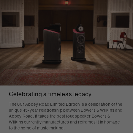
Celebrating a timeless legacy
The 801 Abbey Road Limited Edition is a celebration of the
unique 45-year relationship between Bowers & Wilkins and
Abbey Road. It takes the best loudspeaker Bowers &
Wilkins currently manufactures and reframes it in homage
to the home of music making.