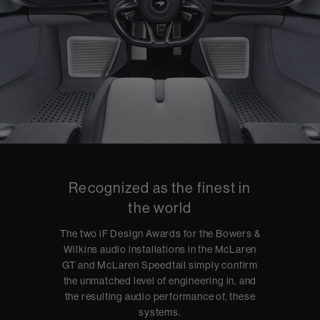
Recognized as the finest in
the world
The two iF Design Awards for the Bowers &
Wilkins audio installations in the McLaren
GT and McLaren Speedtail simply confirm
the unmatched level of engineering in, and
the resulting audio performance of, these
systems.