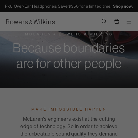
Px8 Over-Ear Headphones: Save $350 for a limited time.
Shop now.
Men
MCLAREN + BOWERS & WILKINS
Because boundaries
are for other people
MAKE IMPOSSIBLE HAPPEN
McLaren’s engineers exist at the cutting
edge of technology. So in order to achieve
the unbeatable sound quality they demand