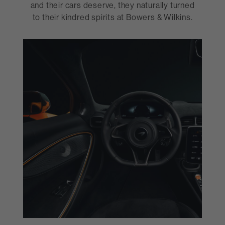
and their cars deserve, they naturally turned
to their kindred spirits at Bowers & Wilkins.