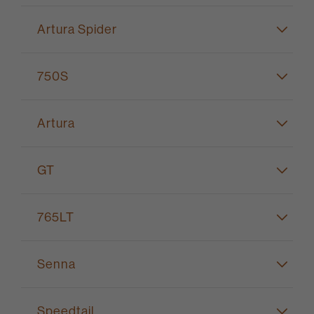
Artura Spider
750S
Artura
GT
765LT
Senna
Speedtail