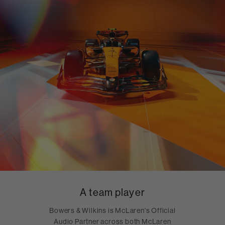
A team player
Bowers & Wilkins is McLaren's Official
Audio Partner across both McLaren