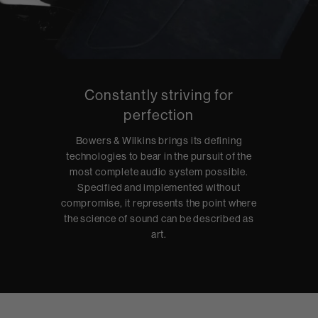
Constantly striving for
perfection
Bowers & Wilkins brings its defining
technologies to bear in the pursuit of the
most complete audio system possible.
Specified and implemented without
compromise, it represents the point where
the science of sound can be described as
art.