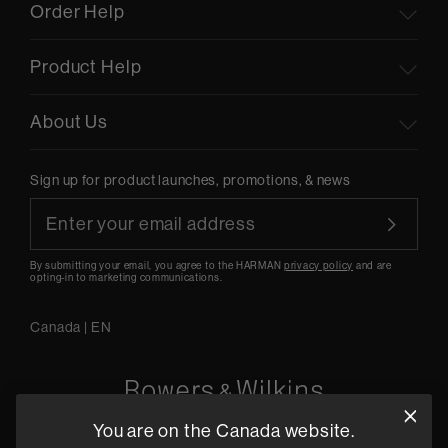
Order Help
Product Help
About Us
Sign up for product launches, promotions, & news
By submitting your email, you agree to the HARMAN
privacy policy
and are
opting-in to marketing communications.
Canada
|
EN
You are on the Canada website.
5541 Fermi Court Carlsbad, CA 92008