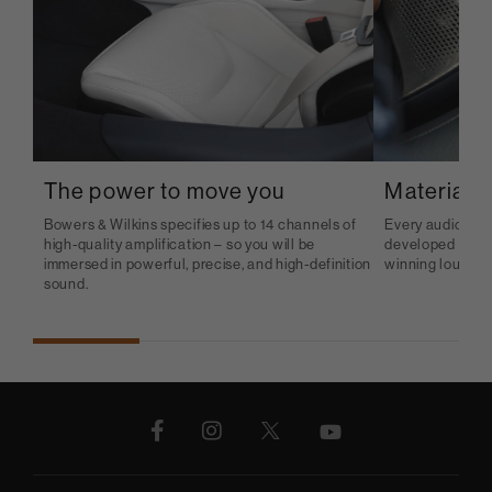
The power to move you
Material b
Bowers & Wilkins specifies up to 14 channels of
Every audio sys
high-quality amplification – so you will be
developed and p
immersed in powerful, precise, and high-definition
winning loudspe
sound.