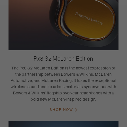
Px8 S2 McLaren Edition
The Px8 S2 McLaren Edition is the newest expression of
the partnership between Bowers & Wilkins, McLaren
Automotive, and McLaren Racing. It fuses the exceptional
wireless sound and luxurious materials synonymous with
Bowers & Wilkins’ flagship over-ear headphones with a
bold new McLaren-inspired design.
SHOP NOW