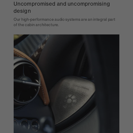
Uncompromised and uncompromising
design
Our high-performance audio systems are an integral part
of the cabin architecture.