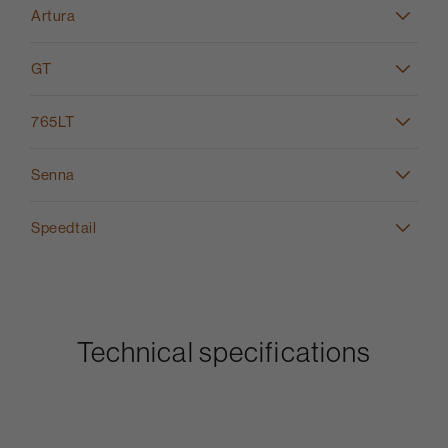
Artura
GT
765LT
Senna
Speedtail
Technical specifications