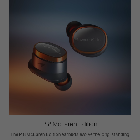
Pi8 McLaren Edition
The Pi8 McLaren Edition earbuds evolve the long-standing