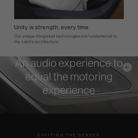
Unity is strength, every time
Our unique integrated technologies are fundamental to
the cabin’s architecture.
An audio experience to
equal the motoring
experience
EXCITING THE SENSES