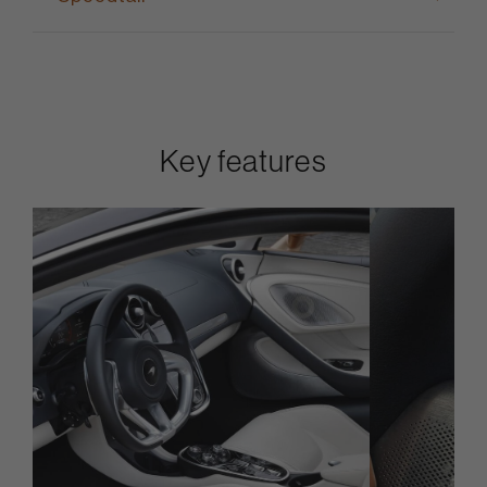
Key features