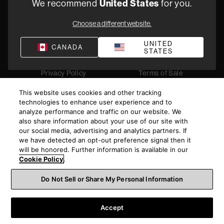
United States
We recommend
for you.
1-800 370 3740
Choose a different website.
Find a Retailer
UNITED
CANADA
STATES
Privacy Policy
Terms of Sale
©
2026
Harman International Industries, Incorporated. All
This website uses cookies and other tracking
rights reserved.
technologies to enhance user experience and to
analyze performance and traffic on our website. We
also share information about your use of our site with
our social media, advertising and analytics partners. If
we have detected an opt-out preference signal then it
will be honored. Further information is available in our
Cookie Policy
.
Do Not Sell or Share My Personal Information
Accept