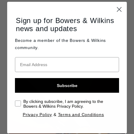
Automotive and McLaren Racing, including
the world championship-winning Formula 1
team. Starting with the 2025 season,
Sign up for Bowers & Wilkins
Bowers & Wilkins products will play a
news and updates
crucial role in the team’s extensive travel,
relaxation and pre-race preparation needs
Become a member of the
Bowers & Wilkins
throughout the season.
community.
Subscribe
By clicking subscribe, I am agreeing to the
Bowers & Wilkins Privacy Policy.
Privacy Policy
&
Terms and Conditions