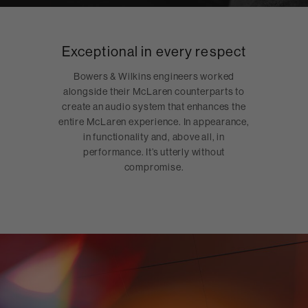
Exceptional in every respect
Bowers & Wilkins engineers worked
alongside their McLaren counterparts to
create an audio system that enhances the
entire McLaren experience. In appearance,
in functionality and, above all, in
performance. It’s utterly without
compromise.