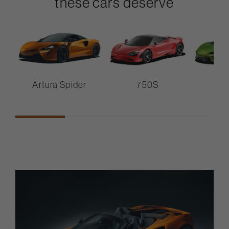
these cars deserve
Artura Spider
750S
A