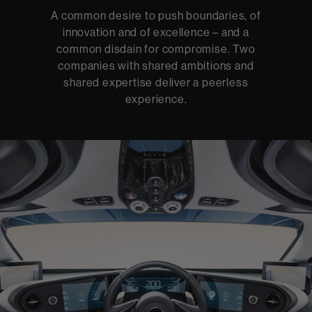
A common desire to push boundaries, of
innovation and of excellence – and a
common disdain for compromise. Two
companies with shared ambitions and
shared expertise deliver a peerless
experience.