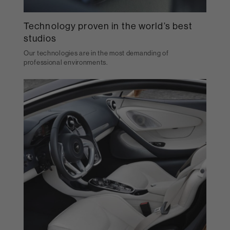
Technology proven in the world’s best
studios
Our technologies are in the most demanding of
professional environments.