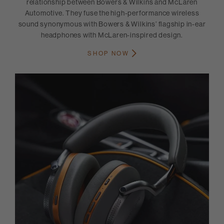
relationship between Bowers & Wilkins and McLaren
Automotive. They fuse the high-performance wireless
sound synonymous with Bowers & Wilkins’ flagship in-ear
headphones with McLaren-inspired design.
SHOP NOW