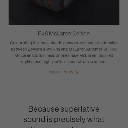
Px8 McLaren Edition
Celebrating the long-standing award-winning relationship
between Bowers & Wilkins and McLaren Automotive, Px8
McLaren Edition headphones fuse McLaren-inspired
styling and high-performance wireless sound.
SHOP NOW
Because superlative
sound is precisely what