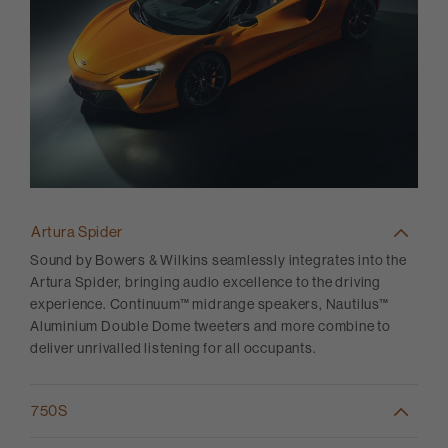
Artura Spider
Sound by Bowers & Wilkins seamlessly integrates into the
Artura Spider, bringing audio excellence to the driving
experience. Continuum™ midrange speakers, Nautilus™
Aluminium Double Dome tweeters and more combine to
deliver unrivalled listening for all occupants.
750S