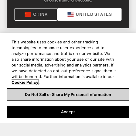
Choose a different website.
CHINA
UNITED STATES
This website uses cookies and other tracking
technologies to enhance user experience and to
analyze performance and traffic on our website. We
also share information about your use of our site with
our social media, advertising and analytics partners. If
we have detected an opt-out preference signal then it
will be honored. Further information is available in our
Cookie Policy
.
Do Not Sell or Share My Personal Information
Accept