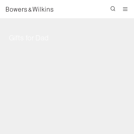
Men
Gifts for Dad