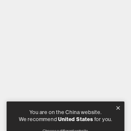
You are on the China website.
We recommend
United States
for you.