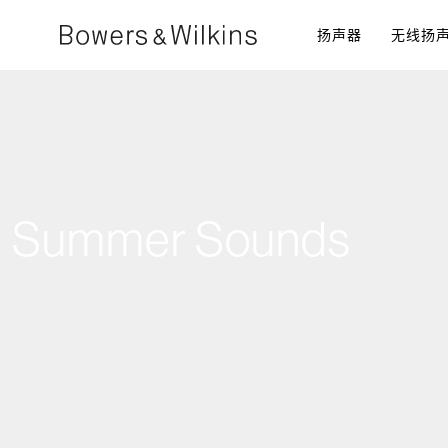
扬声器​
无线扬
Summer Sounds