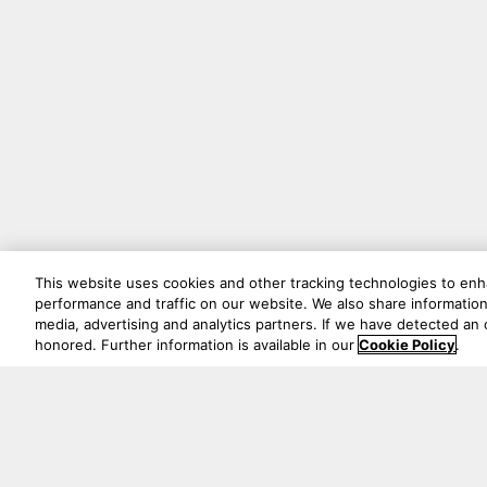
This website uses cookies and other tracking technologies to en
performance and traffic on our website. We also share information 
media, advertising and analytics partners. If we have detected an o
honored. Further information is available in our
Cookie Policy
.
绝不会错过任何精