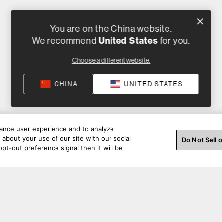
You are on the China website.
United States
We recommend
for you.
Choose a different website.
CHINA
UNITED STATES
hance user experience and to analyze
about your use of our site with our social
Do Not Sell 
pt-out preference signal then it will be
彩瞬间。通过社交媒体与我们联系。