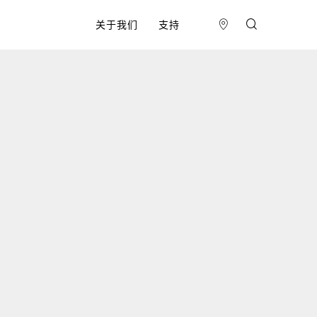
关于我们
支持