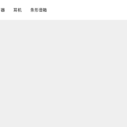
声器
耳机
条形音箱