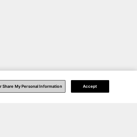
or Share My Personal Information
Accept