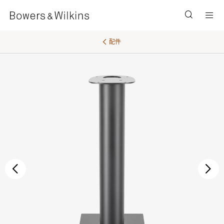
Men
配件
后退
继