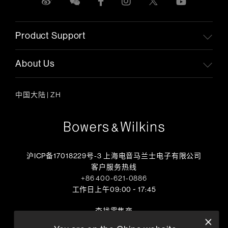
Product Support
About Us
中国大陆
|
ZH
沪ICP备17018229号-3 上海电音马兰士电子有限公司
客户服务热线
+86 400-621-0886
工作日上午09:00 ~ 17:45
查找零售商