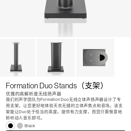
Formation Duo Stands（支架）
优雅的高解析度无线扬声器
我们的声学团队为Formation Duo无线立体声扬声器设计了专
用支架，让您更好地体验天衣无缝的立体声焦点和音场。该支
架能让Duo处于恰当的高度，提供有力支撑，而您只需惬意地
聆听动人音乐即可。
Black