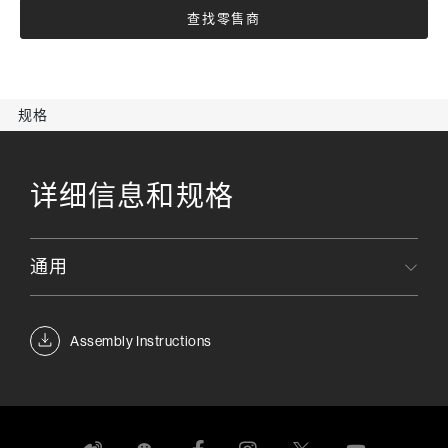
查找零售商
规格
详细信息和规格
通用
Assembly Instructions