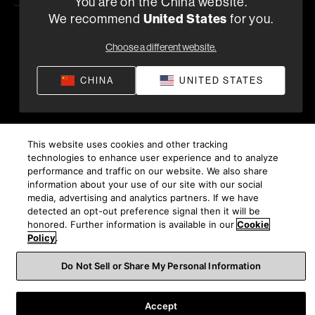
You are on the China website.
We recommend
United States
for you.
隐私政策
供货条款和条件
应用隐私政策
Choose a different website.
©
2026
Harman International Industries, Incorporated。保
留所有权利。
CHINA
UNITED STATES
沪ICP备17018229号-9 上海电音马兰士电子有限公司
This website uses cookies and other tracking
technologies to enhance user experience and to analyze
performance and traffic on our website. We also share
information about your use of our site with our social
media, advertising and analytics partners. If we have
detected an opt-out preference signal then it will be
honored. Further information is available in our
Cookie
Policy
.
Do Not Sell or Share My Personal Information
Accept