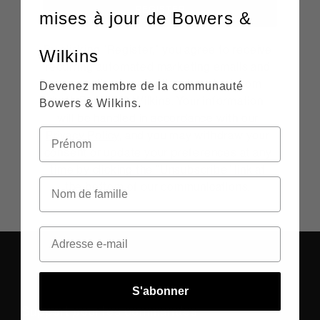
REGISTER
mises à jour de Bowers &
By clicking "Register," you agree to receive
Wilkins
recurring automated marketing emails and
personalized promotional content from
Devenez membre de la communauté
both Bowers & Wilkins. Your information
Bowers & Wilkins.
will be handled in accordance with our
Privacy Policy
, and you may withdraw your
consent or update your preferences at any
time by clicking the "Unsubscribe" link at
the bottom of our communications.
S'abonner
Support pour les commandes