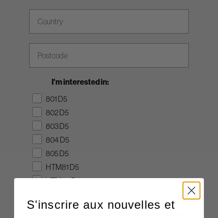
Country
Zip Code
I'm interested in:
801 D5
802 D5
803 D5
804 D5
805 D5
HTM81 D5
HTM82 D5
FS D5 Speaker Stands
S'inscrire aux nouvelles et