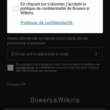
En cliquant sur s'abonner, j'accepte la
politique de confidentialité de Bowers &
Support technique
Wilkins.
Politique de confidentialité.
A propos de nous
Restez informé des sorties de nos produits, de nos
promotions et annonces
En saisissant votre adresse e-mail, vous acceptez la politique de
confidentialité
de HARMAN et vous vous inscrivez pour recevoir
des communications marketing.
France
|
FR