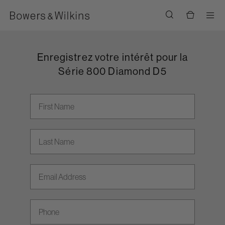
Men
Enregistrez votre intérêt pour la
Série 800 Diamond D5
First Name
Last Name
Email address
Phone