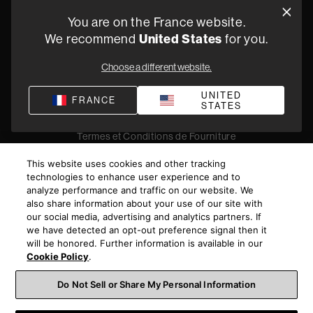
Oude Stadsgracht 1, 5611DD Eindhoven, NL
You are on the France website.
+33 (1) 89 54 63 64
United States
We recommend
for you.
Trouvez un Revendeur
Choose a different website.
UNITED
FRANCE
STATES
Politique de confidentialité
Conditions de vente
Compliance
Termes et Conditions de Fourniture
©
2026
Harman International Industries, Incorporated. All
This website uses cookies and other tracking
rights reserved.
technologies to enhance user experience and to
analyze performance and traffic on our website. We
also share information about your use of our site with
our social media, advertising and analytics partners. If
we have detected an opt-out preference signal then it
will be honored. Further information is available in our
Cookie Policy
.
Do Not Sell or Share My Personal Information