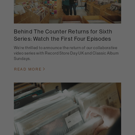
Behind The Counter Returns for Sixth
Series: Watch the First Four Episodes
We’re thrilled to announce the return of our collaborative
video series with Record Store Day UK and Classic Album
Sundays.
READ MORE