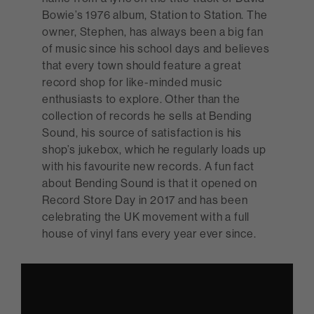
Bowie’s 1976 album, Station to Station. The
owner, Stephen, has always been a big fan
of music since his school days and believes
that every town should feature a great
record shop for like-minded music
enthusiasts to explore. Other than the
collection of records he sells at Bending
Sound, his source of satisfaction is his
shop’s jukebox, which he regularly loads up
with his favourite new records. A fun fact
about Bending Sound is that it opened on
Record Store Day in 2017 and has been
celebrating the UK movement with a full
house of vinyl fans every year ever since.