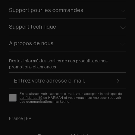
Support pour les commandes
Support technique
A propos de nous
Restez informé des sorties de nos produits, de nos
promotions et annonces
En saisissant votre adresse e-mail, vous acceptez la politique de
confidentialité
de HARMAN et vous vous inscrivez pour recevoir
des communications marketing.
France
|
FR