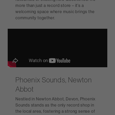
more than just a record store – it’s a
welcoming space where music brings the
community together.
Phoenix Sounds, Newton
Abbot
Nestled in Newton Abbot, Devon, Phoenix
Sounds stands as the only record shop in
the local area, fostering a strong sense of