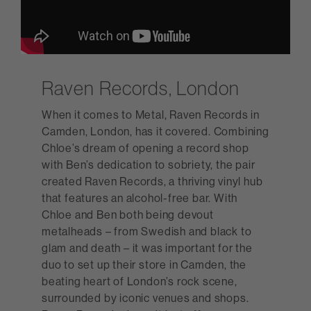
Raven Records, London
When it comes to Metal, Raven Records in
Camden, London, has it covered. Combining
Chloe’s dream of opening a record shop
with Ben’s dedication to sobriety, the pair
created Raven Records, a thriving vinyl hub
that features an alcohol-free bar. With
Chloe and Ben both being devout
metalheads – from Swedish and black to
glam and death – it was important for the
duo to set up their store in Camden, the
beating heart of London’s rock scene,
surrounded by iconic venues and shops.