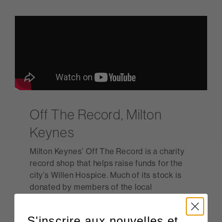
Off The Record, Milton
Keynes
Milton Keynes’ Off The Record is a charity
record shop that helps raise funds for the
city’s Willen Hospice. Much of its stock is
donated by members of the local
community and then sold to vinyl lovers who
visit the store from near and far. The shop is
S'inscrire aux nouvelles et