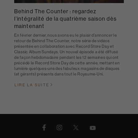
Behind The Counter : regardez
l’intégralité de la quatrième saison dès
maintenant
En février dernier, nous avons eu le plaisir d’annoncer le
retour de Behind The Counter, notre série de vidéos
présentée en collaboration avec Record Store Day et
Classic Album Sundays. Un nouvel épisode a été diffusé
de façon hebdomadaire pendant les 12 semaines qui ont
précédé le Record Store Day de cette année, mettant en
lumière quelques-uns des fabuleux magasins de disques
(et gérants) présents dans tout le Royaume-Uni.
LIRE LA SUITE