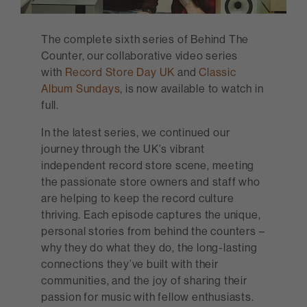
The complete sixth series of Behind The
Counter, our collaborative video series
with
Record Store Day UK
and
Classic
Album Sundays
, is now available to watch in
full.
In the latest series, we continued our
journey through the UK's vibrant
independent record store scene, meeting
the passionate store owners and staff who
are helping to keep the record culture
thriving. Each episode captures the unique,
personal stories from behind the counters –
why they do what they do, the long-lasting
connections they’ve built with their
communities, and the joy of sharing their
passion for music with fellow enthusiasts.