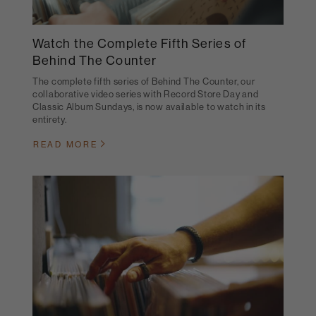
Watch the Complete Fifth Series of
Behind The Counter
The complete fifth series of Behind The Counter, our
collaborative video series with Record Store Day and
Classic Album Sundays, is now available to watch in its
entirety.
READ MORE