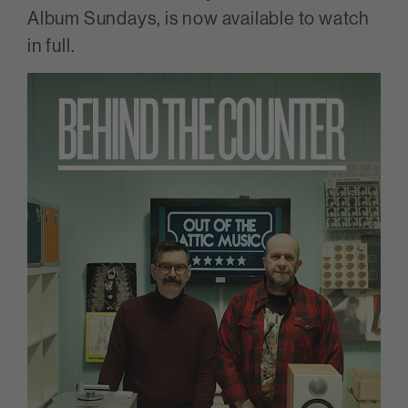
Album Sundays, is now available to watch
in full.