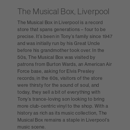
The Musical Box, Liverpool
The Musical Box in Liverpool is a record
store that spans generations – four to be
precise. It’s been in Tony’s family since 1947
and was initially run by his Great Uncle
before his grandmother took over. In the
50s, The Musical Box was visited by
patrons from Burton Wards, an American Air
Force base, asking for Elvis Presley
records; in the 60s, visitors of the store
were thirsty for the sound of soul, and
today, they sell a bit of everything with
Tony’s trance-loving son looking to bring
more club-centric vinyl to the shop. With a
history as rich as its music collection, The
Musical Box remains a staple in Liverpool’s
music scene.