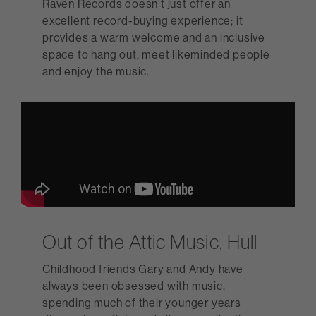
Raven Records doesn’t just offer an
excellent record-buying experience; it
provides a warm welcome and an inclusive
space to hang out, meet likeminded people
and enjoy the music.
Out of the Attic Music, Hull
Childhood friends Gary and Andy have
always been obsessed with music,
spending much of their younger years