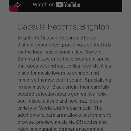
Capsule Records, Brighton
Brighton’s Capsule Records offers a
distinct experience, providing a central hub
for the local music community. Owners
Sarah and Lawrence have created a space
that goes beyond just selling records; it's a
place for music lovers to connect and
immerse themselves in sound. Specialising
in new music of Black origin, their carefully
curated selection spans genres like funk,
soul, disco, classic and new jazz, plus a
variety of World and African music. The
addition of a cafe area allows customers to
browse, preview music via QR codes and
relax, encouraging deeper engagement