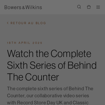
Men
RETOUR AU BLOG
18TH APRIL 2025
Watch the Complete
Sixth Series of Behind
The Counter
The complete sixth series of Behind The
Counter, our collaborative video series
with Record Store Day UK and Classic