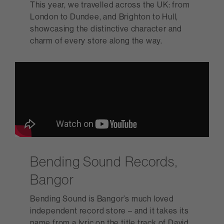
This year, we travelled across the UK: from
London to Dundee, and Brighton to Hull,
showcasing the distinctive character and
charm of every store along the way.
Bending Sound Records,
Bangor
Bending Sound is Bangor’s much loved
independent record store – and it takes its
name from a lyric on the title track of David