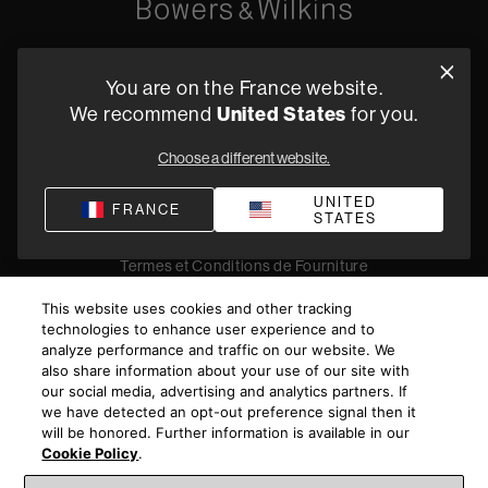
Oude Stadsgracht 1, 5611DD Eindhoven, NL
You are on the France website.
+33 (1) 89 54 63 64
We recommend
United States
for you.
Trouvez un Revendeur
Choose a different website.
UNITED
FRANCE
STATES
Politique de confidentialité
Conditions de vente
Compliance
Termes et Conditions de Fourniture
©
2026
Harman International Industries, Incorporated. All
This website uses cookies and other tracking
rights reserved.
technologies to enhance user experience and to
analyze performance and traffic on our website. We
also share information about your use of our site with
our social media, advertising and analytics partners. If
we have detected an opt-out preference signal then it
will be honored. Further information is available in our
Cookie Policy
.