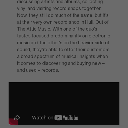
discussing artists and albums, collecting
vinyl and visiting record shops together.
Now, they still do much of the same, but it’s
at their very own record shop in Hull: Out of
The Attic Music. With one of the duo’s
tastes focused predominantly on electronic
music and the other’s on the heavier side of
sound, they’re able to offer their customers
a broad spectrum of musical insights when
it comes to discovering and buying new –
and used – records.