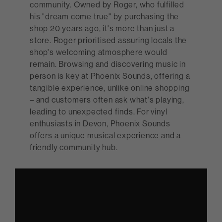
community. Owned by Roger, who fulfilled
his "dream come true" by purchasing the
shop 20 years ago, it's more than just a
store. Roger prioritised assuring locals the
shop's welcoming atmosphere would
remain. Browsing and discovering music in
person is key at Phoenix Sounds, offering a
tangible experience, unlike online shopping
– and customers often ask what's playing,
leading to unexpected finds. For vinyl
enthusiasts in Devon, Phoenix Sounds
offers a unique musical experience and a
friendly community hub.