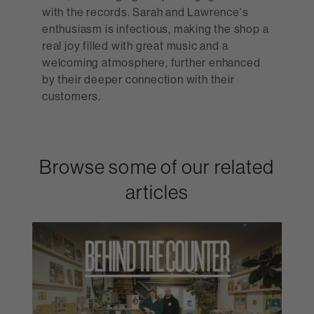
with the records. Sarah and Lawrence's
enthusiasm is infectious, making the shop a
real joy filled with great music and a
welcoming atmosphere, further enhanced
by their deeper connection with their
customers.
Browse some of our related
articles