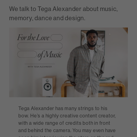
We talk to Tega Alexander about music,
memory, dance and design.
Tega Alexander has many strings to his
bow. He’s a highly creative content creator,
with a wide range of credits both in front
and behind the camera. You may even have