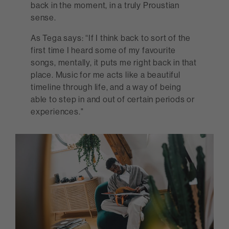
back in the moment, in a truly Proustian
sense.
As Tega says: “If I think back to sort of the
first time I heard some of my favourite
songs, mentally, it puts me right back in that
place. Music for me acts like a beautiful
timeline through life, and a way of being
able to step in and out of certain periods or
experiences."