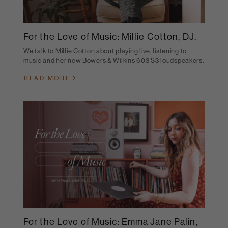
For the Love of Music: Millie Cotton, DJ.
We talk to Millie Cotton about playing live, listening to
music and her new Bowers & Wilkins 603 S3 loudspeakers.
READ MORE
For the Love of Music: Emma Jane Palin,