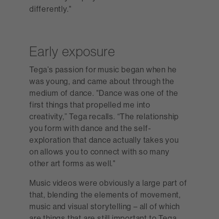
differently."
Early exposure
Tega’s passion for music began when he
was young, and came about through the
medium of dance. "Dance was one of the
first things that propelled me into
creativity,” Tega recalls. “The relationship
you form with dance and the self-
exploration that dance actually takes you
on allows you to connect with so many
other art forms as well."
Music videos were obviously a large part of
that, blending the elements of movement,
music and visual storytelling – all of which
are things that are still important to Tega