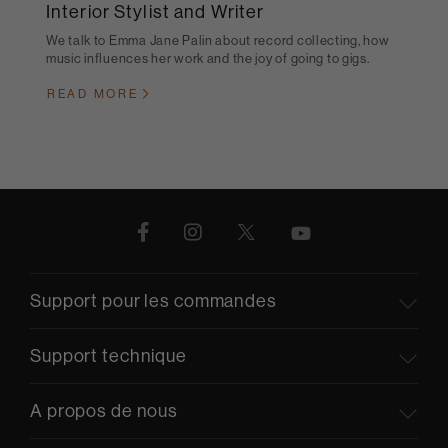
Interior Stylist and Writer
We talk to Emma Jane Palin about record collecting, how
music influences her work and the joy of going to gigs.
READ MORE
Support pour les commandes
Support technique
A propos de nous