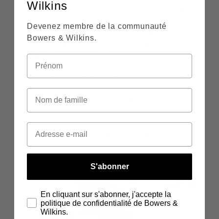
Wilkins
in London’s Soho, and anyone who has had
the joy of visiting this iconic establishment
Devenez membre de la communauté
will completely understand the pleasure
Bowers & Wilkins.
that would entail. The variety and quality on
offer there is incredible.
But Tega is a very modern man. "I also love
finding new artists on things like Spotify
Radio. It takes you down a rabbit hole of
new music and you end up coming out of
there with new artists or new genres that
actually might be really enjoyable."
S'abonner
En cliquant sur s'abonner, j'accepte la
politique de confidentialité de Bowers &
Wilkins.