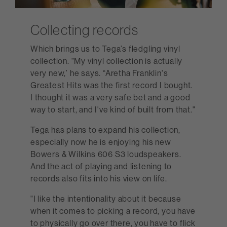
Collecting records
Which brings us to Tega’s fledgling vinyl
collection. "My vinyl collection is actually
very new,’ he says. “Aretha Franklin's
Greatest Hits was the first record I bought.
I thought it was a very safe bet and a good
way to start, and I've kind of built from that."
Tega has plans to expand his collection,
especially now he is enjoying his new
Bowers & Wilkins 606 S3 loudspeakers.
And the act of playing and listening to
records also fits into his view on life.
"I like the intentionality about it because
when it comes to picking a record, you have
to physically go over there, you have to flick