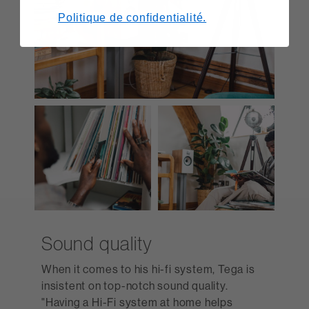
Politique de confidentialité.
Sound quality
When it comes to his hi-fi system, Tega is
insistent on top-notch sound quality.
"Having a Hi-Fi system at home helps