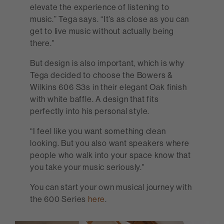
elevate the experience of listening to
music.” Tega says. “It’s as close as you can
get to live music without actually being
there."
But design is also important, which is why
Tega decided to choose the Bowers &
Wilkins 606 S3s in their elegant Oak finish
with white baffle. A design that fits
perfectly into his personal style.
“I feel like you want something clean
looking. But you also want speakers where
people who walk into your space know that
you take your music seriously."
You can start your own musical journey with
the 600 Series
here
.