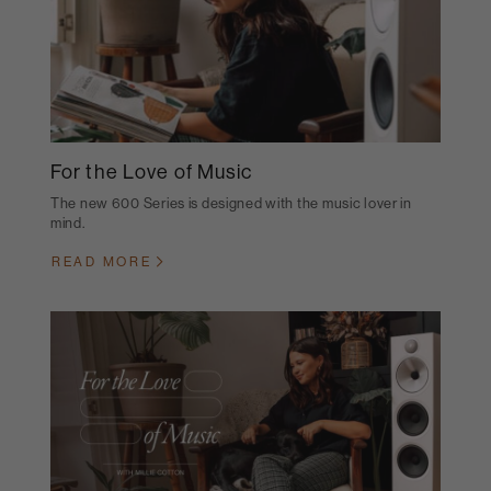
For the Love of Music
The new 600 Series is designed with the music lover in
mind.
READ MORE