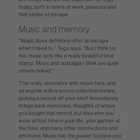
today, both in terms of work, pleasure and
that sense of escape.
Music and memory
"Music does definitely offer an escape
when I need to,” Tega says. “But I think for
me, music acts like a really beautiful time
stamp. Music and nostalgia I think are quite
closely linked."
This really resonates with music fans, and
as anyone with a record collection knows,
picking a record off your shelf immediately
brings back memories; thoughts of where
you bought that record, but also who you
were at that time in your life, your partner at
the time, and many other recollections and
emotions. Music has the power to place you