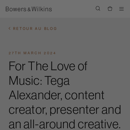
Men
RETOUR AU BLOG
27TH MARCH 2024
For The Love of
Music: Tega
Alexander, content
creator, presenter and
an all-around creative.