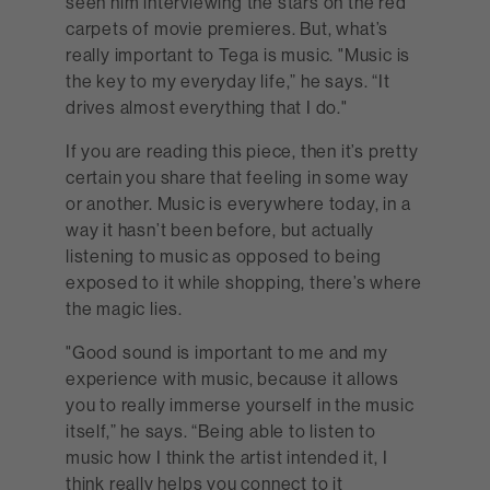
seen him interviewing the stars on the red
carpets of movie premieres. But, what’s
really important to Tega is music. "Music is
the key to my everyday life,” he says. “It
drives almost everything that I do."
If you are reading this piece, then it’s pretty
certain you share that feeling in some way
or another. Music is everywhere today, in a
way it hasn’t been before, but actually
listening to music as opposed to being
exposed to it while shopping, there’s where
the magic lies.
"Good sound is important to me and my
experience with music, because it allows
you to really immerse yourself in the music
itself,” he says. “Being able to listen to
music how I think the artist intended it, I
think really helps you connect to it