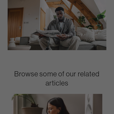
Browse some of our related
articles