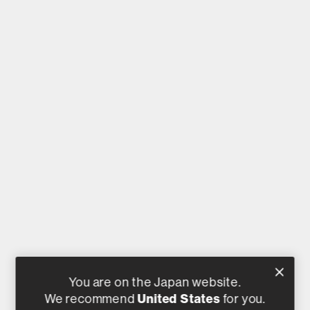
You are on the Japan website.
United States
We recommend
for you.