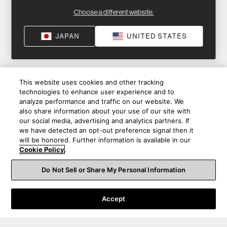
Choose a different website.
JAPAN
UNITED STATES
This website uses cookies and other tracking
technologies to enhance user experience and to
analyze performance and traffic on our website. We
also share information about your use of our site with
our social media, advertising and analytics partners. If
we have detected an opt-out preference signal then it
will be honored. Further information is available in our
Cookie Policy
.
Do Not Sell or Share My Personal Information
Accept