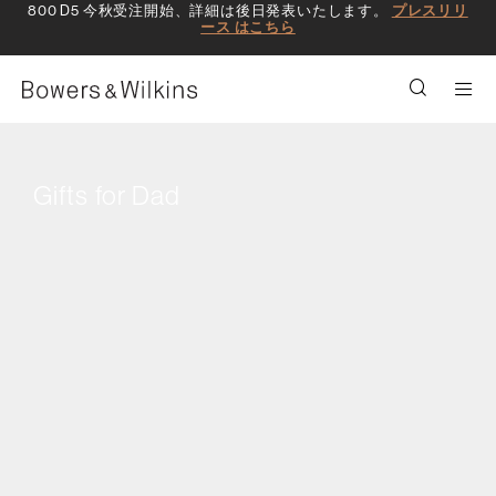
800 D5 今秋受注開始、詳細は後日発表いたします。
プレスリリ
ース はこちら
Men
Gifts for Dad