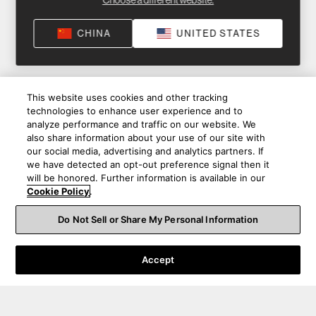
Choose a different website.
CHINA
UNITED STATES
This website uses cookies and other tracking
technologies to enhance user experience and to
analyze performance and traffic on our website. We
also share information about your use of our site with
our social media, advertising and analytics partners. If
we have detected an opt-out preference signal then it
will be honored. Further information is available in our
Cookie Policy
.
Do Not Sell or Share My Personal Information
Accept