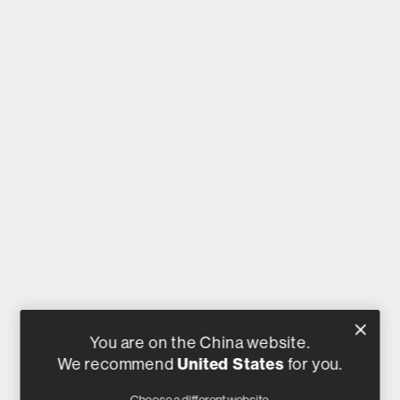
You are on the China website.
We recommend
United States
for you.