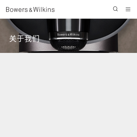
Men
关于我们