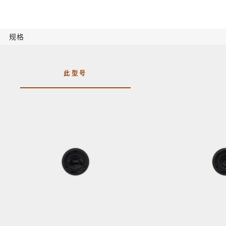
规格
此型号