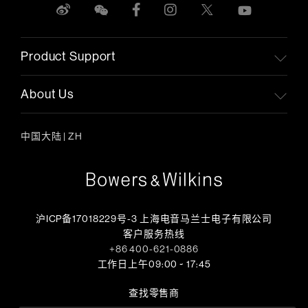
Product Support
About Us
中国大陆
|
ZH
沪ICP备17018229号-3 上海电音马兰士电子有限公司
客户服务热线
+86 400-621-0886
工作日上午09:00 ~ 17:45
查找零售商