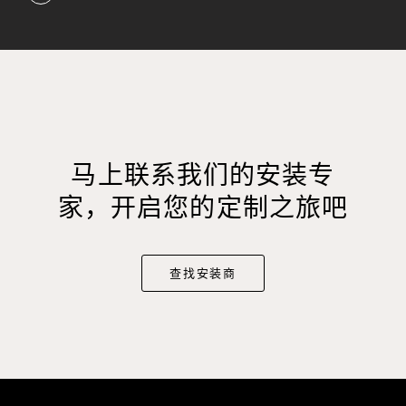
马上联系我们的安装专
家，开启您的定制之旅吧
查找安装商