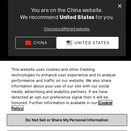
You are on the China website.
United States
We recommend
for you.
隐私政策
供货条款和条件
应用隐私政策
©
2026
Harman International Industries, Incorporated。保
Choose a different website.
留所有权利。
沪ICP备17018229号-9 上海电音马兰士电子有限公司
CHINA
UNITED STATES
This website uses cookies and other tracking
technologies to enhance user experience and to analyze
performance and traffic on our website. We also share
information about your use of our site with our social
media, advertising and analytics partners. If we have
detected an opt-out preference signal then it will be
honored. Further information is available in our
Cookie
Policy
.
Do Not Sell or Share My Personal Information