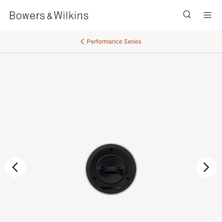
Men
Performance Series
后退
继