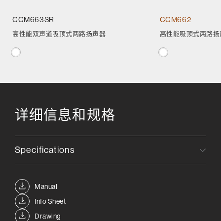
CCM663SR
CCM662
高性能双声道吸顶式两路扬声器
高性能吸顶式两路扬
详细信息和规格
Specifications
Manual
Info Sheet
Drawing