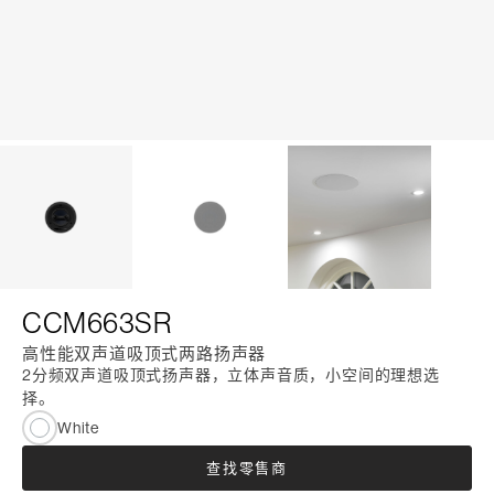
CCM663SR
高性能双声道吸顶式两路扬声器
2分频双声道吸顶式扬声器，立体声音质，小空间的理想选
择。
White
查找零售商