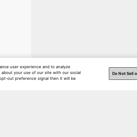
hance user experience and to analyze
about your use of our site with our social
Do Not Sell 
pt-out preference signal then it will be