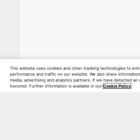
This website uses cookies and other tracking technologies to en
performance and traffic on our website. We also share information 
media, advertising and analytics partners. If we have detected an o
honored. Further information is available in our
Cookie Policy
.