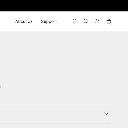
About Us
Support
s.