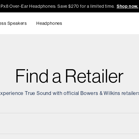
Px8 Over-Ear Headphones: Save $270 for a limited time.
Shop now.
ess Speakers
Headphones
Find a Retailer
xperience True Sound with official Bowers & Wilkins retailer