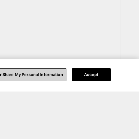
or Share My Personal Information
Accept