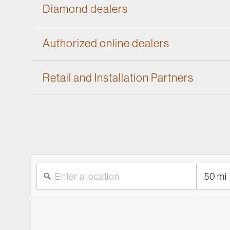
Diamond dealers
Authorized online dealers
Retail and Installation Partners
50 mi