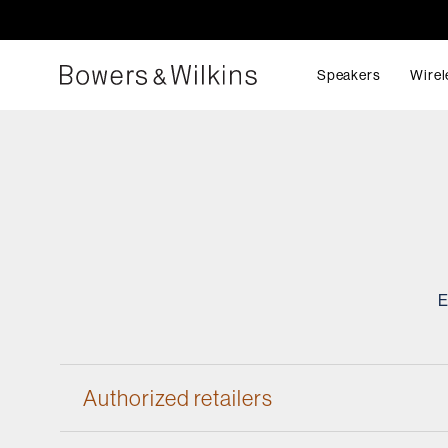
Speakers
Wirel
E
Authorized retailers