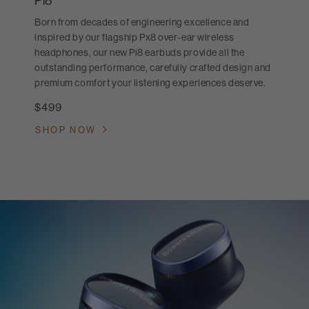
Pi8
Born from decades of engineering excellence and
inspired by our flagship Px8 over-ear wireless
headphones, our new Pi8 earbuds provide all the
outstanding performance, carefully crafted design and
premium comfort your listening experiences deserve.
$499
SHOP NOW