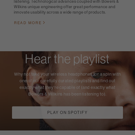
listening. Technological advances coupled with Bowers &
Wilkins unique engineering offer great performance and
innovate usability across a wide range of products.
READ MORE
Hear the playlist
Why not take your wireless headphones for a spin with
one of our carefully curated playlists and find out
exactly what they're capable of (and exactly what
Bowers & Wilkins has been listening to).
PLAY ON SPOTIFY