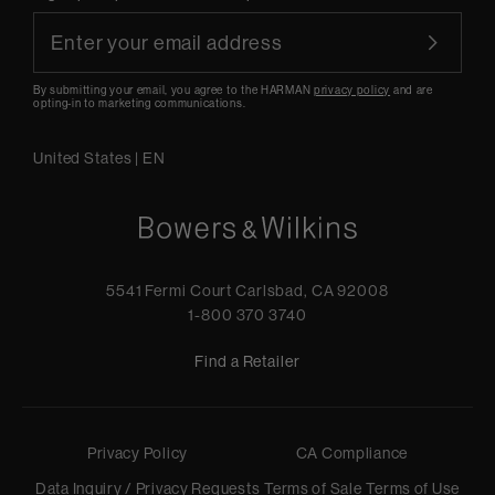
By submitting your email, you agree to the HARMAN
privacy policy
and are
opting-in to marketing communications.
United States
|
EN
5541 Fermi Court Carlsbad, CA 92008
1-800 370 3740
Find a Retailer
Privacy Policy
CA Compliance
Data Inquiry / Privacy Requests
Terms of Sale
Terms of Use