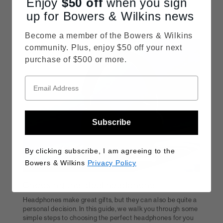
Enjoy
$50
off
when you sign
up for Bowers & Wilkins news
READ MORE
Become a member of the Bowers & Wilkins
community. Plus, enjoy $50 off your next
purchase of $500 or more.
Subscribe
By clicking subscribe, I am agreeing to the
Bowers & Wilkins
Privacy Policy
Choosing the ideal headphone
Headphones make great gifts, but they can also be quite a
personal decision. In this guide, we walk you through some
simple steps to choosing the perfect headphones for you