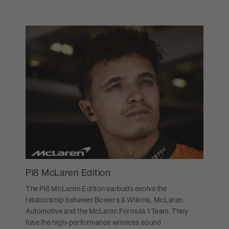
Pi8 McLaren Edition
The Pi8 McLaren Edition earbuds evolve the
relationship between Bowers & Wilkins, McLaren
Automotive and the McLaren Formula 1 Team. They
fuse the high-performance wireless sound