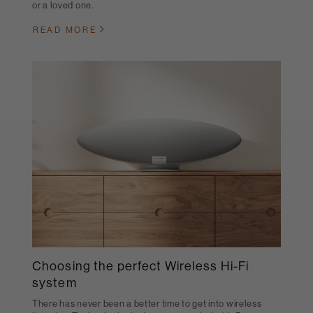
or a loved one.
READ MORE
Choosing the perfect Wireless Hi-Fi
system
There has never been a better time to get into wireless