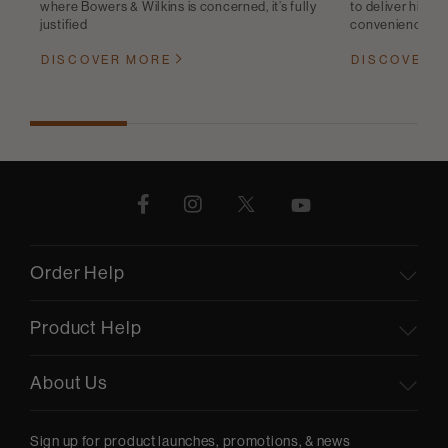
where Bowers & Wilkins is concerned, it’s fully
to deliver high-q
justified
convenience
DISCOVER MORE
DISCOVER 
Order Help
Product Help
About Us
Sign up for product launches, promotions, & news