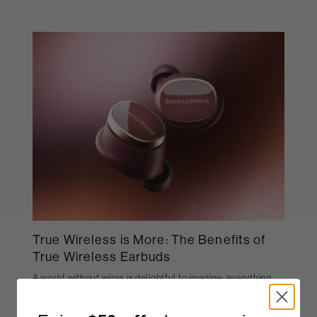
True Wireless is More: The Benefits of
True Wireless Earbuds
A world without wires is delightful to imagine; everything
you own connected seamlessly without clutter. We're not
there yet, but we're getting close – especially when it
comes to headphone technology.