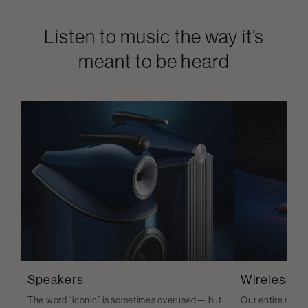
Listen to music the way it’s
meant to be heard
Speakers
Wireless S
The word “iconic” is sometimes overused— but
Our entire range