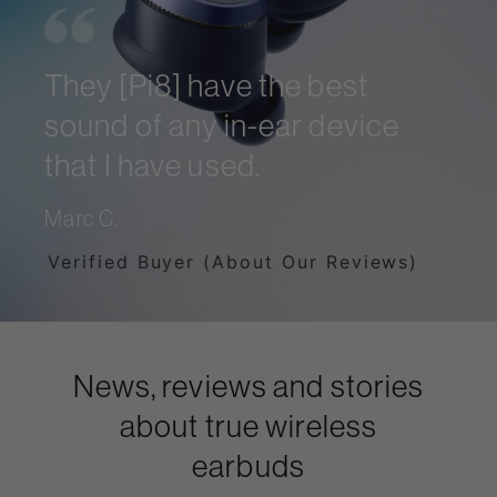
They [Pi8] have the best
sound of any in-ear device
that I have used.
Marc C.
Verified Buyer (About Our Reviews)
News, reviews and stories
about true wireless
earbuds