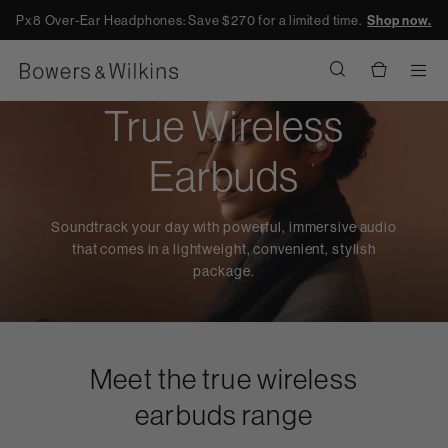
Px8 Over-Ear Headphones: Save $270 for a limited time.
Shop now.
Men
True Wireless
Earbuds
Soundtrack your day with powerful, immersive audio
that comes in a lightweight, convenient, stylish
package.
Meet the true wireless
earbuds range