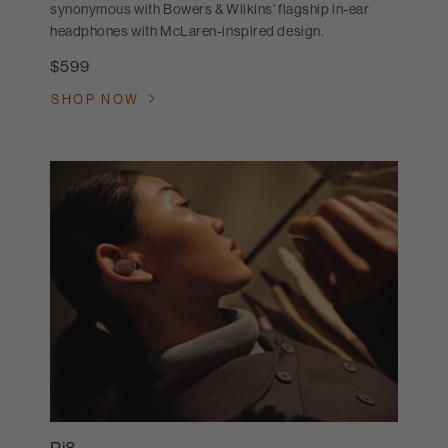
synonymous with Bowers & Wilkins’ flagship in-ear
headphones with McLaren-inspired design.
$599
SHOP NOW