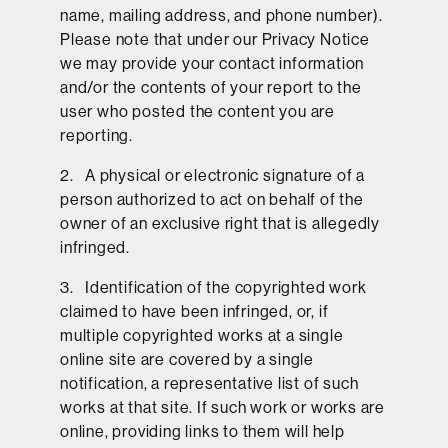
name, mailing address, and phone number).
Please note that under our Privacy Notice
we may provide your contact information
and/or the contents of your report to the
user who posted the content you are
reporting.
2. A physical or electronic signature of a
person authorized to act on behalf of the
owner of an exclusive right that is allegedly
infringed.
3. Identification of the copyrighted work
claimed to have been infringed, or, if
multiple copyrighted works at a single
online site are covered by a single
notification, a representative list of such
works at that site. If such work or works are
online, providing links to them will help