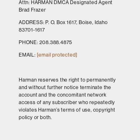
Attn: HARMAN DMCA Designated Agent
Brad Frazer
ADDRESS: P. O. Box 1617, Boise, Idaho
83701-1617
PHONE: 208.388.4875
EMAIL:
[email protected]
Harman reserves the right to permanently
and without further notice terminate the
account and the concomitant network
access of any subscriber who repeatedly
violates Harman’s terms of use, copyright
policy or both.