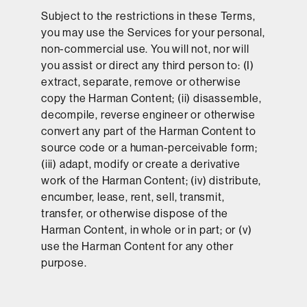
Subject to the restrictions in these Terms,
you may use the Services for your personal,
non-commercial use. You will not, nor will
you assist or direct any third person to: (I)
extract, separate, remove or otherwise
copy the Harman Content; (ii) disassemble,
decompile, reverse engineer or otherwise
convert any part of the Harman Content to
source code or a human-perceivable form;
(iii) adapt, modify or create a derivative
work of the Harman Content; (iv) distribute,
encumber, lease, rent, sell, transmit,
transfer, or otherwise dispose of the
Harman Content, in whole or in part; or (v)
use the Harman Content for any other
purpose.