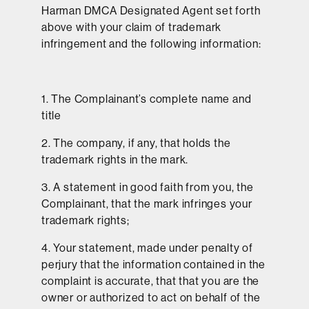
Harman DMCA Designated Agent set forth
above with your claim of trademark
infringement and the following information:
1. The Complainant’s complete name and
title
2. The company, if any, that holds the
trademark rights in the mark.
3. A statement in good faith from you, the
Complainant, that the mark infringes your
trademark rights;
4. Your statement, made under penalty of
perjury that the information contained in the
complaint is accurate, that that you are the
owner or authorized to act on behalf of the