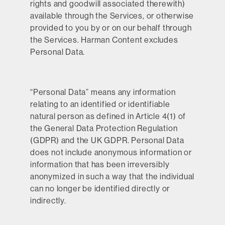
rights and goodwill associated therewith)
available through the Services, or otherwise
provided to you by or on our behalf through
the Services. Harman Content excludes
Personal Data.
“
Personal Data
” means any information
relating to an identified or identifiable
natural person as defined in Article 4(1) of
the General Data Protection Regulation
(GDPR) and the UK GDPR. Personal Data
does not include anonymous information or
information that has been irreversibly
anonymized in such a way that the individual
can no longer be identified directly or
indirectly.