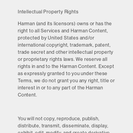
Intellectual Property Rights
Harman (and its licensors) owns or has the
right to all Services and Harman Content,
protected by United States and/or
international copyright, trademark, patent,
trade secret and other intellectual property
or proprietary rights laws. We reserve all
rights in and to the Harman Content. Except
as expressly granted to you under these
Terms, we do not grant you any right, title or
interest in or to any part of the Harman
Content.
You will not copy, reproduce, publish,
distribute, transmit, disseminate, display,
exhibit, edit, modify, and create derivative