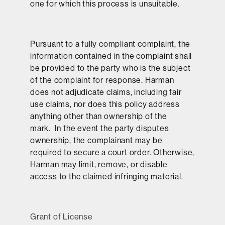
one for which this process is unsuitable.
Pursuant to a fully compliant complaint, the
information contained in the complaint shall
be provided to the party who is the subject
of the complaint for response. Harman
does not adjudicate claims, including fair
use claims, nor does this policy address
anything other than ownership of the
mark. In the event the party disputes
ownership, the complainant may be
required to secure a court order. Otherwise,
Harman may limit, remove, or disable
access to the claimed infringing material.
Grant of License