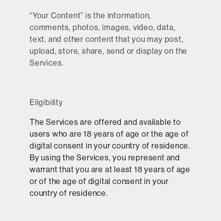
“
Your Content
” is the information,
comments, photos, images, video, data,
text, and other content that you may post,
upload, store, share, send or display on the
Services.
Eligibility
The Services are offered and available to
users who are 18 years of age or the age of
digital consent in your country of residence.
By using the Services, you represent and
warrant that you are at least 18 years of age
or of the age of digital consent in your
country of residence.