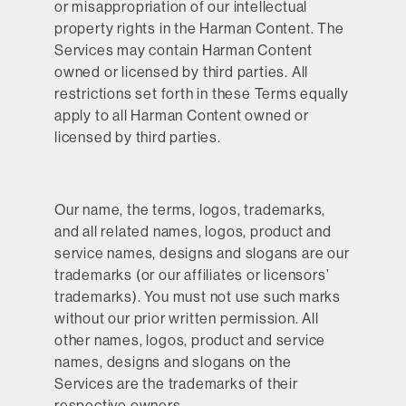
or misappropriation of our intellectual
property rights in the Harman Content. The
Services may contain Harman Content
owned or licensed by third parties. All
restrictions set forth in these Terms equally
apply to all Harman Content owned or
licensed by third parties.
Our name, the terms, logos, trademarks,
and all related names, logos, product and
service names, designs and slogans are our
trademarks (or our affiliates or licensors’
trademarks). You must not use such marks
without our prior written permission. All
other names, logos, product and service
names, designs and slogans on the
Services are the trademarks of their
respective owners.