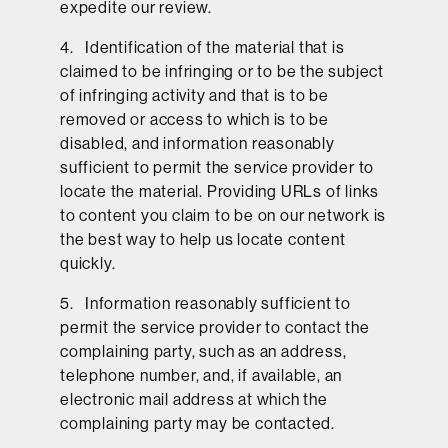
expedite our review.
4. Identification of the material that is
claimed to be infringing or to be the subject
of infringing activity and that is to be
removed or access to which is to be
disabled, and information reasonably
sufficient to permit the service provider to
locate the material. Providing URLs of links
to content you claim to be on our network is
the best way to help us locate content
quickly.
5. Information reasonably sufficient to
permit the service provider to contact the
complaining party, such as an address,
telephone number, and, if available, an
electronic mail address at which the
complaining party may be contacted.