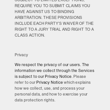
REQUIRE YOU TO SUBMIT CLAIMS YOU
HAVE AGAINST US TO BINDING
ARBITRATION. THESE PROVISIONS
INCLUDE EACH PARTY'S WAIVER OF THE
RIGHT TO A JURY TRIAL AND RIGHT TO A
CLASS ACTION.
Privacy
We respect the privacy of our users. The
information we collect through the Services
is subject to our
Privacy Notice
. Please
refer to our
Privacy Notice
which explains
how we collect, use, and process your
personal data, and how to exercise your
data protection rights.