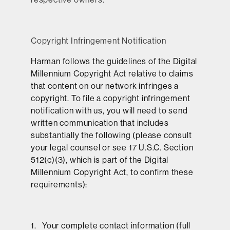
Copyright Infringement Notification
Harman follows the guidelines of the Digital
Millennium Copyright Act relative to claims
that content on our network infringes a
copyright. To file a copyright infringement
notification with us, you will need to send
written communication that includes
substantially the following (please consult
your legal counsel or see 17 U.S.C. Section
512(c)(3), which is part of the Digital
Millennium Copyright Act, to confirm these
requirements):
1. Your complete contact information (full