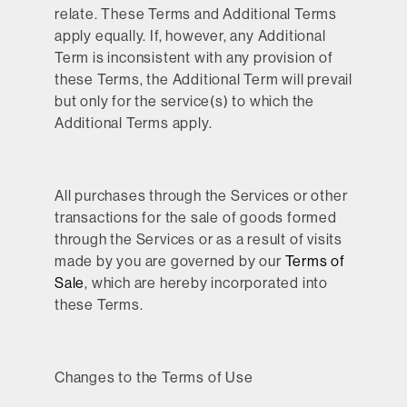
relate. These Terms and Additional Terms
apply equally. If, however, any Additional
Term is inconsistent with any provision of
these Terms, the Additional Term will prevail
but only for the service(s) to which the
Additional Terms apply.
All purchases through the Services or other
transactions for the sale of goods formed
through the Services or as a result of visits
made by you are governed by our
Terms of
Sale
, which are hereby incorporated into
these Terms.
Changes to the Terms of Use