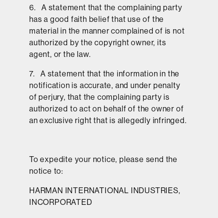
6. A statement that the complaining party
has a good faith belief that use of the
material in the manner complained of is not
authorized by the copyright owner, its
agent, or the law.
7. A statement that the information in the
notification is accurate, and under penalty
of perjury, that the complaining party is
authorized to act on behalf of the owner of
an exclusive right that is allegedly infringed.
To expedite your notice, please send the
notice to:
HARMAN INTERNATIONAL INDUSTRIES,
INCORPORATED