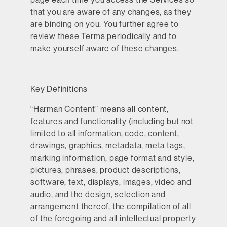
that you are aware of any changes, as they
are binding on you. You further agree to
review these Terms periodically and to
make yourself aware of these changes.
Key Definitions
“
Harman Content
” means all content,
features and functionality (including but not
limited to all information, code, content,
drawings, graphics, metadata, meta tags,
marking information, page format and style,
pictures, phrases, product descriptions,
software, text, displays, images, video and
audio, and the design, selection and
arrangement thereof, the compilation of all
of the foregoing and all intellectual property