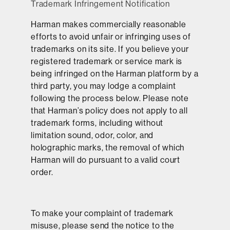
Trademark Infringement Notification
Harman makes commercially reasonable
efforts to avoid unfair or infringing uses of
trademarks on its site. If you believe your
registered trademark or service mark is
being infringed on the Harman platform by a
third party, you may lodge a complaint
following the process below. Please note
that Harman’s policy does not apply to all
trademark forms, including without
limitation sound, odor, color, and
holographic marks, the removal of which
Harman will do pursuant to a valid court
order.
To make your complaint of trademark
misuse, please send the notice to the