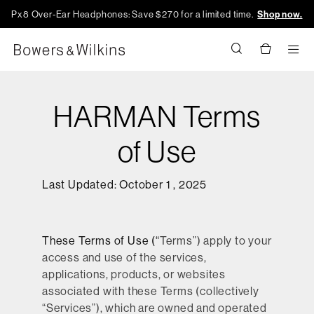
Px8 Over-Ear Headphones: Save $270 for a limited time.
Shop now.
Men
HARMAN Terms
of Use
Last Updated: October 1 , 2025
These Terms of Use (“
Terms
”) apply to your
access and use of the services,
applications, products, or websites
associated with these Terms (collectively
“
Services
”), which are owned and operated