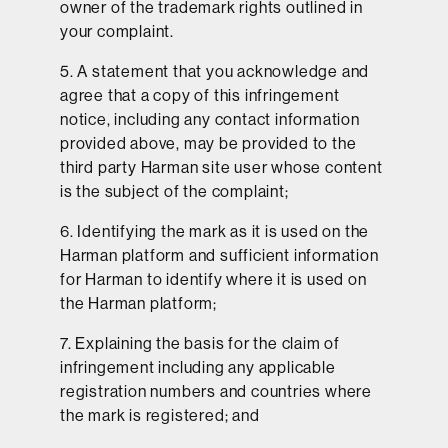
owner of the trademark rights outlined in
your complaint.
5. A statement that you acknowledge and
agree that a copy of this infringement
notice, including any contact information
provided above, may be provided to the
third party Harman site user whose content
is the subject of the complaint;
6. Identifying the mark as it is used on the
Harman platform and sufficient information
for Harman to identify where it is used on
the Harman platform;
7. Explaining the basis for the claim of
infringement including any applicable
registration numbers and countries where
the mark is registered; and