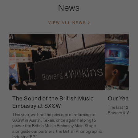
News
VIEW ALL NEWS
The Sound of the British Music
Our Year i
Embassy at SXSW
The last 12 mont
Bowers & Wilkin
This year, we had the privilege of returning to
SXSW in Austin, Texas, once again helping to
power the British Music Embassy Main Stage
alongside our partners, the British Phonographic
Industry (BPI).