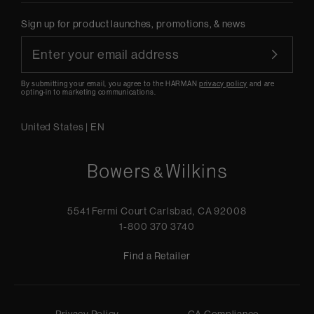
Sign up for product launches, promotions, & news
By submitting your email, you agree to the HARMAN
privacy policy
and are
opting-in to marketing communications.
United States
|
EN
5541 Fermi Court Carlsbad, CA 92008
1-800 370 3740
Find a Retailer