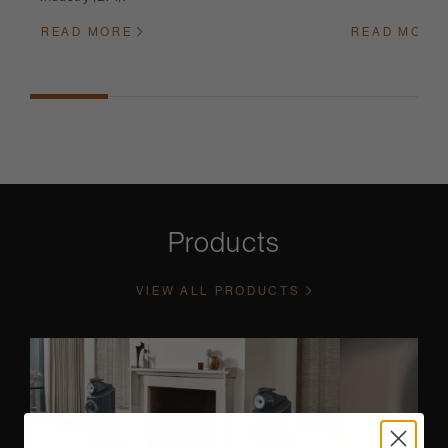
READ MORE
READ MORE
Products
VIEW ALL PRODUCTS