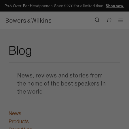
Px8 Over-Ear Headphones: Save $270 for a limited time.
Shop now.
Men
Blog
News, reviews and stories from
the home of the best speakers in
the world
News
Products