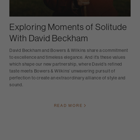
Exploring Moments of Solitude
With David Beckham
David Beckham and Bowers & Wilkins share a commitment
to excellence and timeless elegance. And it’s these values
which shape our new partnership, where David’s refined
taste meets Bowers & Wilkins’ unwavering pursuit of
perfection to create an extraordinary alliance of style and
sound.
READ MORE