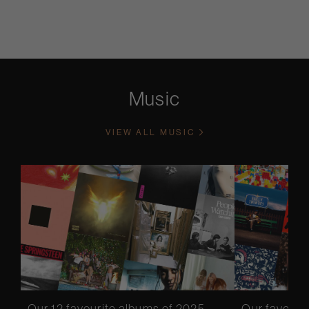
Music
VIEW ALL MUSIC