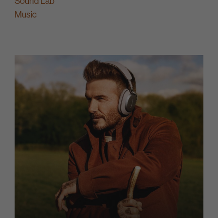
Sound Lab
Music