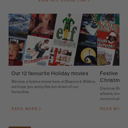
VIEW ALL SOUND LAB
Festive pla
Our 12 favourite Holiday movies
Christmas 
We love a festive movie here at Bowers & Wilkins,
we hope you enjoy this run down of our
Discover Bowers 
favourites.
albums, and sou
our exclusive pla
READ MORE
READ MORE