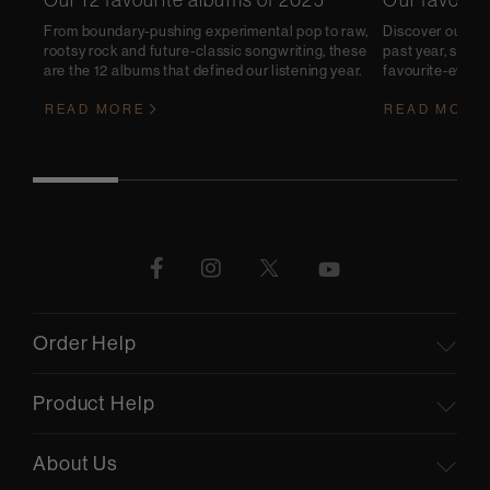
Our 12 favourite albums of 2025
Our favouri
From boundary-pushing experimental pop to raw,
Discover our pic
rootsy rock and future-classic songwriting, these
past year, some 
are the 12 albums that defined our listening year.
favourite-ever li
READ MORE
READ MORE
Order Help
Product Help
About Us