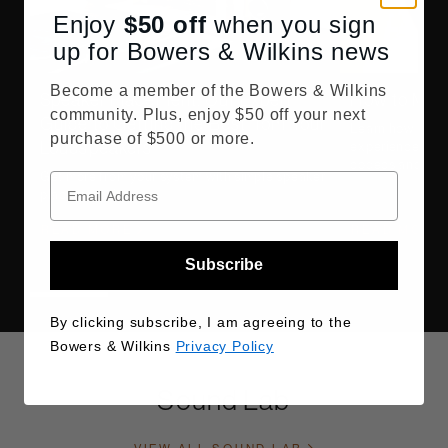
Enjoy
$50
off
when you sign
up for Bowers & Wilkins news
Become a member of the Bowers & Wilkins
Speaker Placement: Our Expert
How to Make
community. Plus, enjoy $50 off your next
Guide to Getting the Best from Your
Learn how to ma
purchase of $500 or more.
Loudspeakers
experience with 
codecs and devi
Get more from your system with simple speaker
placement tips.
READ MORE
READ MORE
Subscribe
By clicking subscribe, I am agreeing to the
Bowers & Wilkins
Privacy Policy
Sound Lab