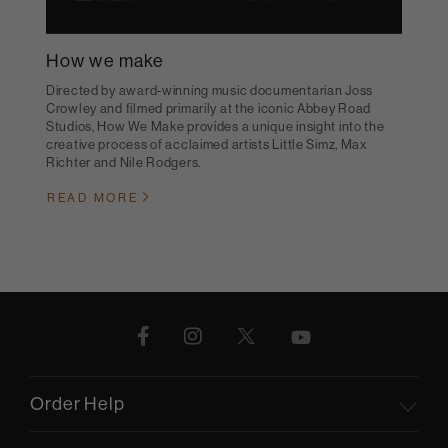
How we make
Directed by award-winning music documentarian Joss
Crowley and filmed primarily at the iconic Abbey Road
Studios, How We Make provides a unique insight into the
creative process of acclaimed artists Little Simz, Max
Richter and Nile Rodgers.
READ MORE
Order Help