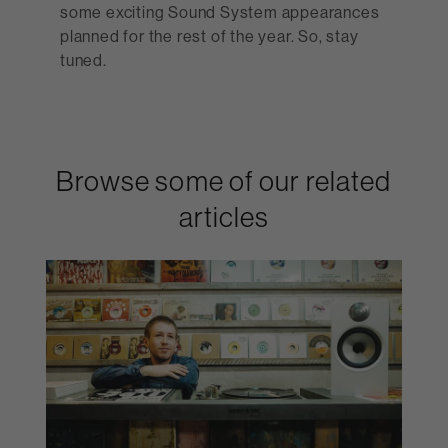
some exciting Sound System appearances
planned for the rest of the year. So, stay
tuned.
Browse some of our related
articles