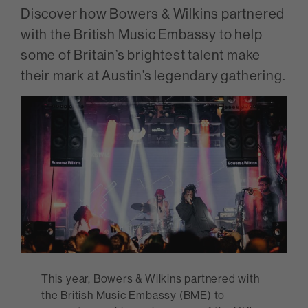
Discover how Bowers & Wilkins partnered
with the British Music Embassy to help
some of Britain’s brightest talent make
their mark at Austin’s legendary gathering.
This year, Bowers & Wilkins partnered with
the British Music Embassy (BME) to