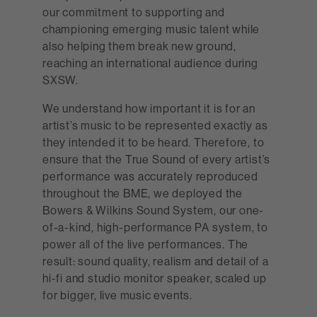
our commitment to supporting and
championing emerging music talent while
also helping them break new ground,
reaching an international audience during
SXSW.
We understand how important it is for an
artist’s music to be represented exactly as
they intended it to be heard. Therefore, to
ensure that the True Sound of every artist’s
performance was accurately reproduced
throughout the BME, we deployed the
Bowers & Wilkins Sound System, our one-
of-a-kind, high-performance PA system, to
power all of the live performances. The
result: sound quality, realism and detail of a
hi-fi and studio monitor speaker, scaled up
for bigger, live music events.