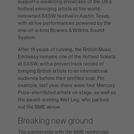
support a weeklong showcase of the UK’s
hottest emerging artists at the world-
renowned SXSW festival in Austin, Texas,
with all live performances powered by the
one-of-a-kind Bowers & Wilkins Sound
System.
After 15 years of running, the British Music
Embassy remains one of the hottest tickets
at SXSW, with a proven track record of
bringing British artists to an international
audience before their profiles soar. For
example, last year, there were four Mercury
Prize-shortlisted artists on stage, as well as
the award-winning Wet Leg, who packed
out the BME venue.
Breaking new ground
The partnership with the BME reinforced