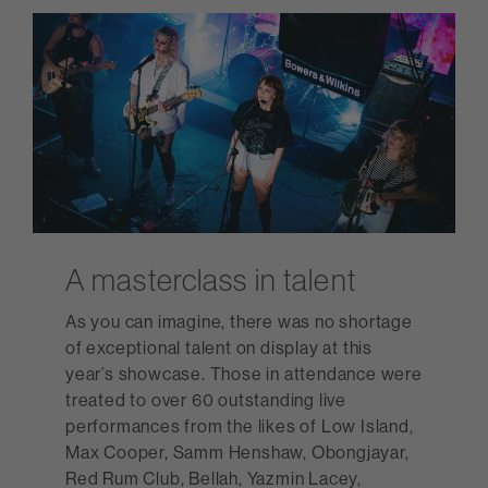
A masterclass in talent
As you can imagine, there was no shortage
of exceptional talent on display at this
year’s showcase. Those in attendance were
treated to over 60 outstanding live
performances from the likes of Low Island,
Max Cooper, Samm Henshaw, Obongjayar,
Red Rum Club, Bellah, Yazmin Lacey,