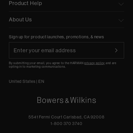
Product Help
About Us
Sign up for product launches, promotions, & news
By submitting your email, you agree to the HARMAN
privacy policy
and are
opting-in to marketing communications.
United States
|
EN
5541 Fermi Court Carlsbad, CA 92008
1-800 370 3740