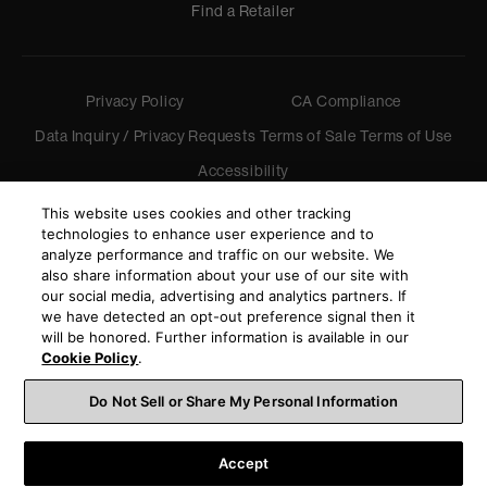
Find a Retailer
Privacy Policy
CA Compliance
Data Inquiry / Privacy Requests
Terms of Sale
Terms of Use
Accessibility
©
2026
Harman International Industries, Incorporated. All
This website uses cookies and other tracking
rights reserved.
technologies to enhance user experience and to
analyze performance and traffic on our website. We
also share information about your use of our site with
our social media, advertising and analytics partners. If
we have detected an opt-out preference signal then it
will be honored. Further information is available in our
Cookie Policy
.
Do Not Sell or Share My Personal Information
Accept