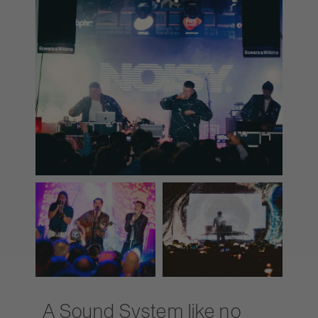
A Sound System like no