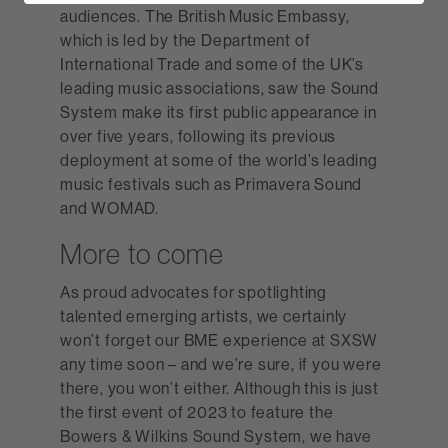
audiences. The British Music Embassy,
which is led by the Department of
International Trade and some of the UK’s
leading music associations, saw the Sound
System make its first public appearance in
over five years, following its previous
deployment at some of the world’s leading
music festivals such as Primavera Sound
and WOMAD.
More to come
As proud advocates for spotlighting
talented emerging artists, we certainly
won’t forget our BME experience at SXSW
any time soon – and we’re sure, if you were
there, you won’t either. Although this is just
the first event of 2023 to feature the
Bowers & Wilkins Sound System, we have