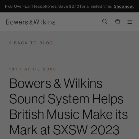
Px8 Over-Ear Headphones: Save $270 for a limited time.
Shop now.
Men
BACK TO BLOG
18TH APRIL 2023
Bowers & Wilkins
Sound System Helps
British Music Make its
Mark at SXSW 2023