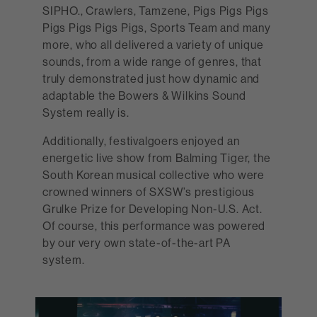
SIPHO., Crawlers, Tamzene, Pigs Pigs Pigs
Pigs Pigs Pigs Pigs, Sports Team and many
more, who all delivered a variety of unique
sounds, from a wide range of genres, that
truly demonstrated just how dynamic and
adaptable the Bowers & Wilkins Sound
System really is.
Additionally, festivalgoers enjoyed an
energetic live show from Balming Tiger, the
South Korean musical collective who were
crowned winners of SXSW’s prestigious
Grulke Prize for Developing Non-U.S. Act.
Of course, this performance was powered
by our very own state-of-the-art PA
system.