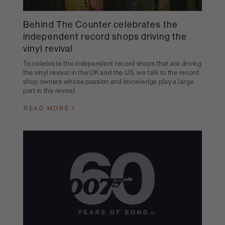
Behind The Counter celebrates the
independent record shops driving the
vinyl revival
To celebrate the independent record shops that are driving
the vinyl revival in the UK and the US, we talk to the record
shop owners whose passion and knowledge play a large
part in the revival.
READ MORE