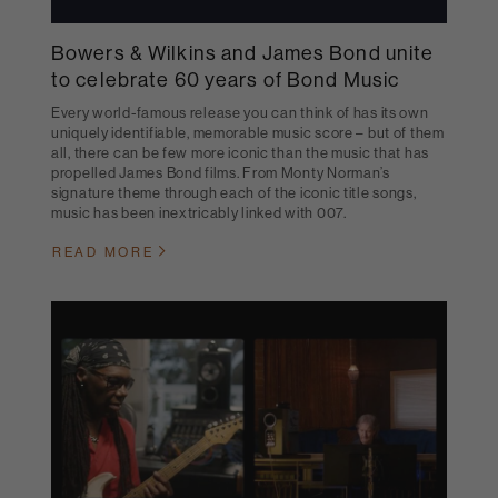
Bowers & Wilkins and James Bond unite
to celebrate 60 years of Bond Music
Every world-famous release you can think of has its own
uniquely identifiable, memorable music score – but of them
all, there can be few more iconic than the music that has
propelled James Bond films. From Monty Norman’s
signature theme through each of the iconic title songs,
music has been inextricably linked with 007.
READ MORE