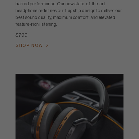
barred performance. Our new state-of-the-art
headphone redefines our flagship design to deliver our
best sound quality, maximum comfort, and elevated
feature-rich listening.
$799
SHOP NOW