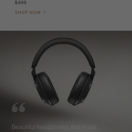
$499
SHOP NOW
Beautiful headphones that make