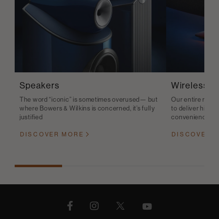
Speakers
Wireless S
The word “iconic” is sometimes overused— but
Our entire range
where Bowers & Wilkins is concerned, it’s fully
to deliver high-q
justified
convenience
DISCOVER MORE
DISCOVER 