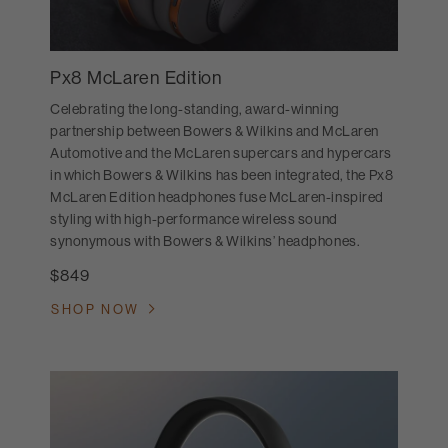
Px8 McLaren Edition
Celebrating the long-standing, award-winning
partnership between Bowers & Wilkins and McLaren
Automotive and the McLaren supercars and hypercars
in which Bowers & Wilkins has been integrated, the Px8
McLaren Edition headphones fuse McLaren-inspired
styling with high-performance wireless sound
synonymous with Bowers & Wilkins’ headphones.
$849
SHOP NOW