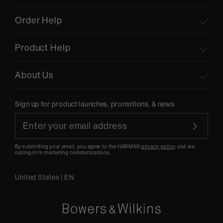
Order Help
Product Help
About Us
Sign up for product launches, promotions, & news
By submitting your email, you agree to the HARMAN
privacy policy
and are
opting-in to marketing communications.
United States
|
EN