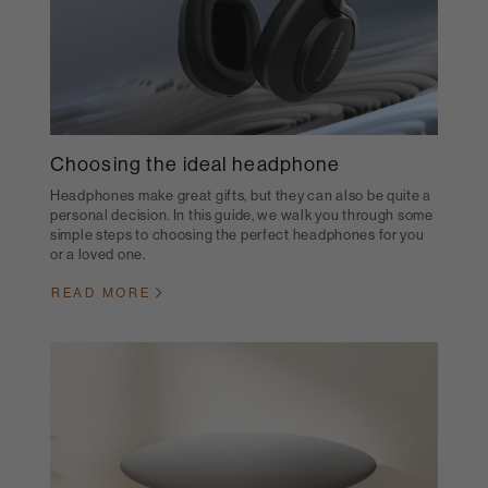
Choosing the ideal headphone
Headphones make great gifts, but they can also be quite a
personal decision. In this guide, we walk you through some
simple steps to choosing the perfect headphones for you
or a loved one.
READ MORE