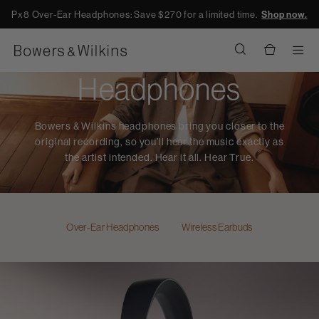
Px8 Over-Ear Headphones: Save $270 for a limited time.
Shop now.
Men
Headphones
Bowers & Wilkins headphones bring you closer to the
original recording, so you’ll hear the music exactly as
the artist intended. Hear it all. Hear True.
Over-Ear Headphones
Wireless Earbuds