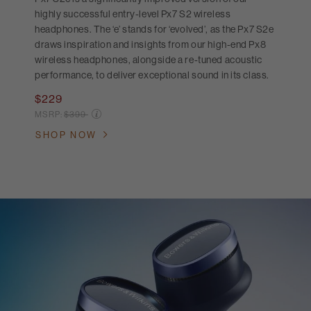
highly successful entry-level Px7 S2 wireless
headphones. The ‘e’ stands for ‘evolved’, as the Px7 S2e
draws inspiration and insights from our high-end Px8
wireless headphones, alongside a re-tuned acoustic
performance, to deliver exceptional sound in its class.
$229
Price reduced from
MSRP:
$399
SHOP NOW