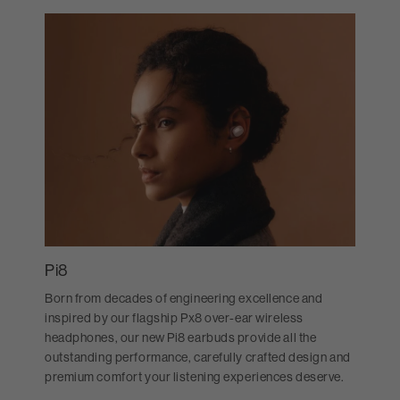
Pi8
Born from decades of engineering excellence and
inspired by our flagship Px8 over-ear wireless
headphones, our new Pi8 earbuds provide all the
outstanding performance, carefully crafted design and
premium comfort your listening experiences deserve.