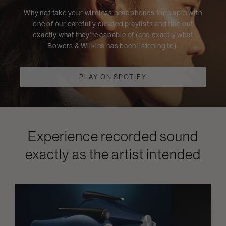
Why not take your wireless headphones for a spin with
one of our carefully curated playlists and find out
exactly what they're capable of (and exactly what
Bowers & Wilkins has been listening to).
PLAY ON SPOTIFY
Experience recorded sound
exactly as the artist intended