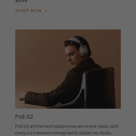
$899
SHOP NOW
Px8 S2
Px8 S2 are the best headphones we’ve ever made, with
every core element reimagined to deliver no-holds-