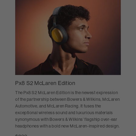
Px8 S2 McLaren Edition
The Px8 S2 McLaren Edition is the newest expression
of the partnership between Bowers & Wilkins, McLaren
Automotive, and McLaren Racing. It fuses the
exceptional wireless sound and luxurious materials
synonymous with Bowers & Wilkins’ flagship over-ear
headphones with a bold new McLaren-inspired design.