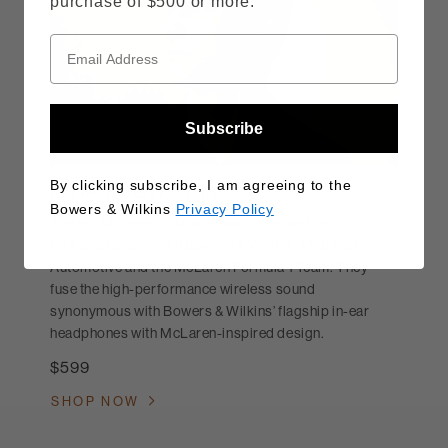
purchase of $500 or more.
Subscribe
By clicking subscribe, I am agreeing to the
Pi8 McLaren Edition
Bowers & Wilkins
Privacy Policy
The Pi8 McLaren Edition earbuds evolve the
relationship between Bowers & Wilkins, McLaren
Automotive and the McLaren Formula 1 Team. They
fuse the high-performance wireless sound
synonymous with Bowers & Wilkins’ flagship in-ear
headphones with McLaren-inspired design.
$599
SHOP NOW