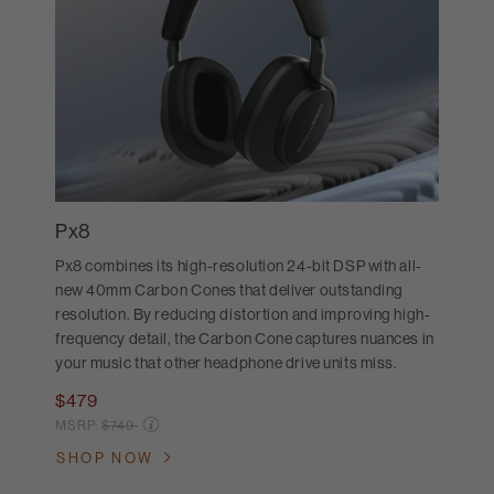
Px8
Px8 combines its high-resolution 24-bit DSP with all-
new 40mm Carbon Cones that deliver outstanding
resolution. By reducing distortion and improving high-
frequency detail, the Carbon Cone captures nuances in
your music that other headphone drive units miss.
$479
Price reduced from
MSRP:
$749
SHOP NOW