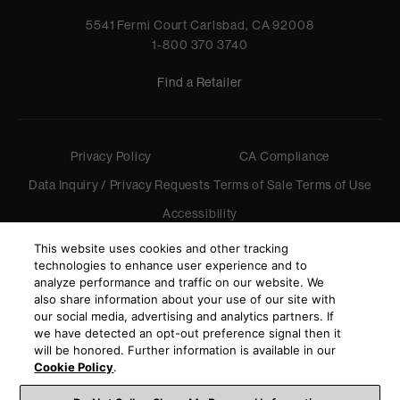
5541 Fermi Court Carlsbad, CA 92008
1-800 370 3740
Find a Retailer
Privacy Policy
CA Compliance
Data Inquiry / Privacy Requests
Terms of Sale
Terms of Use
Accessibility
©
2026
Harman International Industries, Incorporated. All
This website uses cookies and other tracking
rights reserved.
technologies to enhance user experience and to
analyze performance and traffic on our website. We
also share information about your use of our site with
our social media, advertising and analytics partners. If
we have detected an opt-out preference signal then it
will be honored. Further information is available in our
Cookie Policy
.