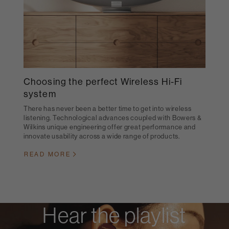
Choosing the perfect Wireless Hi-Fi
system
There has never been a better time to get into wireless
listening. Technological advances coupled with Bowers &
Wilkins unique engineering offer great performance and
innovate usability across a wide range of products.
READ MORE
Hear the playlist