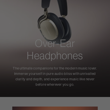
Over-Ear
Headphones
The ultimate companions for the modern music lover.
Immerse yourself in pure audio bliss with unrivalled
clarity and depth, and experience music like never
before wherever you go.