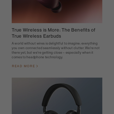
True Wireless is More: The Benefits of
True Wireless Earbuds
A world without wires is delightful to imagine; everything
you own connected seamlessly without clutter. We're not
there yet, but we're getting close – especially when it
comes to headphone technology.
READ MORE