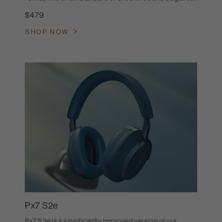
$479
SHOP NOW
Px7 S2e
Px7 S2e is a significantly improved version of our