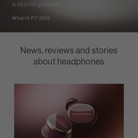
a stunning sound.
What Hi-Fi? 2025
News, reviews and stories
about headphones