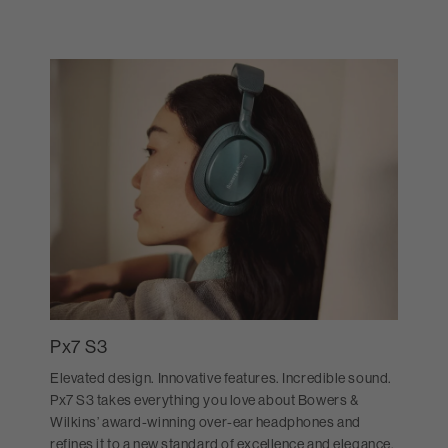
Px7 S3
Elevated design. Innovative features. Incredible sound.
Px7 S3 takes everything you love about Bowers &
Wilkins’ award-winning over-ear headphones and
refines it to a new standard of excellence and elegance.