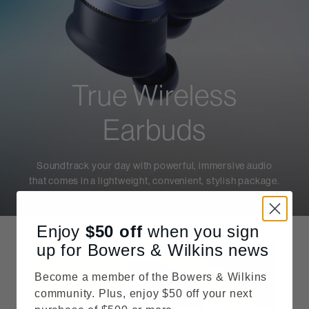
True Wireless
Earbuds
Soundtrack your day with powerful, immersive audio
that comes in a lightweight, convenient, stylish package.
Enjoy
$50
off
when you sign
up for Bowers & Wilkins news
Become a member of the Bowers & Wilkins
community. Plus, enjoy $50 off your next