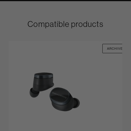
Compatible products
ARCHIVED