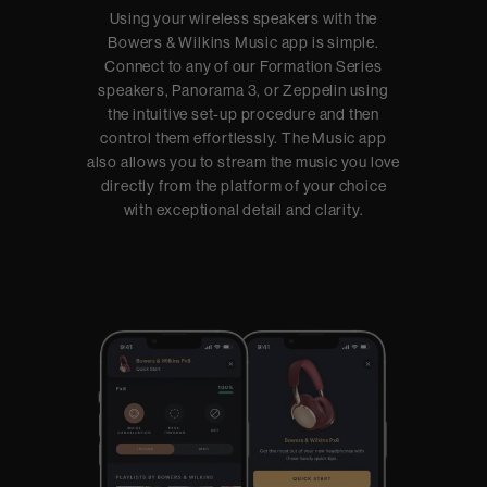
Using your wireless speakers with the
Bowers & Wilkins Music app is simple.
Connect to any of our Formation Series
speakers, Panorama 3, or Zeppelin using
the intuitive set-up procedure and then
control them effortlessly. The Music app
also allows you to stream the music you love
directly from the platform of your choice
with exceptional detail and clarity.