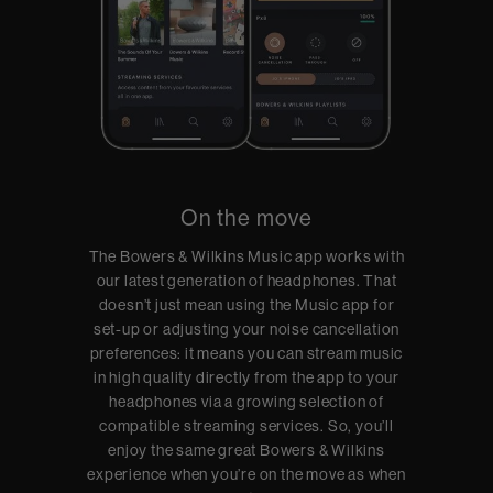
On the move
The Bowers & Wilkins Music app works with
our latest generation of headphones. That
doesn’t just mean using the Music app for
set-up or adjusting your noise cancellation
preferences: it means you can stream music
in high quality directly from the app to your
headphones via a growing selection of
compatible streaming services. So, you’ll
enjoy the same great Bowers & Wilkins
experience when you’re on the move as when