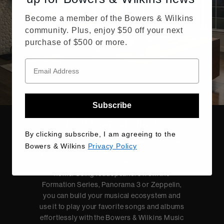
Become a member of the Bowers & Wilkins
community. Plus, enjoy $50 off your next
purchase of $500 or more.
Subscribe
Multiroom-enabled
By clicking subscribe, I am agreeing to the
Bowers & Wilkins wireless speakers allow
Bowers & Wilkins
Privacy Policy
you to seamlessly connect and stream high-
performance sound in every room of your
home. Using loudspeakers from the
Formation Series, Panorama 3 or Zeppelin,
you can build your musical ecosystem and
use it to play your favorite songs and albums
effortlessly with the Bowers & Wilkins Music