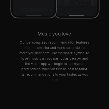
Music you love
Our personalized recommendation features
become smarter and more accurate the
more you use them. Use the ‘heart’ symbol to
‘love’ music that you particularly enjoy, and
the Music app will begin to learn your
preferences, which in turn helps it to tailor
its recommendations to your tastes as you
listen.