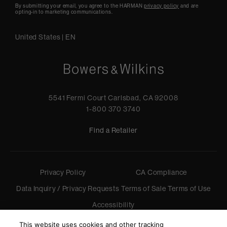
By submitting your email, you agree to the HARMAN
privacy policy
and are
opting-in to marketing communications.
United States
|
EN
5541 Fermi Court Carlsbad, CA 92008
1-800 370 3740
Find a Retailer
Privacy Policy
CA Compliance
Data Inquiry / Privacy Requests
Terms of Sale
Terms of Use
Accessibility
©
2026
Harman International Industries, Incorporated. All
This website uses cookies and other tracking