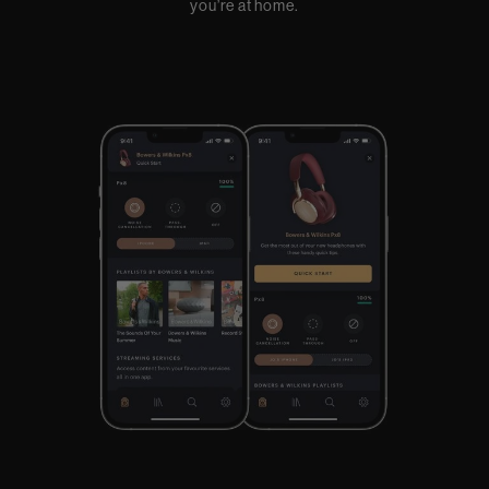
you’re at home.