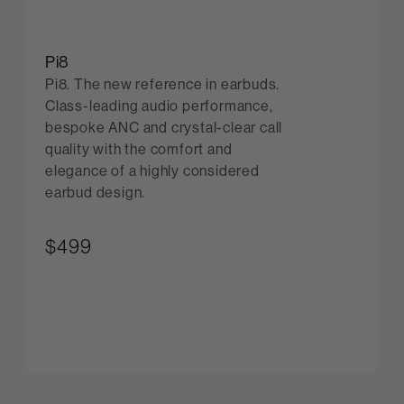
Pi8
Pi8. The new reference in earbuds.
Class-leading audio performance,
bespoke ANC and crystal-clear call
quality with the comfort and
elegance of a highly considered
earbud design.
$499