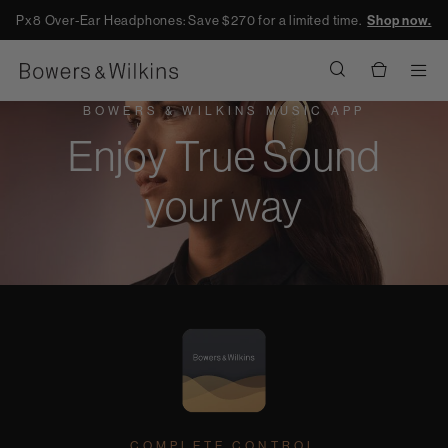
Px8 Over-Ear Headphones: Save $270 for a limited time.
Shop now.
Men
BOWERS & WILKINS MUSIC APP
Enjoy True Sound
your way
COMPLETE CONTROL