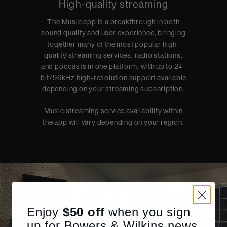
High-quality streaming
The Music app is a breakthrough in both
sound quality and user experience, bringing
together many of the most popular high-
quality streaming services, radio stations,
and podcasts in one platform, with up to 24-
bit/96kHz high-resolution support available
depending on your streaming subscription.
Music streaming service availability within
the app will vary depending on your region.
Enjoy
$50
off
when you sign
up for Bowers & Wilkins news