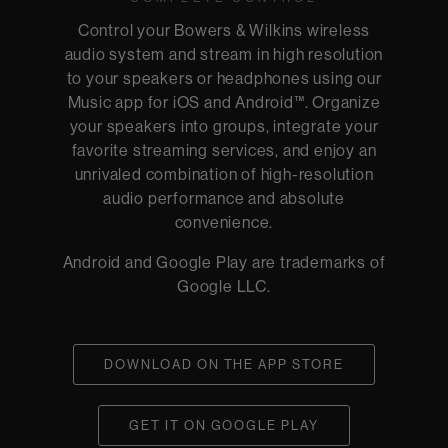
Control your Bowers & Wilkins wireless
audio system and stream in high resolution
to your speakers or headphones using our
Music app for iOS and Android™. Organize
your speakers into groups, integrate your
favorite streaming services, and enjoy an
unrivaled combination of high-resolution
audio performance and absolute
convenience.
Android and Google Play are trademarks of
Google LLC.
DOWNLOAD ON THE APP STORE
GET IT ON GOOGLE PLAY