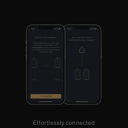
Effortlessly connected