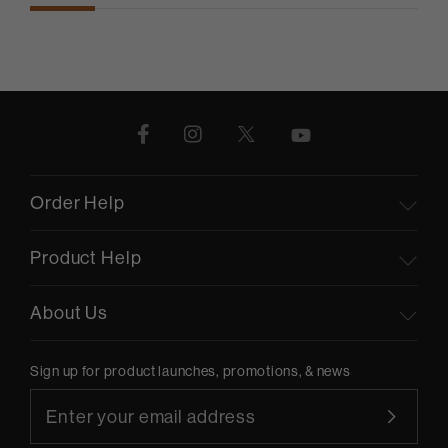
Order Help
Product Help
About Us
Sign up for product launches, promotions, & news