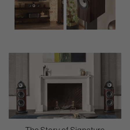
The Story of Signature