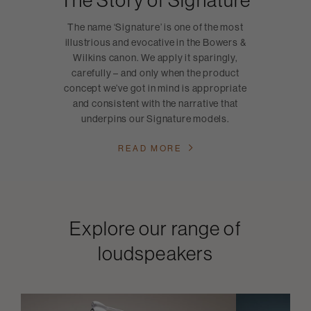
The name ‘Signature’ is one of the most
illustrious and evocative in the Bowers &
Wilkins canon. We apply it sparingly,
carefully – and only when the product
concept we’ve got in mind is appropriate
and consistent with the narrative that
underpins our Signature models.
READ MORE
Explore our range of
loudspeakers