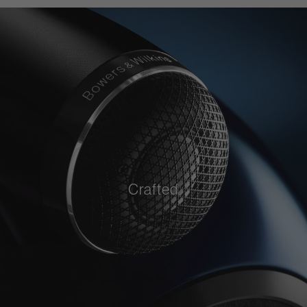
Crafted