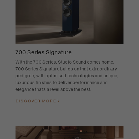
700 Series Signature
With the 700 Series, Studio Sound comes home.
700 Series Signature builds on that extraordinary
pedigree, with optimised technologies and unique,
luxurious finishes to deliver performance and
elegance that’s a level above the best.
DISCOVER MORE