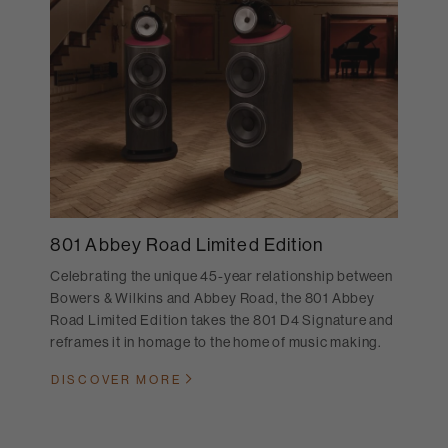
801 Abbey Road Limited Edition
Celebrating the unique 45-year relationship between
Bowers & Wilkins and Abbey Road, the 801 Abbey
Road Limited Edition takes the 801 D4 Signature and
reframes it in homage to the home of music making.
DISCOVER MORE