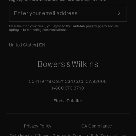
By submitting your email, you agree to the HARMAN
privacy policy
and are
opting-in to marketing communications.
United States
|
EN
5541 Fermi Court Carlsbad, CA 92008
1-800 370 3740
Find a Retailer
Privacy Policy
CA Compliance
Data Inquiry / Privacy Requests
Terms of Sale
Terms of Use