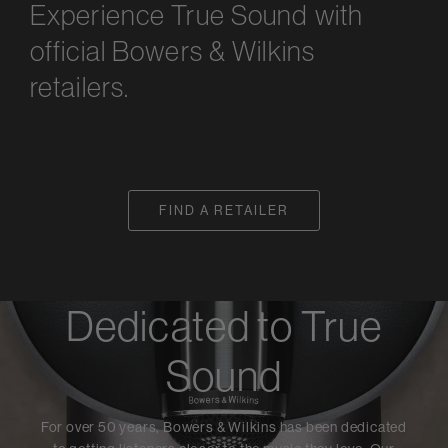
Experience True Sound with
official Bowers & Wilkins
retailers.
FIND A RETAILER
Dedicated to True
Sound
For over 50 years, Bowers & Wilkins has been dedicated