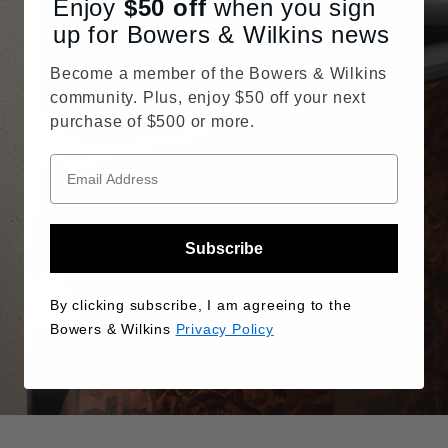
Enjoy
$50
off
when you sign
up for Bowers & Wilkins news
Become a member of the Bowers & Wilkins
community. Plus, enjoy $50 off your next
purchase of $500 or more.
Perfected
Subscribe
By clicking subscribe, I am agreeing to the
Bowers & Wilkins
Privacy Policy