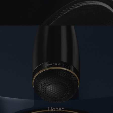
Honed