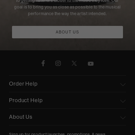
to getting listeners closer to the music they love. Our
goal is to bring you as close as possible to the musical
performance the way the artist intended.
ABOUT US
Order Help
Product Help
About Us
Sign up for product launches, promotions, & news