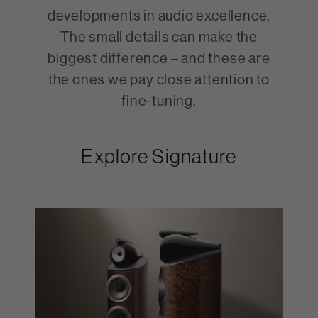
developments in audio excellence.
The small details can make the
biggest difference – and these are
the ones we pay close attention to
fine-tuning.
Explore Signature