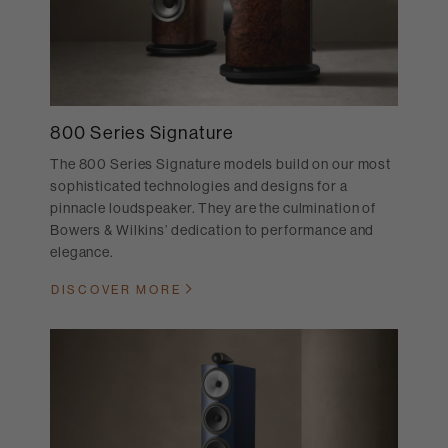
800 Series Signature
The 800 Series Signature models build on our most
sophisticated technologies and designs for a
pinnacle loudspeaker. They are the culmination of
Bowers & Wilkins’ dedication to performance and
elegance.
DISCOVER MORE