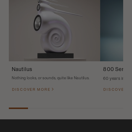
Nautilus
800 Series
Nothing looks, or sounds, quite like Nautilus.
60 years in th
DISCOVER MORE
DISCOVER 