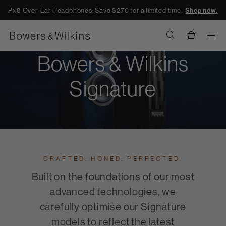
Px8 Over-Ear Headphones: Save $270 for a limited time.
Shop now.
Men
Bowers & Wilkins
Signature
CRAFTED. HONED. PERFECTED.
Built on the foundations of our most
advanced technologies, we
carefully optimise our Signature
models to reflect the latest