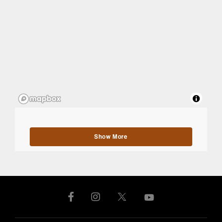
Show More