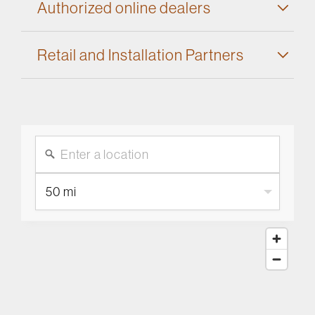
Authorized online dealers
Retail and Installation Partners
50 mi