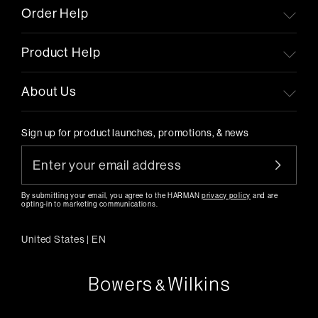
Order Help
Product Help
About Us
Sign up for product launches, promotions, & news
By submitting your email, you agree to the HARMAN
privacy policy
and are
opting-in to marketing communications.
United States
|
EN