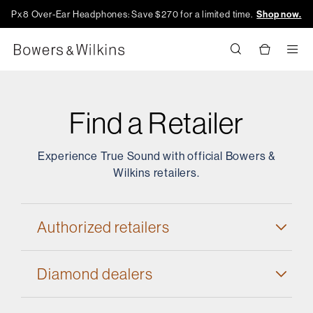
Px8 Over-Ear Headphones: Save $270 for a limited time.
Shop now.
Men
Find a Retailer
Experience True Sound with official Bowers &
Wilkins retailers.
Authorized retailers
Diamond dealers