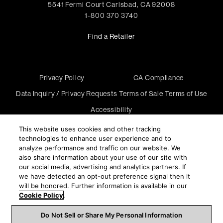
5541 Fermi Court Carlsbad, CA 92008
1-800 370 3740
Find a Retailer
Privacy Policy
CA Compliance
Data Inquiry / Privacy Requests
Terms of Sale
Terms of Use
Accessibility
©
2026
Harman International Industries, Incorporated. All
This website uses cookies and other tracking
rights reserved.
technologies to enhance user experience and to
analyze performance and traffic on our website. We
also share information about your use of our site with
our social media, advertising and analytics partners. If
we have detected an opt-out preference signal then it
will be honored. Further information is available in our
Cookie Policy
.
Do Not Sell or Share My Personal Information