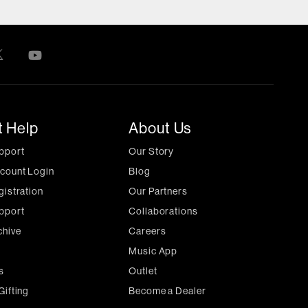
t Help
About Us
pport
Our Story
count Login
Blog
gistration
Our Partners
pport
Collaborations
chive
Careers
Music App
s
Outlet
Gifting
Become a Dealer