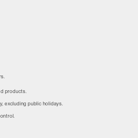
rs.
ed products.
 excluding public holidays.
ontrol.