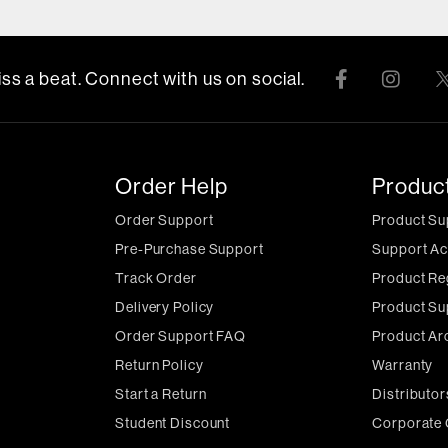
ss a beat. Connect with us on social.
Order Help
Produc
Order Support
Product Su
Pre-Purchase Support
Support Ac
Track Order
Product Re
Delivery Policy
Product Su
Order Support FAQ
Product Ar
Return Policy
Warranty
Start a Return
Distributor
Student Discount
Corporate 