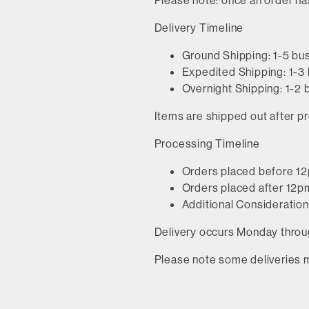
Please note: once an order ha
Delivery Timeline
Ground Shipping: 1-5 bu
Expedited Shipping: 1-3
Overnight Shipping: 1-2
Items are shipped out after pr
Processing Timeline
Orders placed before 12
Orders placed after 12pm
Additional Considerations
Delivery occurs Monday throug
Please note some deliveries 