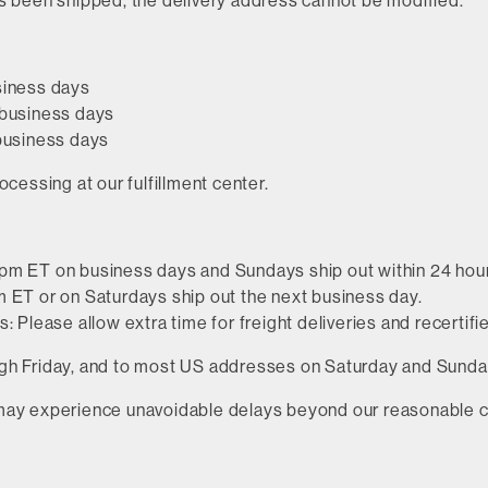
s been shipped, the delivery address cannot be modified.
siness days
 business days
 business days
ocessing at our fulfillment center.
pm ET on business days and Sundays ship out within 24 hou
 ET or on Saturdays ship out the next business day.
: Please allow extra time for freight deliveries and recertifi
h Friday, and to most US addresses on Saturday and Sunday,
may experience unavoidable delays beyond our reasonable c