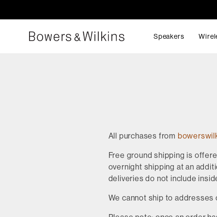
Speakers
Wirel
All purchases from
bowerswil
Free ground shipping is offer
overnight shipping at an additi
deliveries do not include insid
We cannot ship to addresses 