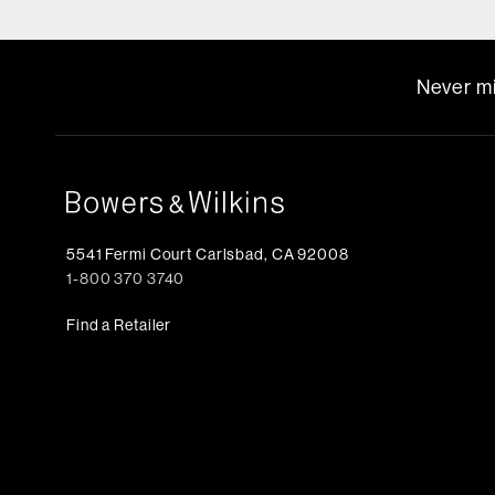
Never mi
5541 Fermi Court Carlsbad, CA 92008
1-800 370 3740
Find a Retailer