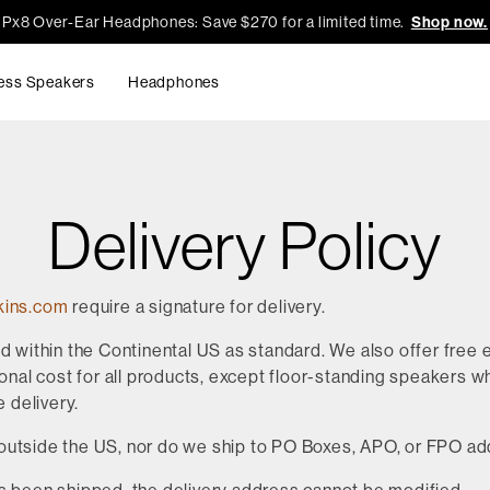
Px8 Over-Ear Headphones: Save $270 for a limited time.
Shop now.
ess Speakers
Headphones
Delivery Policy
kins.com
require a signature for delivery.
ed within the Continental US as standard. We also offer free
onal cost for all products, except floor-standing speakers whi
e delivery.
outside the US, nor do we ship to PO Boxes, APO, or FPO a