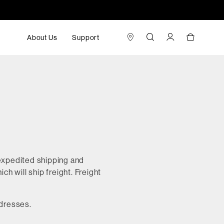
About Us
Support
 expedited shipping and
ch will ship freight. Freight
ddresses.