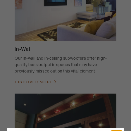
In-Wall
Our in-wall and in-ceiling subwoofers offer high-
quality bass output in spaces that may have
previously missed out on this vital element.
DISCOVER MORE