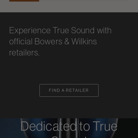
Experience True Sound with
official Bowers & Wilkins
retailers.
FIND A RETAILER
Dedicated to True