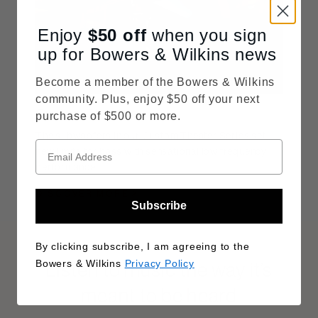
Enjoy
$50
off
when you sign
up for Bowers & Wilkins news
Become a member of the Bowers & Wilkins
community. Plus, enjoy $50 off your next
Custom Theater
purchase of $500 or more.
The subwoofers in our Custom Theater Series set
new limits for bass with sensational low frequency
performance.
DISCOVER MORE
Subscribe
By clicking subscribe, I am agreeing to the
Listen to music the way it’s
Bowers & Wilkins
Privacy Policy
meant to be heard