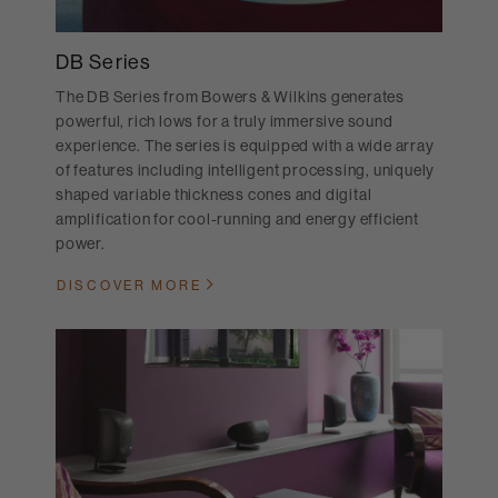
DB Series
The DB Series from Bowers & Wilkins generates
powerful, rich lows for a truly immersive sound
experience. The series is equipped with a wide array
of features including intelligent processing, uniquely
shaped variable thickness cones and digital
amplification for cool-running and energy efficient
power.
DISCOVER MORE