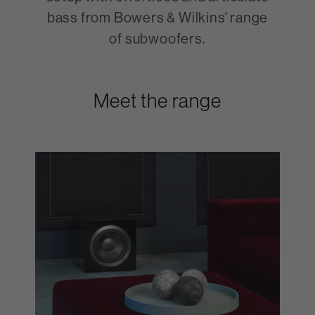
bass from Bowers & Wilkins' range
of subwoofers.
Meet the range