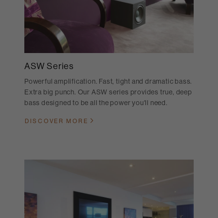
ASW Series
Powerful amplification. Fast, tight and dramatic bass.
Extra big punch. Our ASW series provides true, deep
bass designed to be all the power you'll need.
DISCOVER MORE