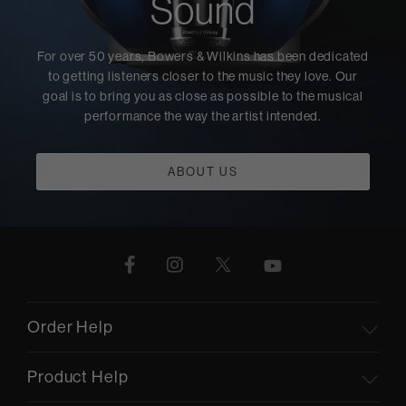
Sound
For over 50 years, Bowers & Wilkins has been dedicated
to getting listeners closer to the music they love. Our
goal is to bring you as close as possible to the musical
performance the way the artist intended.
ABOUT US
Order Help
Product Help