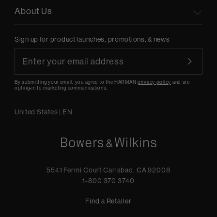
About Us
Sign up for product launches, promotions, & news
By submitting your email, you agree to the HARMAN
privacy policy
and are
opting-in to marketing communications.
United States
|
EN
5541 Fermi Court Carlsbad, CA 92008
1-800 370 3740
Find a Retailer