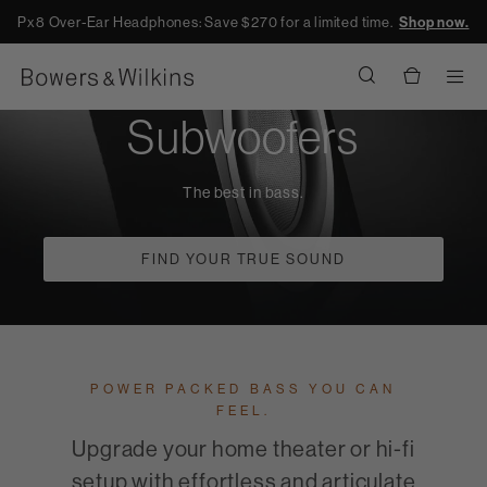
Px8 Over-Ear Headphones: Save $270 for a limited time.
Shop now.
Men
Subwoofers
The best in bass.
FIND YOUR TRUE SOUND
POWER PACKED BASS YOU CAN
FEEL.
Upgrade your home theater or hi-fi
setup with effortless and articulate