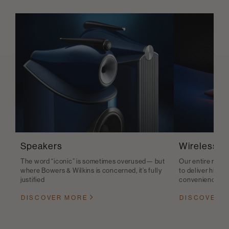
Speakers
Wireless S
The word “iconic” is sometimes overused— but
Our entire range
where Bowers & Wilkins is concerned, it’s fully
to deliver high-q
justified
convenience
DISCOVER MORE
DISCOVER 