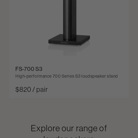
FS-700 S3
High-performance 700 Series S3 loudspeaker stand
$820 / pair
Explore our range of