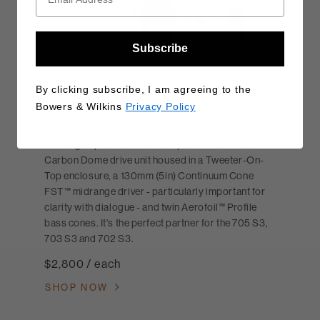
Subscribe
By clicking subscribe, I am agreeing to the
Bowers & Wilkins
Privacy Policy
HTM71 S3
Our flagship center-channel speaker features a
Carbon Dome drive unit housed in a Tweeter-On-
Top enclosure, a 130mm (5in) Continuum Cone
FST™ midrange driver - particularly important for
clarity with dialogue - and twin Aerofoil™ Profile
bass cones. It's the perfect partner for the 705 S3,
703 S3 and 702 S3.
$2,800 / each
SHOP NOW