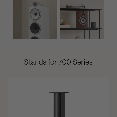
Stands for 700 Series