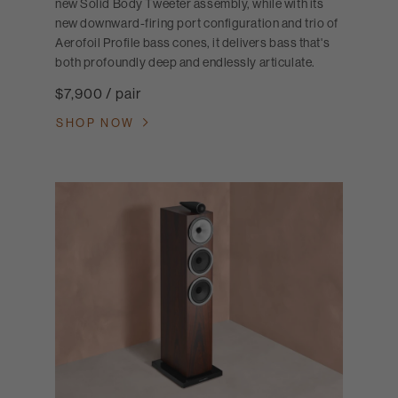
new Solid Body Tweeter assembly, while with its
new downward-firing port configuration and trio of
Aerofoil Profile bass cones, it delivers bass that's
both profoundly deep and endlessly articulate.
$7,900 / pair
SHOP NOW