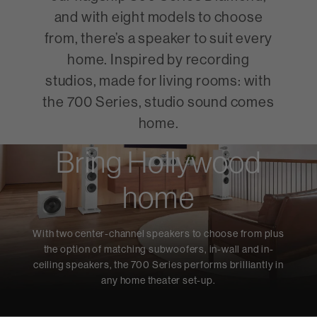
and with eight models to choose
from, there’s a speaker to suit every
home. Inspired by recording
studios, made for living rooms: with
the 700 Series, studio sound comes
home.
Bring Hollywood
home
With two center-channel speakers to choose from plus
the option of matching subwoofers, in-wall and in-
ceiling speakers, the 700 Series performs brilliantly in
any home theater set-up.