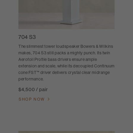
704 S3
The slimmest tower loudspeaker Bowers & Wilkins
makes, 704 S3 still packs a mighty punch. Its twin
Aerofoil Profile bass drivers ensure ample
extension and scale, while its decoupled Continuum
cone FST™ driver delivers crystal clear midrange
performance.
$4,500 / pair
SHOP NOW