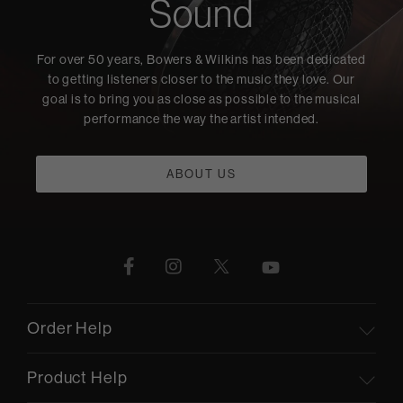
Sound
For over 50 years, Bowers & Wilkins has been dedicated
to getting listeners closer to the music they love. Our
goal is to bring you as close as possible to the musical
performance the way the artist intended.
ABOUT US
Order Help
Product Help