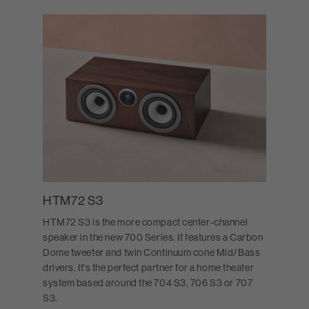
HTM72 S3
HTM72 S3 is the more compact center-channel
speaker in the new 700 Series. It features a Carbon
Dome tweeter and twin Continuum cone Mid/Bass
drivers. It's the perfect partner for a home theater
system based around the 704 S3, 706 S3 or 707
S3.