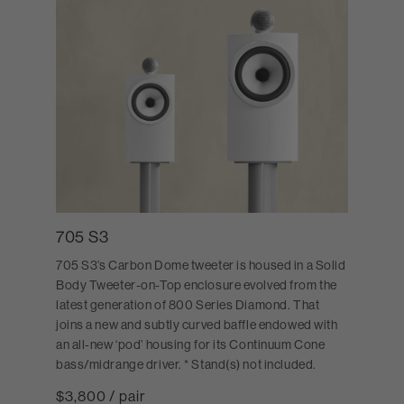
705 S3
705 S3’s Carbon Dome tweeter is housed in a Solid
Body Tweeter-on-Top enclosure evolved from the
latest generation of 800 Series Diamond. That
joins a new and subtly curved baffle endowed with
an all-new ‘pod’ housing for its Continuum Cone
bass/midrange driver. * Stand(s) not included.
$3,800 / pair