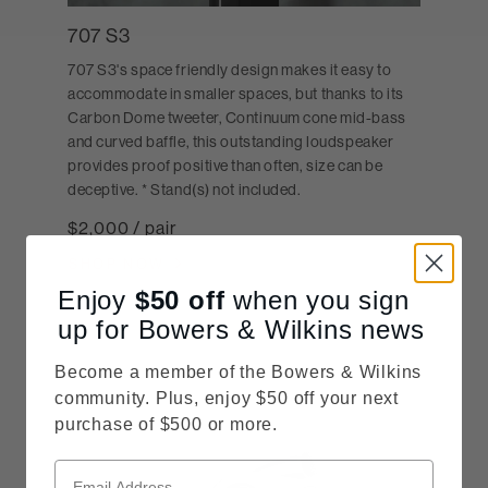
707 S3
707 S3's space friendly design makes it easy to
accommodate in smaller spaces, but thanks to its
Carbon Dome tweeter, Continuum cone mid-bass
and curved baffle, this outstanding loudspeaker
provides proof positive than often, size can be
deceptive. * Stand(s) not included.
$2,000 / pair
SHOP NOW
Enjoy
$50
off
when you sign
up for Bowers & Wilkins news
Become a member of the Bowers & Wilkins
community. Plus, enjoy $50 off your next
purchase of $500 or more.