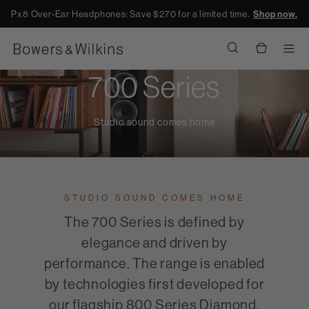
Px8 Over-Ear Headphones: Save $270 for a limited time.
Shop now.
Men
700 Series
Studio sound comes home
STUDIO SOUND COMES HOME
The 700 Series is defined by
elegance and driven by
performance. The range is enabled
by technologies first developed for
our flagship 800 Series Diamond,