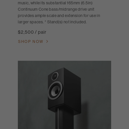
music, while its substantial 165mm (6.5in)
Continuum Cone bass/midrange drive unit
provides ample scale and extension for use in
larger spaces. * Stand(s) not included.
$2,500 / pair
SHOP NOW