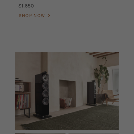
$1,650
SHOP NOW