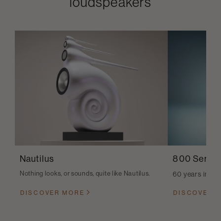
loudspeakers
Nautilus
800 Series
Nothing looks, or sounds, quite like Nautilus.
60 years in th
DISCOVER MORE
DISCOVER 