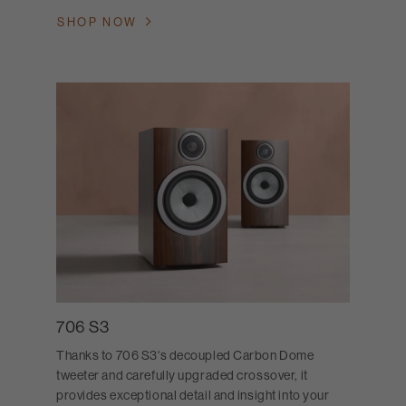
SHOP NOW
706 S3
Thanks to 706 S3's decoupled Carbon Dome
tweeter and carefully upgraded crossover, it
provides exceptional detail and insight into your