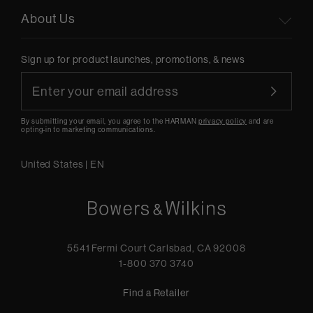
About Us
Sign up for product launches, promotions, & news
By submitting your email, you agree to the HARMAN
privacy policy
and are
opting-in to marketing communications.
United States
|
EN
5541 Fermi Court Carlsbad, CA 92008
1-800 370 3740
Find a Retailer