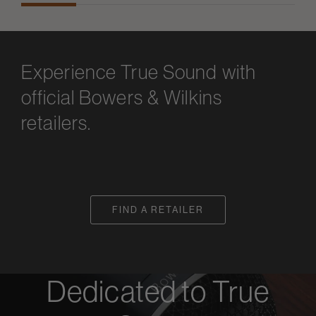
Experience True Sound with
official Bowers & Wilkins
retailers.
FIND A RETAILER
Dedicated to True