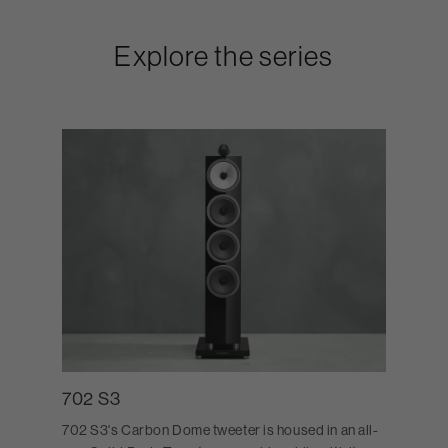
Explore the series
702 S3
702 S3's Carbon Dome tweeter is housed in an all-