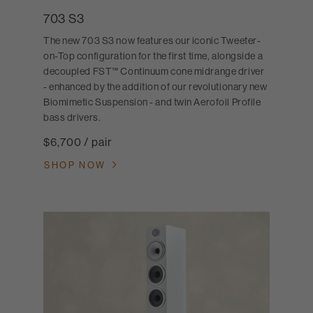
703 S3
The new 703 S3 now features our iconic Tweeter-
on-Top configuration for the first time, alongside a
decoupled FST™ Continuum cone midrange driver
- enhanced by the addition of our revolutionary new
Biomimetic Suspension - and twin Aerofoil Profile
bass drivers.
$6,700 / pair
SHOP NOW