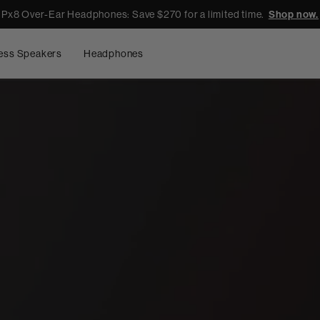
Px8 Over-Ear Headphones: Save $270 for a limited time.
Shop now.
ess Speakers
Headphones