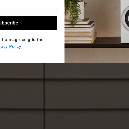
ubscribe
, I am agreeing to the
vacy Policy