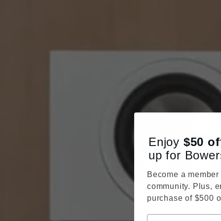
Enjoy
$50
of
up for Bower
Become a member o
community. Plus, e
purchase of $500 o