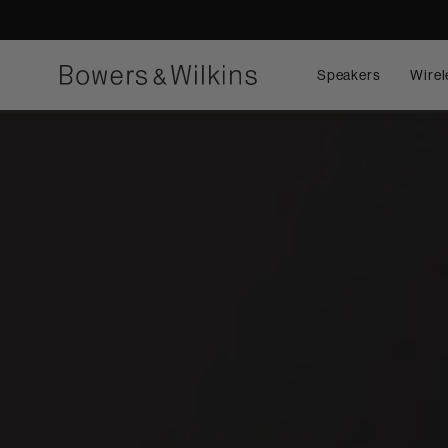
Speakers
Wirel