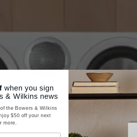
f
when you sign
s & Wilkins news
f the Bowers & Wilkins
njoy $50 off your next
r more.