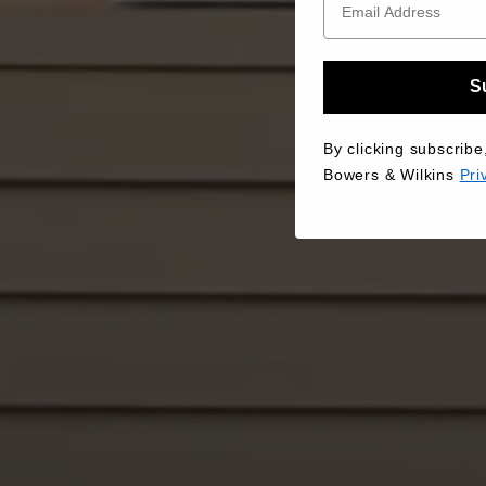
S
By clicking subscribe
Bowers & Wilkins
Pri