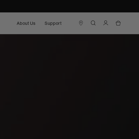
About Us
Support