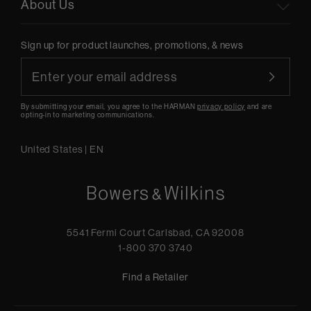
About Us
Sign up for product launches, promotions, & news
By submitting your email, you agree to the HARMAN
privacy policy
and are
opting-in to marketing communications.
United States
|
EN
5541 Fermi Court Carlsbad, CA 92008
1-800 370 3740
Find a Retailer