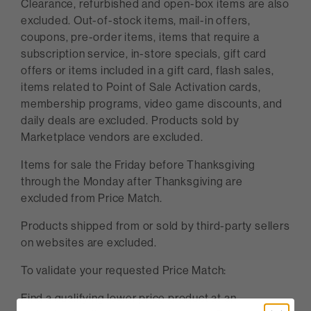
Clearance, refurbished and open-box items are also
excluded. Out-of-stock items, mail-in offers,
coupons, pre-order items, items that require a
subscription service, in-store specials, gift card
offers or items included in a gift card, flash sales,
items related to Point of Sale Activation cards,
membership programs, video game discounts, and
daily deals are excluded. Products sold by
Marketplace vendors are excluded.
Items for sale the Friday before Thanksgiving
through the Monday after Thanksgiving are
excluded from Price Match.
Products shipped from or sold by third-party sellers
on websites are excluded.
To validate your requested Price Match:
Find a qualifying lower price product at an