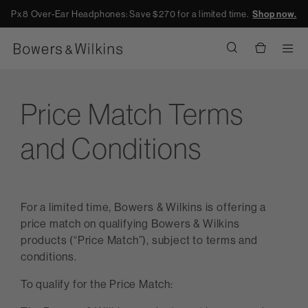
Px8 Over-Ear Headphones: Save $270 for a limited time.
Shop now.
Men
Price Match Terms
and Conditions
For a limited time, Bowers & Wilkins is offering a
price match on qualifying Bowers & Wilkins
products (“Price Match”), subject to terms and
conditions.
To qualify for the Price Match: