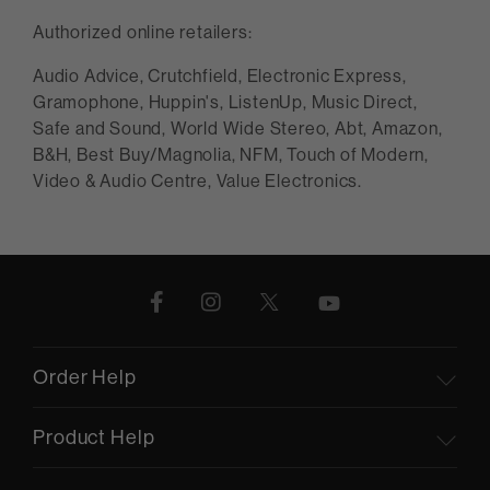
Authorized online retailers:
Audio Advice, Crutchfield, Electronic Express,
Gramophone, Huppin's, ListenUp, Music Direct,
Safe and Sound, World Wide Stereo, Abt, Amazon,
B&H, Best Buy/Magnolia, NFM, Touch of Modern,
Video & Audio Centre, Value Electronics.
Order Help
Product Help