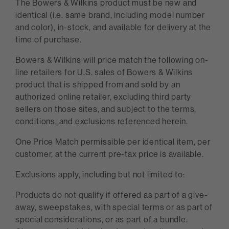
The Bowers & Wilkins product must be new and
identical (i.e. same brand, including model number
and color), in-stock, and available for delivery at the
time of purchase.
Bowers & Wilkins will price match the following on-
line retailers for U.S. sales of Bowers & Wilkins
product that is shipped from and sold by an
authorized online retailer, excluding third party
sellers on those sites, and subject to the terms,
conditions, and exclusions referenced herein.
One Price Match permissible per identical item, per
customer, at the current pre-tax price is available.
Exclusions apply, including but not limited to:
Products do not qualify if offered as part of a give-
away, sweepstakes, with special terms or as part of
special considerations, or as part of a bundle.