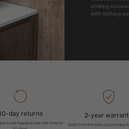
striking accurac
with nothing ad
30-day returns
2-year warran
akers and headphones risk-free for
Valid from the date of purchase 
30 days.