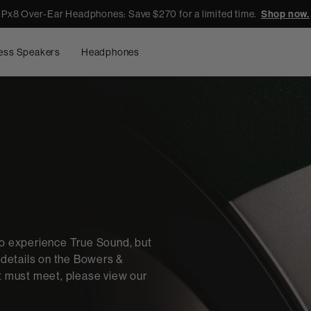
Px8 Over-Ear Headphones: Save $270 for a limited time.
Shop now.
ess Speakers
Headphones
to experience True Sound, but
e details on the Bowers &
ct must meet, please view our