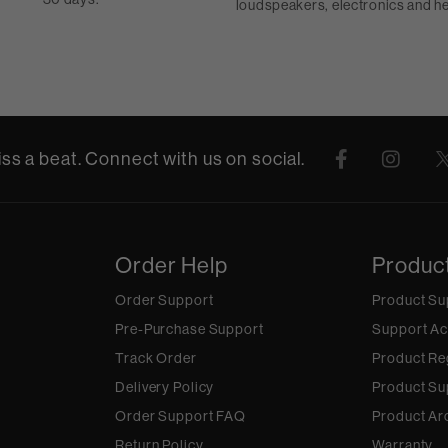
loudspeakers, electronics and 
ss a beat. Connect with us on social.
Order Help
Produc
Order Support
Product Su
Pre-Purchase Support
Support Ac
Track Order
Product Re
Delivery Policy
Product Su
Order Support FAQ
Product Ar
Return Policy
Warranty