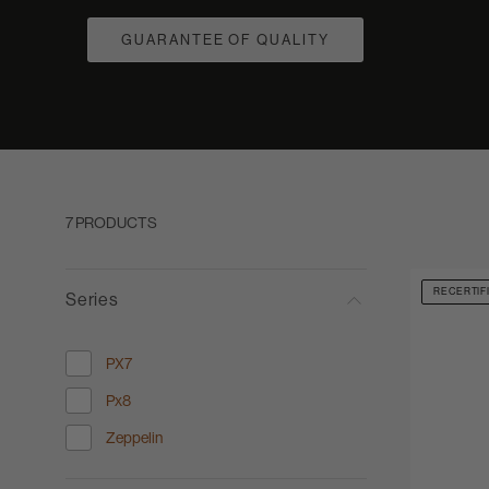
GUARANTEE OF QUALITY
7 PRODUCTS
RECERTIF
Series
PX7
Refine by Series: PX7
Px8
Refine by Series: Px8
Zeppelin
Refine by Series: Zeppelin