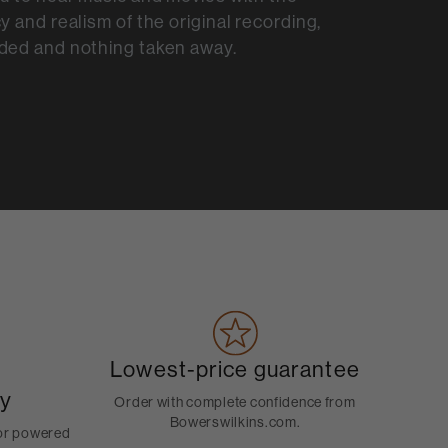
y and realism of the original recording,
ded and nothing taken away.
Lowest-price guarantee
ty
Order with complete confidence from
Bowerswilkins.com.
for powered