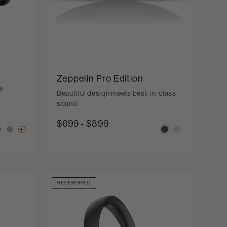
Zeppelin Pro Edition
s
Beautiful design meets best-in-class
sound
$699
-
$899
RECERTIFIED