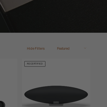
Hide Filters
RECERTIFIED