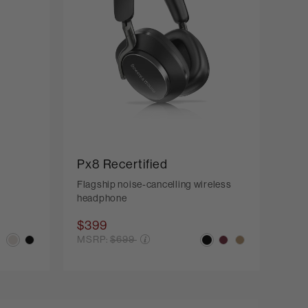
Px8 Recertified
Flagship noise-cancelling wireless
headphone
$399
Price reduced from
MSRP:
$699