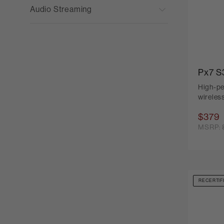
Audio Streaming
Px7 S
High-pe
wireles
$379
MSRP:
RECERTIF