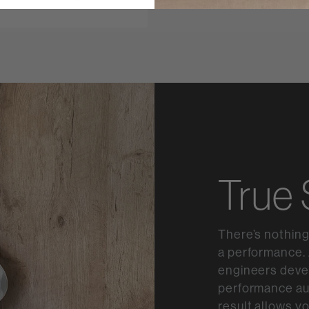
True
There’s nothing
a performance. 
engineers devel
performance au
result allows y