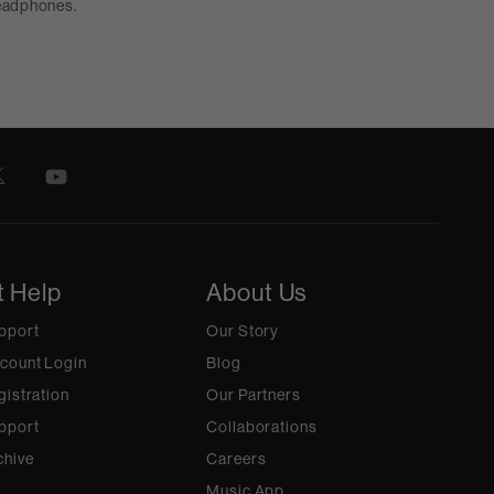
headphones.
t Help
About Us
pport
Our Story
count Login
Blog
gistration
Our Partners
pport
Collaborations
chive
Careers
Music App