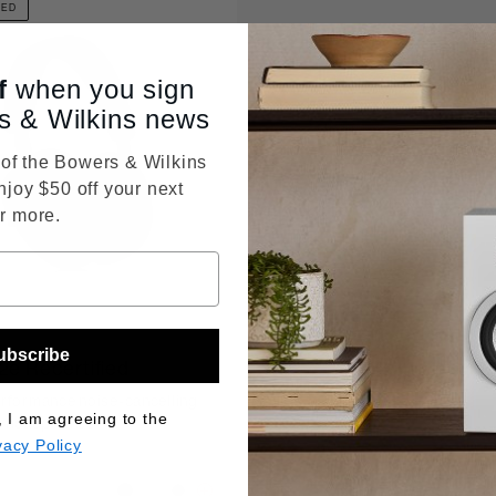
IED
f
when you sign
s & Wilkins news
f the Bowers & Wilkins
njoy $50 off your next
r more.
ubscribe
2e Recertified
rformance noise-cancelling
, I am agreeing to the
s headphones
vacy Policy
Price reduced from
$399