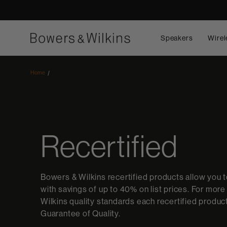
Speakers
Wirel
Home
Recertified
Bowers & Wilkins recertified products allow you 
with savings of up to 40% on list prices. For mor
Wilkins quality standards each recertified produ
Guarantee of Quality.