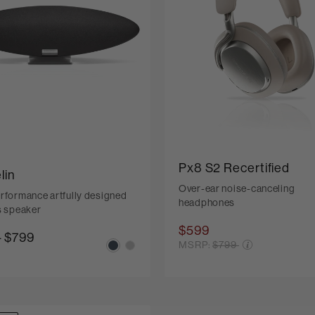
Px8 S2 Recertified
lin
Over-ear noise-canceling
rformance artfully designed
headphones
s speaker
$599
-
$799
Price reduced from
MSRP:
$799