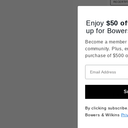
RECERTIF
Enjoy
$50
of
up for Bower
Become a member o
community. Plus, e
purchase of $500 o
S
PX7 S
High-pe
By clicking subscribe
wireles
Bowers & Wilkins
Pri
$229
MSRP: