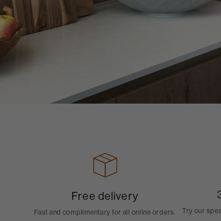
Free delivery
Try our spe
Fast and complimentary for all online orders.