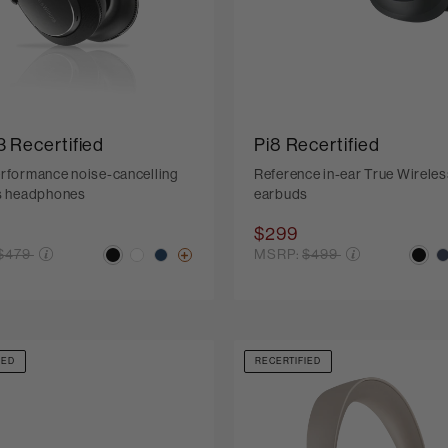
3 Recertified
Pi8 Recertified
rformance noise-cancelling
Reference in-ear True Wireles
s headphones
earbuds
$299
Price reduced from
Price reduced from
$479
MSRP:
$499
IED
RECERTIFIED