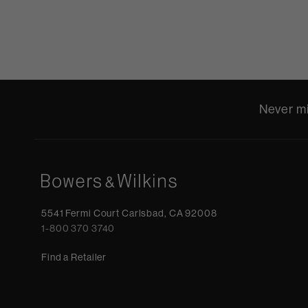
Never mi
5541 Fermi Court Carlsbad, CA 92008
1-800 370 3740
Find a Retailer