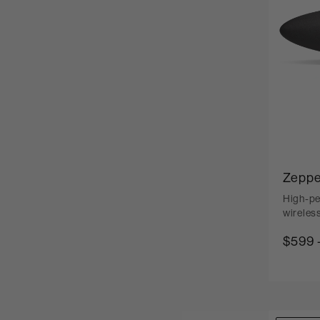
Zeppe
High-pe
wireles
$599