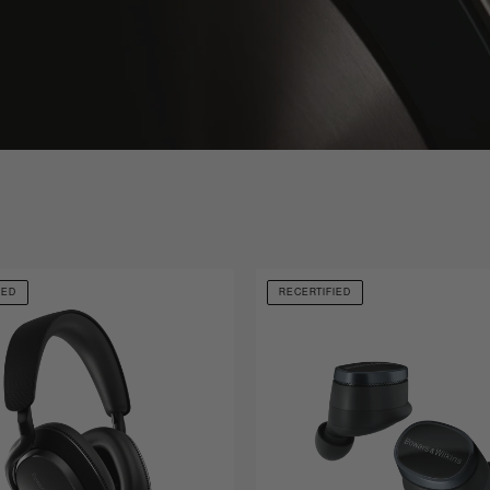
IED
RECERTIFIED