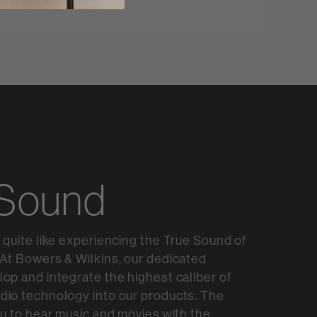
 Sound
 quite like experiencing the True Sound of
At Bowers & Wilkins, our dedicated
op and integrate the highest caliber of
dio technology into our products. The
ou to hear music and movies with the