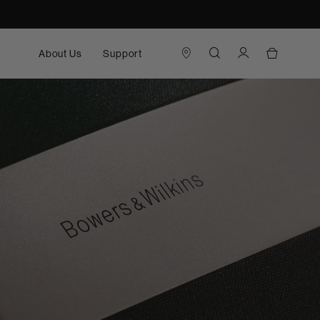
About Us
Support