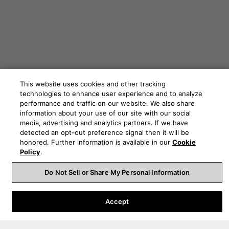
This website uses cookies and other tracking
technologies to enhance user experience and to analyze
performance and traffic on our website. We also share
information about your use of our site with our social
media, advertising and analytics partners. If we have
detected an opt-out preference signal then it will be
honored. Further information is available in our
Cookie
Order Help
Policy
.
Do Not Sell or Share My Personal Information
Product Help
Accept
About Us