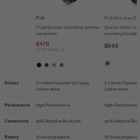
Px8
Px8 McLaren Edi
Flagship noise-cancelling wireless
Special-edition ove
headphone
canceling headph
$479
$849
Price reduced from
MSRP:
$749
2 x 40mm Dynamic f
Drivers
2 x 40mm Dynamic full range
carbon driver
carbon driver
High-Performance
Performance
High-Performance
aptX Adaptive Blue
Connectivity
aptX Adaptive Bluetooth
30 hours playback
Battery
30 hours playback