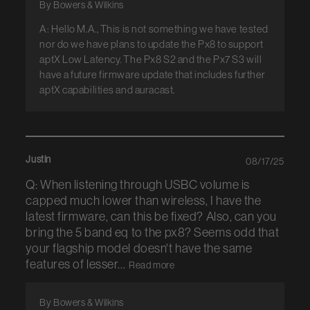
By Bowers & Wilkins
A: Hello M.A., This is not something we have tested
nor do we have plans to update the Px8 to support
aptX Low Latency. The Px8 S2 and the Px7 S3 will
have a future firmware update that includes further
aptX capabilities and auracast.
Justin
08/17/25
Q: When listening through USBC volume is
capped much lower than wireless, I have the
latest firmware, can this be fixed? Also, can you
bring the 5 band eq to the px8? Seems odd that
your flagship model doesn't have the same
features of lesser...
Read more
By Bowers & Wilkins