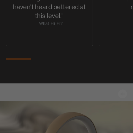
haven't heard bettered at
this level."
– What-Hi-Fi?