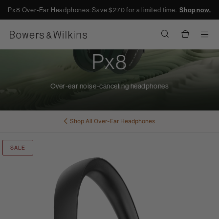
Px8 Over-Ear Headphones: Save $270 for a limited time.
Shop now.
Men
Px8
Over-ear noise-canceling headphones
Shop All
Over-Ear Headphones
SALE