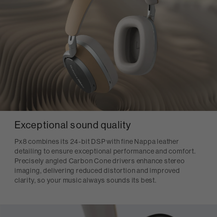
Exceptional sound quality
Px8 combines its 24-bit DSP with fine Nappa leather
detailing to ensure exceptional performance and comfort.
Precisely angled Carbon Cone drivers enhance stereo
imaging, delivering reduced distortion and improved
clarity, so your music always sounds its best.