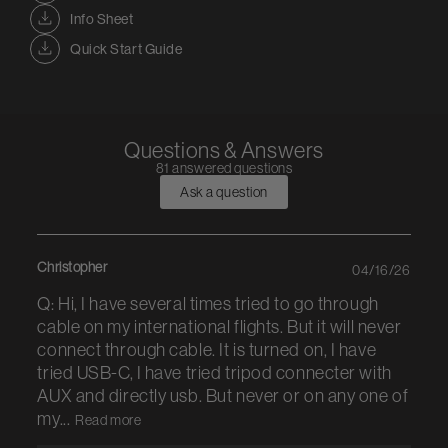
Info Sheet
Quick Start Guide
Questions & Answers
81 answered questions
Ask a question
Christopher
04/16/26
Q: Hi, I have several times tried to go through
cable on my international flights. But it will never
connect through cable. It is turned on, I have
tried USB-C, I have tried tripod connecter with
AUX and directly usb. But never or on any one of
my...
Read more