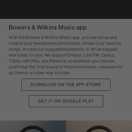
Bowers & Wilkins Music app
With the Bowers & Wilkins Music app, you can set up and
control your headphones effortlessly, stream your favorite
songs, browse our suggested playlists, or let us suggest
new tunes for you. We support Deezer, Last.FM, Qobuz,
TIDAL HiFi Plus, and Pandora, so whatever you choose,
you’ll hear the True Sound of the performance – because for
us, there’s no other way to listen.
DOWNLOAD ON THE APP STORE
GET IT ON GOOGLE PLAY