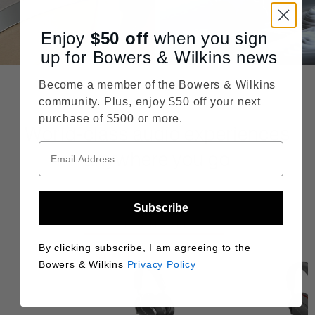
Enjoy
$50
off
when you sign
up for Bowers & Wilkins news
Become a member of the Bowers & Wilkins
community. Plus, enjoy $50 off your next
purchase of $500 or more.
World-class audio experiences
anywhere you go
Subscribe
THIS MODEL
By clicking subscribe, I am agreeing to the
SALE
Bowers & Wilkins
Privacy Policy