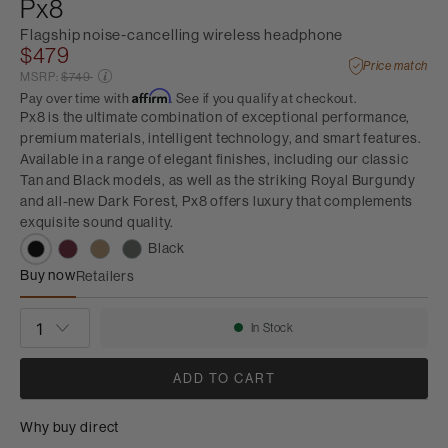
Px8
Flagship noise-cancelling wireless headphone
$479
Price match
Price reduced from
MSRP:
$749
Affirm
Pay over time with
. See if you qualify at checkout.
Px8 is the ultimate combination of exceptional performance,
premium materials, intelligent technology, and smart features.
Available in a range of elegant finishes, including our classic
Tan and Black models, as well as the striking Royal Burgundy
and all-new Dark Forest, Px8 offers luxury that complements
exquisite sound quality.
Black
Buy now
Retailers
Px8
QUANTITY
In Stock
Availability:
ADD TO CART
Why buy direct