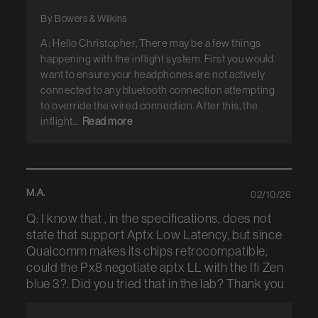
By Bowers & Wilkins
A: Hello Christopher, There may be a few things
happening with the inflight system. First you would
want to ensure your headphones are not actively
connected to any bluetooth connection attempting
to override the wired connection. After this, the
inflight...
Read more
M.A.
02/10/26
Q: I know that , in the specifications, does not
state that support Aptx Low Latency, but since
Qualcomm makes its chips retrocompatible,
could the Px8 negotiate aptx LL with the Ifi Zen
blue 3?. Did you tried that in the lab? Thank you