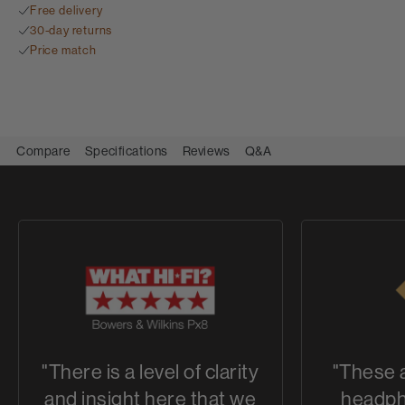
Free delivery
30-day returns
Price match
Compare
Specifications
Reviews
Q&A
"There is a level of clarity
"These 
and insight here that we
headph