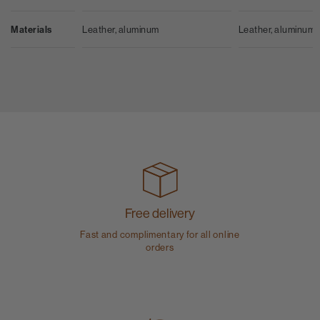
Leather, aluminum
Materials
Leather, aluminum
Free delivery
Fast and complimentary for all online
orders