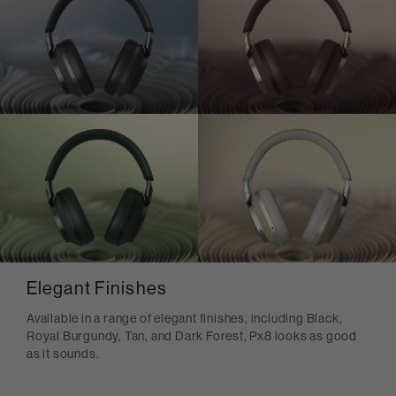
Elegant Finishes
Available in a range of elegant finishes, including Black,
Royal Burgundy, Tan, and Dark Forest, Px8 looks as good
as it sounds.