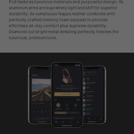
Px8 features luxurious materials and purposeful design. Its
aluminum arms are supremely light and stiff for superior
durability: its sumptuous Nappa leather combines with
perfectly crafted memory foam earpads to provide
effortless all-day comfort plus supreme durability.
Diamond-cut bright metal detailing perfectly finishes the
luxurious, premium look.