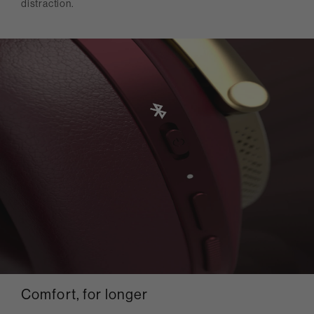
distraction.
Comfort, for longer