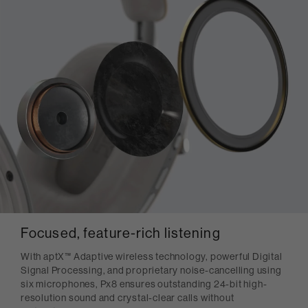
Focused, feature-rich listening
With aptX™ Adaptive wireless technology, powerful Digital
Signal Processing, and proprietary noise-cancelling using
six microphones, Px8 ensures outstanding 24-bit high-
resolution sound and crystal-clear calls without