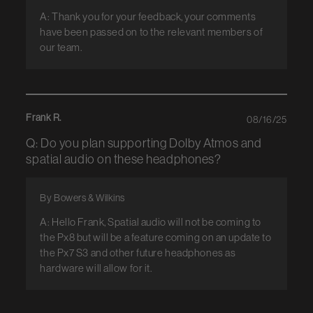
A: Thank you for your feedback, your comments
have been passed on to the relevant members of
our team.
Frank R.
08/16/25
Q: Do you plan supporting Dolby Atmos and
spatial audio on these headphones?
By Bowers & Wilkins
A: Hello Frank, Spatial audio will not be coming to
the Px8 but will be a feature coming on an update to
the Px7 S3 and other future headphones as
hardware will allow for it.