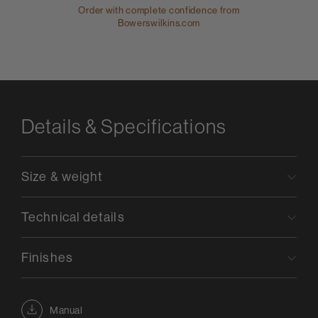
Order with complete confidence from
Bowerswilkins.com
Details & Specifications
Size & weight
Technical details
Finishes
Manual