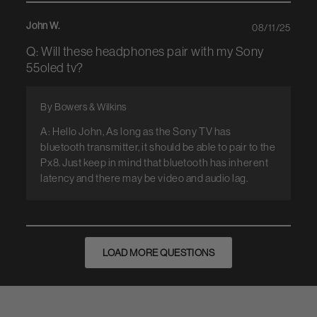
John W.
08/11/25
Q: Will these headphones pair with my Sony
55oled tv?
By Bowers & Wilkins
A: Hello John, As long as the Sony TV has
bluetooth transmitter, it should be able to pair to the
Px8. Just keep in mind that bluetooth has inherent
latency and there may be video and audio lag.
LOAD MORE QUESTIONS