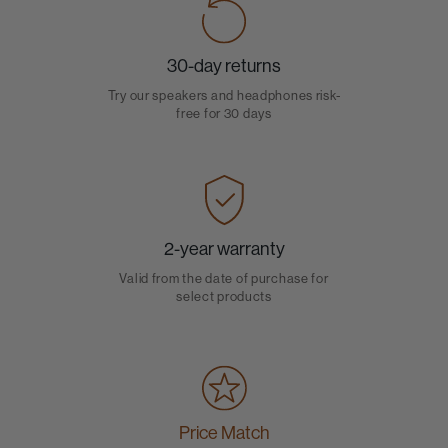
30-day returns
Try our speakers and headphones risk-
free for 30 days
2-year warranty
Valid from the date of purchase for
select products
Price Match