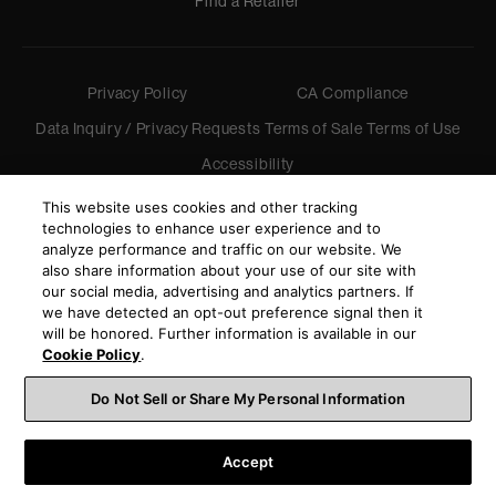
Find a Retailer
Privacy Policy
CA Compliance
Data Inquiry / Privacy Requests
Terms of Sale
Terms of Use
Accessibility
©
2026
Harman International Industries, Incorporated. All
This website uses cookies and other tracking
rights reserved.
technologies to enhance user experience and to
analyze performance and traffic on our website. We
also share information about your use of our site with
our social media, advertising and analytics partners. If
we have detected an opt-out preference signal then it
will be honored. Further information is available in our
Cookie Policy
.
Do Not Sell or Share My Personal Information
Accept