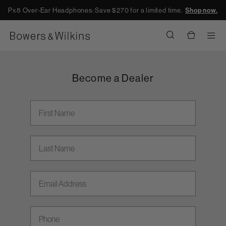
Px8 Over-Ear Headphones: Save $270 for a limited time.
Shop now.
Men
Become a Dealer
First Name
Last Name
Email address
Phone