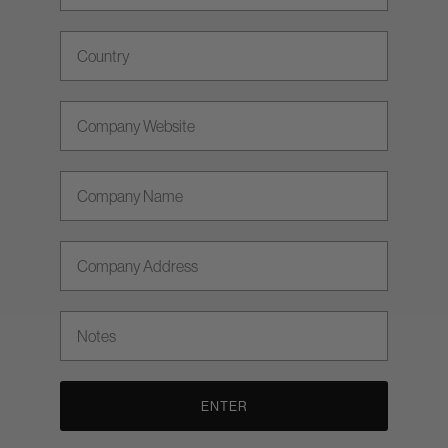
Country
Company Website
Company Name
Company Address
Notes
ENTER