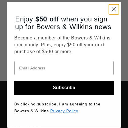
By clicking "Sign Up," you agree to receive
recurring automated marketing emails and
Enjoy
$50
off
when you sign
personalized promotional content from
both
Bowers & Wilkins
and
Marantz
. Your
up for Bowers & Wilkins news
information will be handled in accordance
Become a member of the Bowers & Wilkins
with our
Privacy Policy
, and you may
community. Plus, enjoy $50 off your next
withdraw your consent or update your
purchase of $500 or more.
preferences at any time by clicking the
"Unsubscribe" link at the bottom of our
communications.
Subscribe
By clicking subscribe, I am agreeing to the
Bowers & Wilkins
Privacy Policy
Order Help