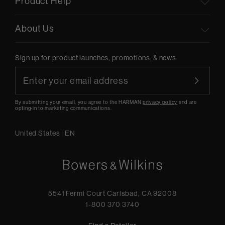
Product Help
About Us
Sign up for product launches, promotions, & news
By submitting your email, you agree to the HARMAN
privacy policy
and are
opting-in to marketing communications.
United States
|
EN
5541 Fermi Court Carlsbad, CA 92008
1-800 370 3740