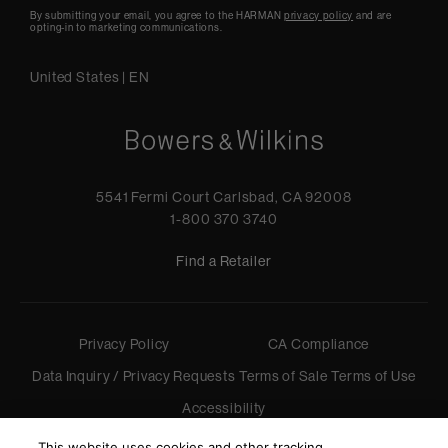
By submitting your email, you agree to the HARMAN
privacy policy
and are
opting-in to marketing communications.
United States
|
EN
5541 Fermi Court Carlsbad, CA 92008
1-800 370 3740
Find a Retailer
Privacy Policy
CA Compliance
Data Inquiry / Privacy Requests
Terms of Sale
Terms of Use
Accessibility
©
2026
Harman International Industries, Incorporated. All
This website uses cookies and other tracking