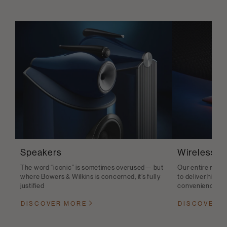
Speakers
Wireless S
The word “iconic” is sometimes overused— but
Our entire range
where Bowers & Wilkins is concerned, it’s fully
to deliver high-q
justified
convenience
DISCOVER MORE
DISCOVER 