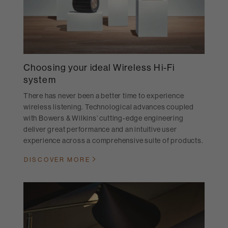
Choosing your ideal Wireless Hi-Fi
system
There has never been a better time to experience
wireless listening. Technological advances coupled
with Bowers & Wilkins’ cutting-edge engineering
deliver great performance and an intuitive user
experience across a comprehensive suite of products.
DISCOVER MORE