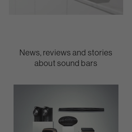
News, reviews and stories
about sound bars