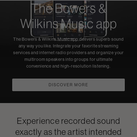
The Bowers &
Wilkins Music app
The Bowers & Wilkins Music app delivers superb sound
any way you like. Integrate your favorite streaming
services and internet radio providers and organize your
multiroom speakers into groups for ultimate
convenience and high-resolution listening.
DISCOVER MORE
Experience recorded sound
exactly as the artist intended