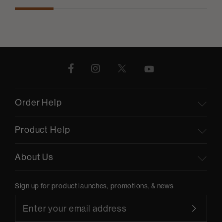
Order Help
Product Help
About Us
Sign up for product launches, promotions, & news