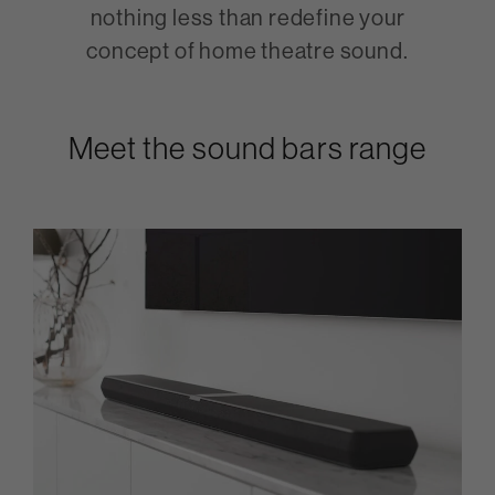
nothing less than redefine your
concept of home theatre sound.
Meet the sound bars range