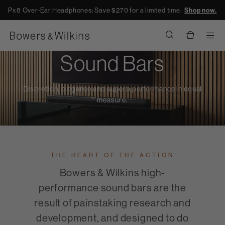
Px8 Over-Ear Headphones: Save $270 for a limited time.
Shop now.
Men
Sound Bars
Discretion, elegance and superb performance in equal
measure.
THE HEART OF THE ACTION
Bowers & Wilkins high-
performance sound bars are the
result of painstaking research and
development, and designed to do