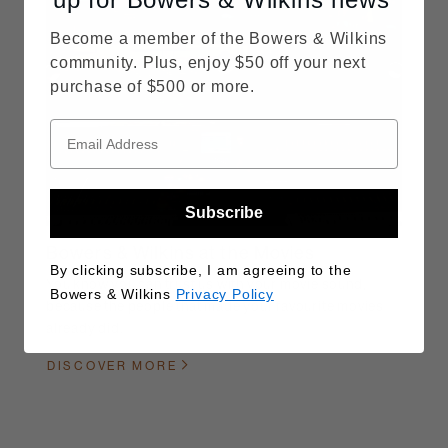
Become a member of the Bowers & Wilkins
community. Plus, enjoy $50 off your next
purchase of $500 or more.
Subscribe
Bowers & Wilkins at the Movies
By clicking subscribe, I am agreeing to the
You know you can trust us with your movie sound,
Bowers & Wilkins
Privacy Policy
because the people that made your favourite movies
already did.
DISCOVER MORE