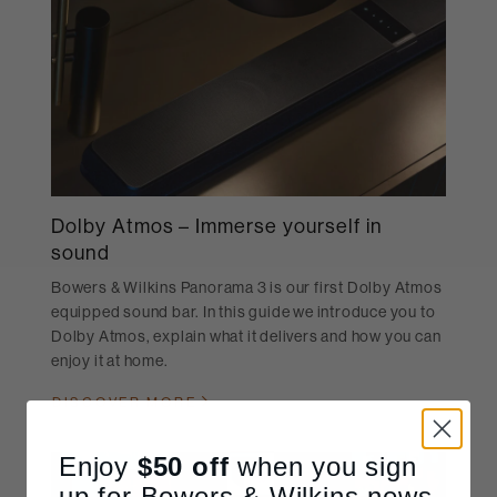
Dolby Atmos – Immerse yourself in
sound
Bowers & Wilkins Panorama 3 is our first Dolby Atmos
equipped sound bar. In this guide we introduce you to
Dolby Atmos, explain what it delivers and how you can
enjoy it at home.
DISCOVER MORE
Enjoy
$50
off
when you sign
up for Bowers & Wilkins news