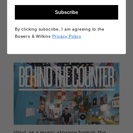
For the love of music
Subscribe
We’re proud to unveil For The Love Of Music, a brand-new
series of four films made in association with our friends at
Abbey Road Studios. Each film brings together some of the
By clicking subscribe, I am agreeing to the
most influential faces in the studio industry to debate and
Bowers & Wilkins
Privacy Policy
discuss how best to listen to, find and enjoy new music.
READ MORE
Vinyl, as a music-storage format: the