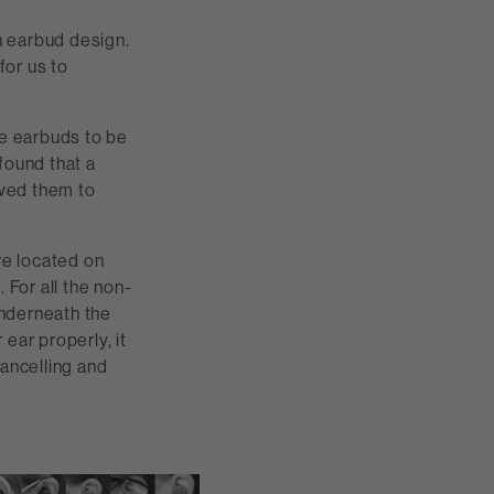
n earbud design.
for us to
he earbuds to be
found that a
owed them to
re located on
 For all the non-
underneath the
 ear properly, it
cancelling and