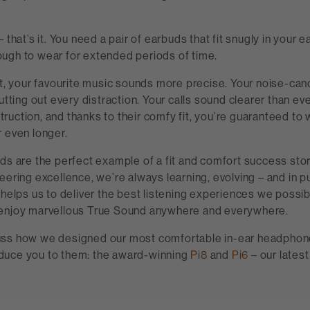
 that’s it. You need a pair of earbuds that fit snugly in your e
ugh to wear for extended periods of time.
it, your favourite music sounds more precise. Your noise-can
hutting out every distraction. Your calls sound clearer than ev
uction, and thanks to their comfy fit, you’re guaranteed to 
 even longer.
ds are the perfect example of a fit and comfort success sto
eering excellence, we’re always learning, evolving – and in pu
 helps us to deliver the best listening experiences we possi
enjoy marvellous True Sound anywhere and everywhere.
ss how we designed our most comfortable in-ear headphone
troduce you to them: the award-winning
Pi8
and
Pi6
– our lates