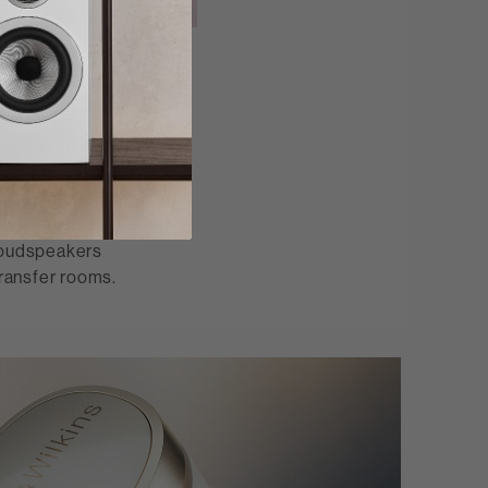
ng
 to demonstrate
tood its value
ing the first
f an enduring
 loudspeakers
ransfer rooms.