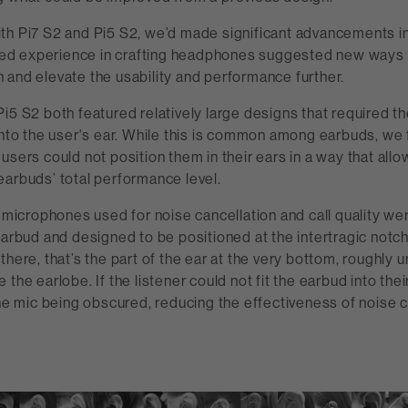
th Pi7 S2 and Pi5 S2, we’d made significant advancements i
inued experience in crafting headphones suggested new ways 
 and elevate the usability and performance further.
i5 S2 both featured relatively large designs that required t
into the user's ear. While this is common among earbuds, we 
users could not position them in their ears in a way that all
earbuds’ total performance level.
e microphones used for noise cancellation and call quality we
earbud and designed to be positioned at the intertragic notch.
there, that’s the part of the ear at the very bottom, roughly 
the earlobe. If the listener could not fit the earbud into their
the mic being obscured, reducing the effectiveness of noise 