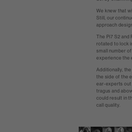
We knew that wi
Still, our cont
approach design
The Pi7 S2 and P
rotated to lock 
small number of 
experience the 
Additionally, th
the side of the 
ear-experts out 
tragus and above 
could result in 
call quality.