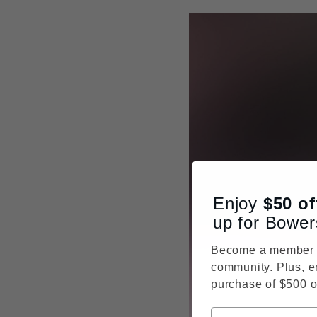
Enjoy
$50
of
up for Bower
Become a member o
community. Plus, e
purchase of $500 o