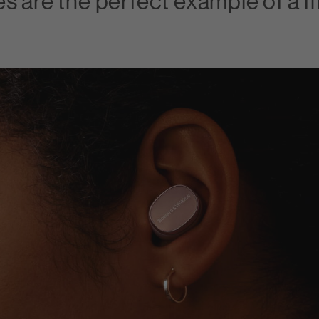
s are the perfect example of a f