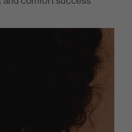
it and comfort success