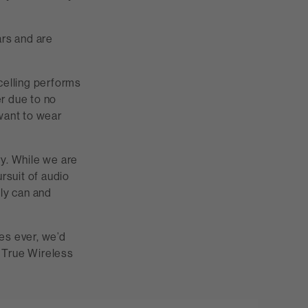
ars and are
celling performs
er due to no
want to wear
ry. While we are
rsuit of audio
bly can and
s ever, we’d
t True Wireless