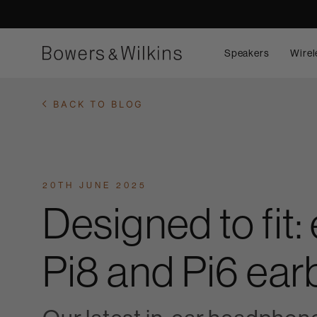
Speakers
Wirel
BACK TO BLOG
20TH JUNE 2025
Designed to fit
Pi8 and Pi6 ea