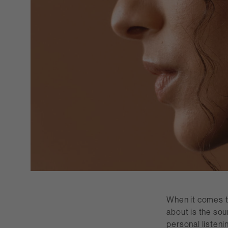
When it comes to
about is the sou
personal listeni