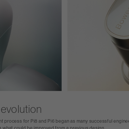
evolution
 process for Pi8 and Pi6 began as many successful enginee
g what could be improved from a previous design.