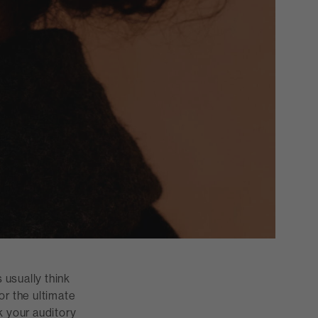
 usually think
or the ultimate
k your auditory