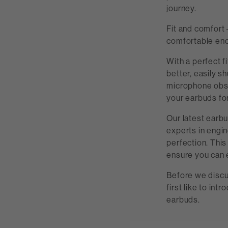
journey.
Fit and comfort –
comfortable eno
With a perfect f
better, easily s
microphone obstr
your earbuds for
Our latest earbu
experts in engin
perfection. This
ensure you can 
Before we discu
first like to in
earbuds.