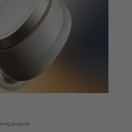
ring projects