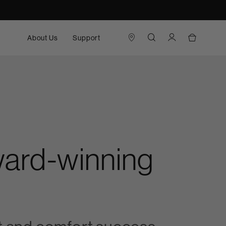
About Us
Support
award-winning