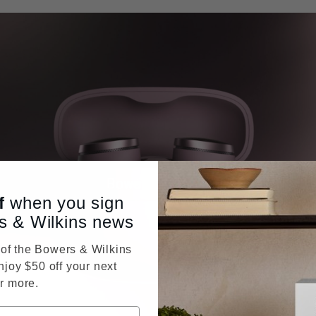
f
when you sign
s & Wilkins news
f the Bowers & Wilkins
njoy $50 off your next
r more.