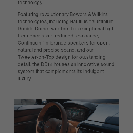
technology.
Featuring revolutionary Bowers & Wilkins
technologies, including Nautilus™ aluminium
Double Dome tweeters for exceptional high
frequencies and reduced resonance,
Continuum™ midrange speakers for open,
natural and precise sound, and our
Tweeter-on-Top design for outstanding
detail, the DB12 houses an innovative sound
system that complements its indulgent
luxury.