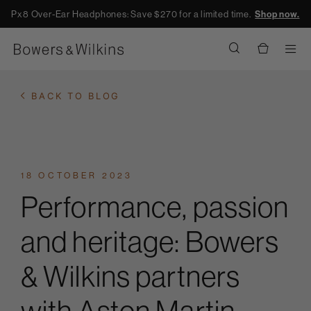
Px8 Over-Ear Headphones: Save $270 for a limited time.
Shop now.
Men
BACK TO BLOG
18 OCTOBER 2023
Performance, passion
and heritage: Bowers
& Wilkins partners
with Aston Martin