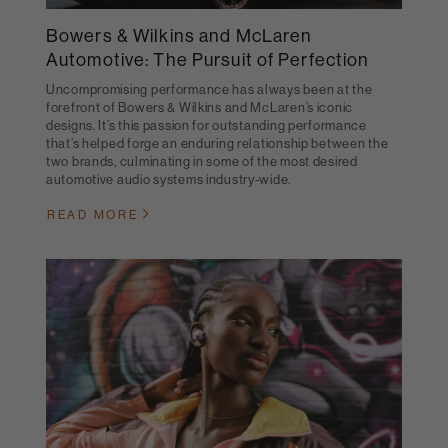
Bowers & Wilkins and McLaren
Automotive: The Pursuit of Perfection
Uncompromising performance has always been at the
forefront of Bowers & Wilkins and McLaren’s iconic
designs. It’s this passion for outstanding performance
that’s helped forge an enduring relationship between the
two brands, culminating in some of the most desired
automotive audio systems industry-wide.
READ MORE