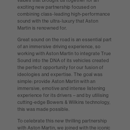
exciting new partnership focused on
combining class-leading high-performance
sound with the ultra-luxury that Aston
Martin is renowned for.
Great sound on the road is an essential part
of an immersive driving experience, so
working with Aston Martin to integrate True
Sound into the DNA of its vehicles created
the perfect opportunity for our fusion of
ideologies and expertise. The goal was
simple: provide Aston Martin with an
immersive, emotive and intense listening
experience for its drivers – and by utilising
cutting-edge Bowers & Wilkins technology,
this was made possible.
To celebrate this new thrilling partnership
with Aston Martin, we joined with the iconic