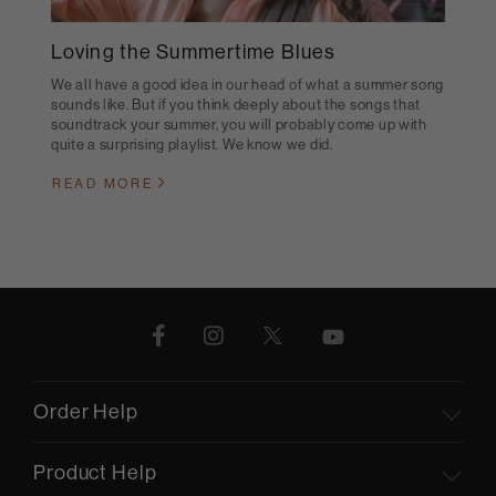
Loving the Summertime Blues
We all have a good idea in our head of what a summer song
sounds like. But if you think deeply about the songs that
soundtrack your summer, you will probably come up with
quite a surprising playlist. We know we did.
READ MORE
Order Help
Product Help