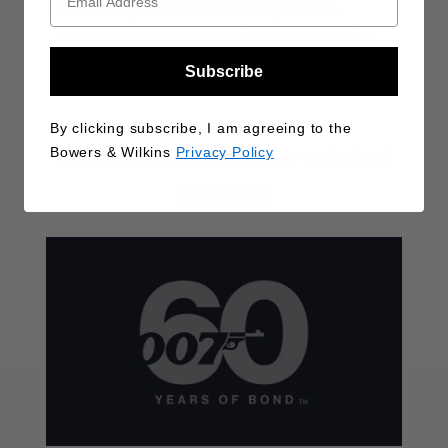
and clarity of our finest loudspeakers,
brings a beautiful intensity and emotion to
every drive.
Subscribe
By clicking subscribe, I am agreeing to the
Browse some of our related
Bowers & Wilkins
Privacy Policy
articles