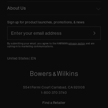
About Us
Sign up for product launches, promotions, & news
By submitting your email, you agree to the HARMAN
privacy policy
and are
opting-in to marketing communications.
United States
|
EN
5541 Fermi Court Carlsbad, CA 92008
1-800 370 3740
Find a Retailer