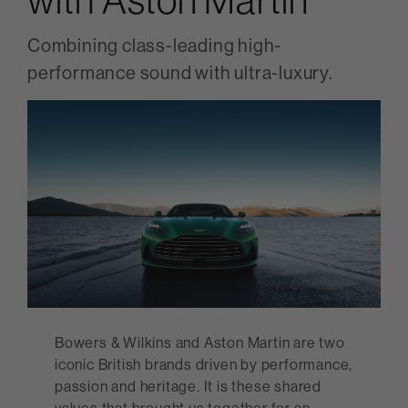
Combining class-leading high-
performance sound with ultra-luxury.
Bowers & Wilkins and Aston Martin are two
iconic British brands driven by performance,
passion and heritage. It is these shared
values that brought us together for an