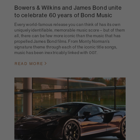
Bowers & Wilkins and James Bond unite
to celebrate 60 years of Bond Music
Every world-famous release you can think of has its own
uniquely identifiable, memorable music score – but of them
all, there can be few more iconic than the music that has
propelled James Bond films. From Monty Norman’s
signature theme through each of the iconic title songs,
music has been inextricably linked with 007.
READ MORE