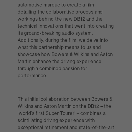
automotive marque to create a film
detailing the collaborative process and
workings behind the new DB12 and the
technical innovations that went into creating
its ground-breaking audio system.
Additionally, during the film, we delve into
what this partnership means to us and
showcase how Bowers & Wilkins and Aston
Martin enhance the driving experience
through a combined passion for
performance.
This initial collaboration between Bowers &
Wilkins and Aston Martin on the DB12 – the
‘world’s first Super Tourer’ – combines a
scintillating driving experience with
exceptional refinement and state-of-the-art