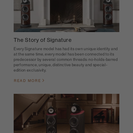
The Story of Signature
Every Signature model has had its own unique identity and
at the same time, every model has been connected to its
predecessor by several common threads: no-holds-barred
performance, unique, distinctive beauty and special-
edition exclusivity.
READ MORE