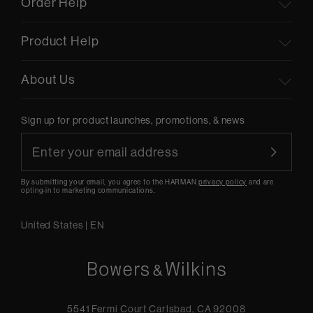
Order Help
Product Help
About Us
Sign up for product launches, promotions, & news
By submitting your email, you agree to the HARMAN
privacy policy
and are
opting-in to marketing communications.
United States
|
EN
5541 Fermi Court Carlsbad, CA 92008