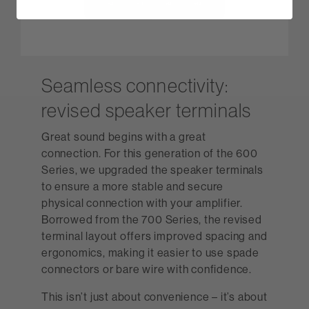
Seamless connectivity:
revised speaker terminals
Great sound begins with a great
connection. For this generation of the 600
Series, we upgraded the speaker terminals
to ensure a more stable and secure
physical connection with your amplifier.
Borrowed from the 700 Series, the revised
terminal layout offers improved spacing and
ergonomics, making it easier to use spade
connectors or bare wire with confidence.
This isn’t just about convenience – it’s about