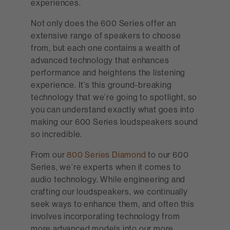
experiences.
Not only does the 600 Series offer an
extensive range of speakers to choose
from, but each one contains a wealth of
advanced technology that enhances
performance and heightens the listening
experience. It’s this ground-breaking
technology that we’re going to spotlight, so
you can understand exactly what goes into
making our 600 Series loudspeakers sound
so incredible.
From our
800 Series Diamond
to our 600
Series, we’re experts when it comes to
audio technology. While engineering and
crafting our loudspeakers, we continually
seek ways to enhance them, and often this
involves incorporating technology from
more advanced models into our more