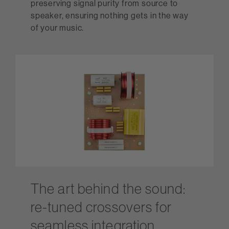
preserving signal purity from source to
speaker, ensuring nothing gets in the way
of your music.
The art behind the sound:
re-tuned crossovers for
seamless integration