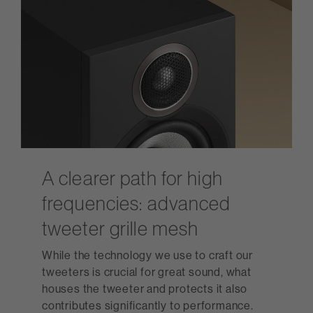
A clearer path for high
frequencies: advanced
tweeter grille mesh
While the technology we use to craft our
tweeters is crucial for great sound, what
houses the tweeter and protects it also
contributes significantly to performance.