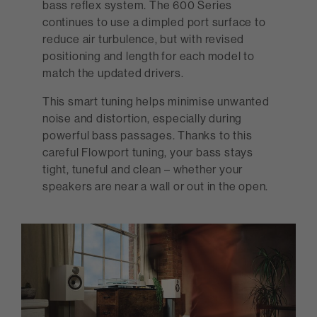
bass reflex system. The 600 Series
continues to use a dimpled port surface to
reduce air turbulence, but with revised
positioning and length for each model to
match the updated drivers.
This smart tuning helps minimise unwanted
noise and distortion, especially during
powerful bass passages. Thanks to this
careful Flowport tuning, your bass stays
tight, tuneful and clean – whether your
speakers are near a wall or out in the open.