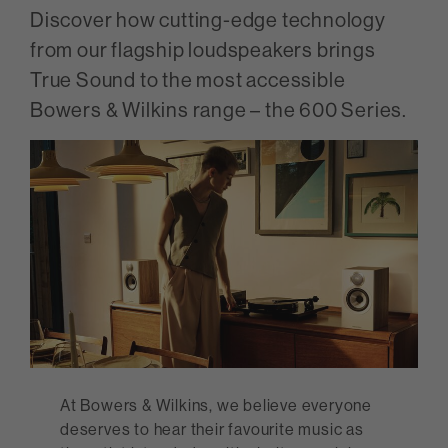
Discover how cutting-edge technology
from our flagship loudspeakers brings
True Sound to the most accessible
Bowers & Wilkins range – the 600 Series.
At Bowers & Wilkins, we believe everyone
deserves to hear their favourite music as