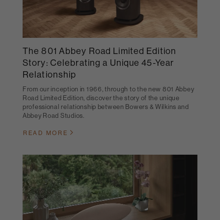
The 801 Abbey Road Limited Edition
Story: Celebrating a Unique 45-Year
Relationship
From our inception in 1966, through to the new 801 Abbey
Road Limited Edition, discover the story of the unique
professional relationship between Bowers & Wilkins and
Abbey Road Studios.
READ MORE