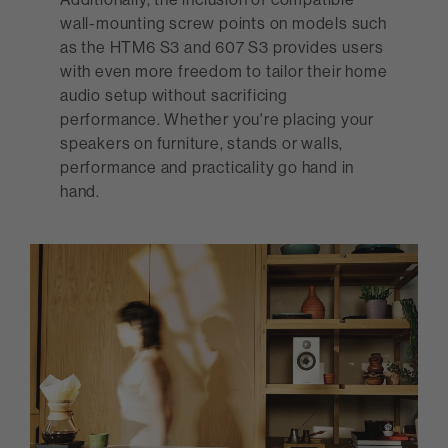
wall-mounting screw points on models such
as the HTM6 S3 and 607 S3 provides users
with even more freedom to tailor their home
audio setup without sacrificing
performance. Whether you're placing your
speakers on furniture, stands or walls,
performance and practicality go hand in
hand.