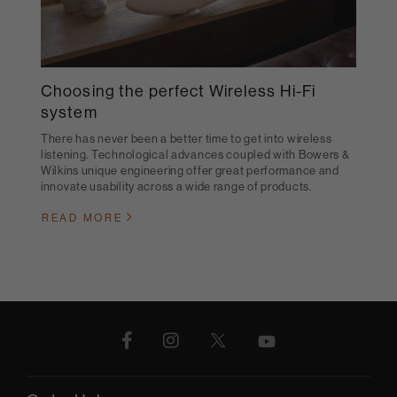
Choosing the perfect Wireless Hi-Fi
system
There has never been a better time to get into wireless
listening. Technological advances coupled with Bowers &
Wilkins unique engineering offer great performance and
innovate usability across a wide range of products.
READ MORE