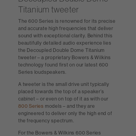
Titanium tweeter
The 600 Series is renowned for its precise
and accurate high frequencies that deliver
sound with exceptional clarity. Behind this
beautifully detailed audio experience lies
the Decoupled Double Dome Titanium
tweeter – a proprietary Bowers & Wilkins
technology found first on our latest 600
Series loudspeakers.
A tweeter is the small drive unit typically
placed towards the top of a speaker’s
cabinet – or even on top of it as with our
800 Series
models – and they are
engineered to deliver only the high end of
the frequency spectrum.
For the Bowers & Wilkins 600 Series