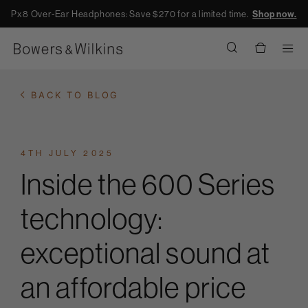
Px8 Over-Ear Headphones: Save $270 for a limited time.
Shop now.
Men
BACK TO BLOG
4TH JULY 2025
Inside the 600 Series
technology:
exceptional sound at
an affordable price