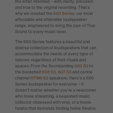
the artist intended – with clarity, precision
and true to the original recording. That’s
why we created the
600 Series
: our most
affordable and attainable loudspeaker
range, engineered to bring the joys of True
Sound to every music lover.
The 600 Series features a beautiful and
diverse collection of loudspeakers that can
accommodate the needs of every type of
listener, regardless of their rituals and
spaces. From the floorstanding
603 S3
to
the bookshelf
606 S3
,
607 S3
and centre
channel
HTM6 S3
speakers, there’s a 600
Series loudspeaker for everyone – it
doesn’t matter whether you’re a newcomer
who loves streaming, a seasoned music
collector obsessed with vinyl, or a movie
fanatic that demands thrilling home theatre