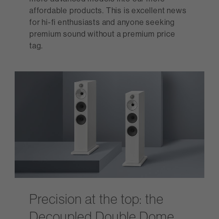
affordable products. This is excellent news
for hi-fi enthusiasts and anyone seeking
premium sound without a premium price
tag.
Precision at the top: the
Decoupled Double Dome