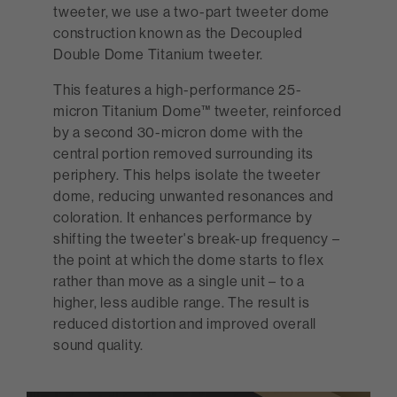
tweeter, we use a two-part tweeter dome
construction known as the Decoupled
Double Dome Titanium tweeter.
This features a high-performance 25-
micron Titanium Dome™ tweeter, reinforced
by a second 30-micron dome with the
central portion removed surrounding its
periphery. This helps isolate the tweeter
dome, reducing unwanted resonances and
coloration. It enhances performance by
shifting the tweeter's break-up frequency –
the point at which the dome starts to flex
rather than move as a single unit – to a
higher, less audible range. The result is
reduced distortion and improved overall
sound quality.