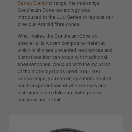
Series Diamond
range, the mid-range
Continuum Cone technology was
introduced to the 600 Series to replace our
previous Aramid fibre cones.
What makes the Continuum Cone so
special is its woven composite material,
which minimises unwanted resonances and
distortions that can occur with traditional
speaker cones. Coupled with the inclusion
of the motor systems used in our 700
Series range, you can enjoy a more neutral
and transparent sound where vocals and
instruments are delivered with greater
accuracy and detail.