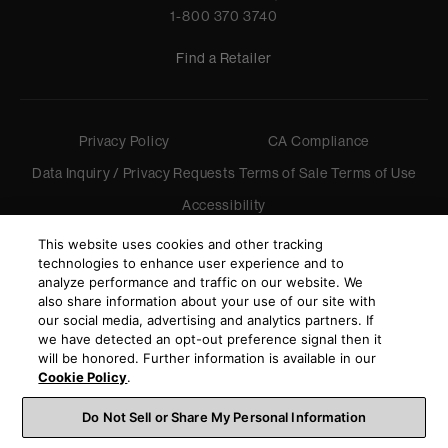
1-800 370 3740
Find a Retailer
Privacy Policy
CA Compliance
Data Inquiry / Privacy Requests
Terms of Sale
Terms of Use
Accessibility
©
2026
Harman International Industries, Incorporated. All
This website uses cookies and other tracking
rights reserved.
technologies to enhance user experience and to
analyze performance and traffic on our website. We
also share information about your use of our site with
our social media, advertising and analytics partners. If
we have detected an opt-out preference signal then it
will be honored. Further information is available in our
Cookie Policy
.
Do Not Sell or Share My Personal Information