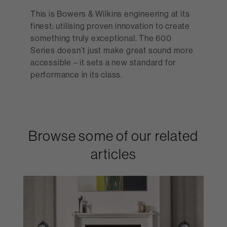
This is Bowers & Wilkins engineering at its
finest: utilising proven innovation to create
something truly exceptional. The 600
Series doesn’t just make great sound more
accessible – it sets a new standard for
performance in its class.
Browse some of our related
articles