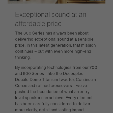
Exceptional sound at an
affordable price
The 600 Series has always been about
delivering exceptional sound at a sensible
price. In this latest generation, that mission
continues – but with even more high-end
thinking.
By incorporating technologies from our 700
and 800 Series – like the Decoupled
Double Dome Titanium tweeter, Continuum
Cones and refined crossovers – we’ve
pushed the boundaries of what an entry-
level speaker can achieve. Every element
has been carefully considered to deliver
more clarity, detail and lasting impact.