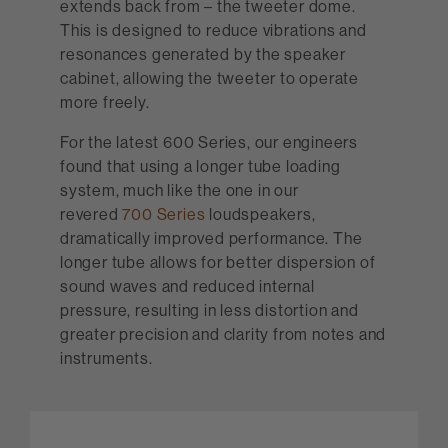
extends back from – the tweeter dome.
This is designed to reduce vibrations and
resonances generated by the speaker
cabinet, allowing the tweeter to operate
more freely.
For the latest 600 Series, our engineers
found that using a longer tube loading
system, much like the one in our
revered
700 Series
loudspeakers,
dramatically improved performance. The
longer tube allows for better dispersion of
sound waves and reduced internal
pressure, resulting in less distortion and
greater precision and clarity from notes and
instruments.