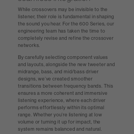
While crossovers may be invisible to the
listener, their role is fundamental in shaping
the sound you hear. For the 600 Series, our
engineering team has taken the time to
completely revise and refine the crossover
networks.
By carefully selecting component values
and layouts, alongside the new tweeter and
midrange, bass, and mid/bass driver
designs, we’ve created smoother
transitions between frequency bands. This
ensures a more coherent and immersive
listening experience, where each driver
performs effortlessly within its optimal
range. Whether you’re listening at low
volume or turning it up for impact, the
system remains balanced and natural.