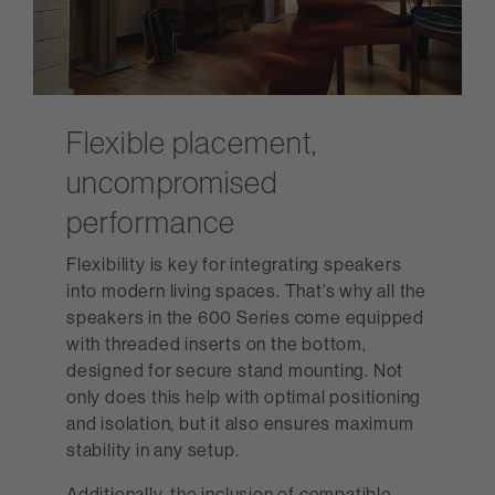
Flexible placement,
uncompromised
performance
Flexibility is key for integrating speakers
into modern living spaces. That’s why all the
speakers in the 600 Series come equipped
with threaded inserts on the bottom,
designed for secure stand mounting. Not
only does this help with optimal positioning
and isolation, but it also ensures maximum
stability in any setup.
Additionally, the inclusion of compatible