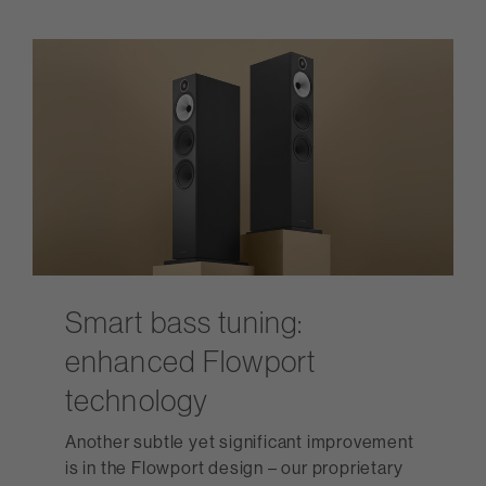
Smart bass tuning:
enhanced Flowport
technology
Another subtle yet significant improvement
is in the Flowport design – our proprietary