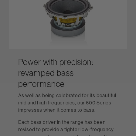
Power with precision:
revamped bass
performance
As well as being celebrated for its beautiful
mid and high frequencies, our 600 Series
impresses when it comes to bass.
Each bass driver in the range has been
revised to provide a tighter low-frequency