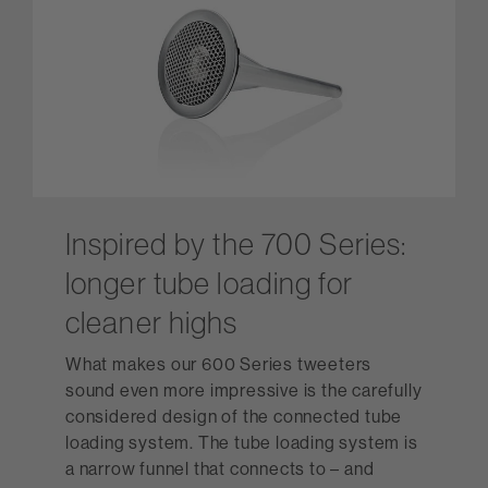
Inspired by the 700 Series:
longer tube loading for
cleaner highs
What makes our 600 Series tweeters
sound even more impressive is the carefully
considered design of the connected tube
loading system. The tube loading system is
a narrow funnel that connects to – and