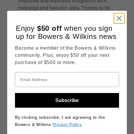
response and improved integration with
midrange and tweeter units. Thanks to its
paper bass cone drivers – and again, motor
systems from our 700 Series range – when
Enjoy
$50
off
when you sign
you listen with any 600 Series model, you
up for Bowers & Wilkins news
can expect powerful, dynamic, controlled
bass.
Become a member of the Bowers & Wilkins
community. Plus, enjoy $50 off your next
With the 600 Series, bass performance
purchase of $500 or more.
feels authoritative and agile, perfectly
suited for both cinematic rumble and
musical nuance.
Subscribe
By clicking subscribe, I am agreeing to the
Bowers & Wilkins
Privacy Policy