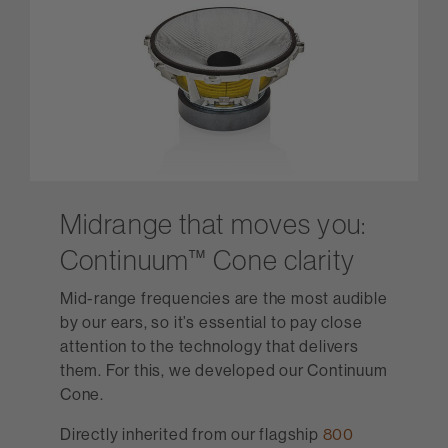
Midrange that moves you:
Continuum™ Cone clarity
Mid-range frequencies are the most audible
by our ears, so it’s essential to pay close
attention to the technology that delivers
them. For this, we developed our Continuum
Cone.
Directly inherited from our flagship
800