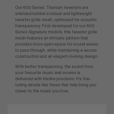
Our 600 Series’ Titanium tweeters are
shielded behind a robust and lightweight
tweeter grille mesh, optimised for acoustic
transparency. First developed for our 800
Series Signature models, this tweeter grille
mesh features an intricate pattern that
provides more open space for sound waves
to pass through, while maintaining a secure
construction and an elegant-looking design.
With better transparency, the sound from
your favourite music and movies is
delivered with lifelike precision. It’s fine-
tuning details like these that help bring you
closer to the music you love.